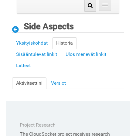
Side Aspects
Yksityiskohdat
Historia
Sisääntulevat linkit
Ulos menevät linkit
Liitteet
Aktiviteettini
Versiot
Project Research
The CloudSocket project receives research