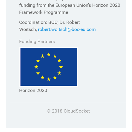
funding from the European Union's Horizon 2020
Framework Programme
Coordination: BOC, Dr. Robert
Woitsch,
robert.woitsch@boc-eu.com
Funding Partners
Horizon 2020
© 2018 CloudSocket