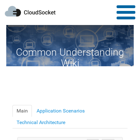
Common Understanding
Wiki
A Common Knowledge Source of Terms and Definitions
Main
Application Scenarios
Technical Architecture