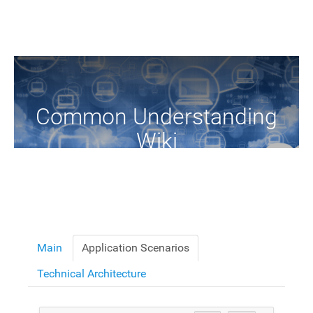
Common Understanding
Wiki
A Common Knowledge Source of Terms and Definitions
Main
Application Scenarios
Technical Architecture