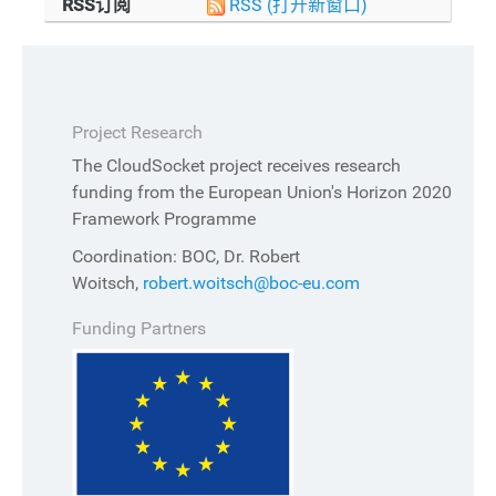
RSS订阅
RSS
(打开新窗口)
Project Research
The CloudSocket project receives research
funding from the European Union's Horizon 2020
Framework Programme
Coordination: BOC, Dr. Robert
Woitsch,
robert.woitsch@boc-eu.com
Funding Partners