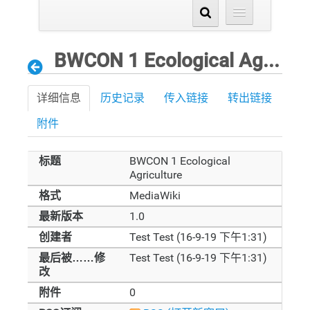
BWCON 1 Ecological Agriculture
详细信息
历史记录
传入链接
转出链接
附件
标题
BWCON 1 Ecological
Agriculture
格式
MediaWiki
最新版本
1.0
创建者
Test Test (16-9-19 下午1:31)
最后被……修
Test Test (16-9-19 下午1:31)
改
附件
0