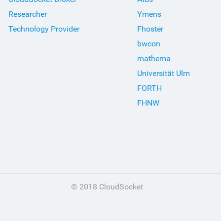
Researcher
Ymens
Technology Provider
Fhoster
bwcon
mathema
Universität Ulm
FORTH
FHNW
© 2018 CloudSocket