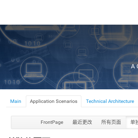
A 
Main
Application Scenarios
Technical Architecture
FrontPage
最近更改
所有页面
单