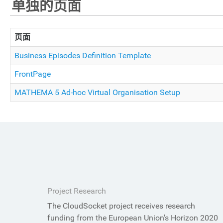
单独的页面
页面
Business Episodes Definition Template
FrontPage
MATHEMA 5 Ad-hoc Virtual Organisation Setup
Project Research
The CloudSocket project receives research
funding from the European Union's Horizon 2020