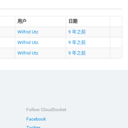
用户
日期
Wilfrid Utz
9 年之前
Wilfrid Utz
9 年之前
Wilfrid Utz
9 年之前
Follow CloudSocket
Facebook
Twitter