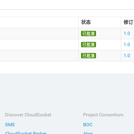
状态
修订
1.0
已批准
1.0
已批准
1.0
已批准
Discover CloudSocket
Project Consortium
SME
BOC
CloudSocket Broker
Atos