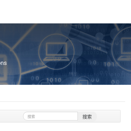
ons
搜索