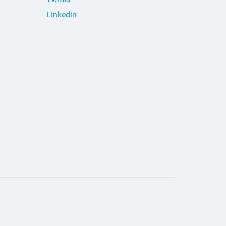
Linkedin