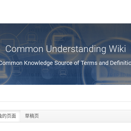
Common Understanding Wiki
Common Knowledge Source of Terms and Definiti
独的页面
草稿页