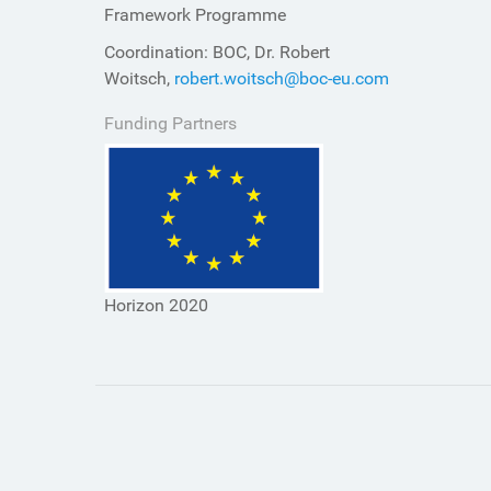
Framework Programme
Coordination: BOC, Dr. Robert
Woitsch,
robert.woitsch@boc-eu.com
Funding Partners
Horizon 2020