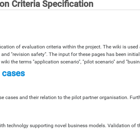
n Criteria Specification
ation of evaluation criteria within the project. The wiki is used 
and "revision safety". The input for these pages has been initial
iki the terms "application scenario", "pilot scenario" and "bus
 cases
 cases and their relation to the pilot partner organisation. Furt
th technolgy supporting novel business models. Validation of t