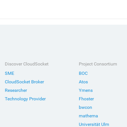
Discover CloudSocket
Project Consortium
SME
BOC
CloudSocket Broker
Atos
Researcher
Ymens
Technology Provider
Fhoster
bwcon
mathema
Universität Ulm