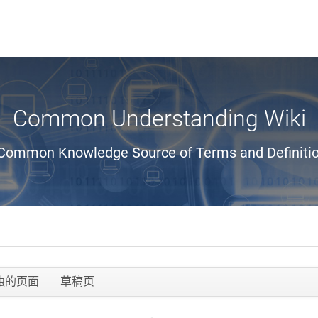
Common Understanding Wiki
Common Knowledge Source of Terms and Definiti
独的页面
草稿页