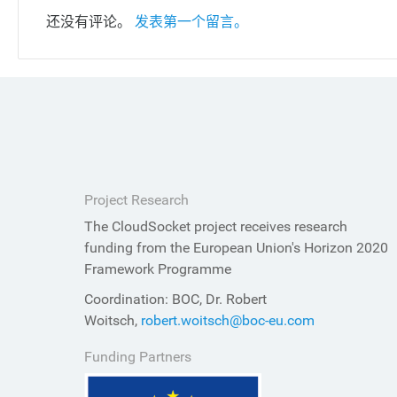
还没有评论。
发表第一个留言。
Project Research
The CloudSocket project receives research
funding from the European Union's Horizon 2020
Framework Programme
Coordination: BOC, Dr. Robert
Woitsch,
robert.woitsch@boc-eu.com
Funding Partners