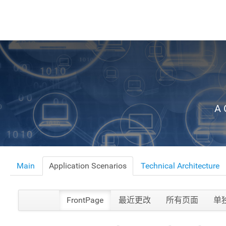
A 
Main
Application Scenarios
Technical Architecture
FrontPage
最近更改
所有页面
单