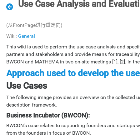
Use Case Analysis and Evaluatio
(从FrontPage进行重定向)
Wiki:
General
This wiki is used to perform the use case analysis and specific
partners and stakeholders and provide means for traceability 
BWCON and MATHEMA in two on-site meetings [1], [2]. In the w
Approach used to develop the use
Use Cases
The following image provides an overview on the collected use
description framework.
Business Incubator (BWCON):
BWCON's case relates to supporting founders and startups wi
from the founders in focus of BWCON.