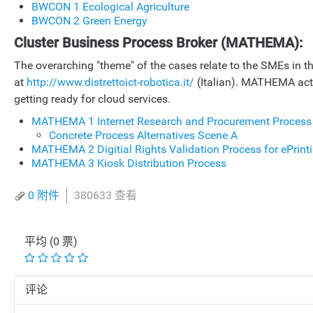
BWCON 1 Ecological Agriculture
BWCON 2 Green Energy
Cluster Business Process Broker (MATHEMA):
The overarching "theme" of the cases relate to the SMEs in the
at
http://www.distrettoict-robotica.it/
(Italian). MATHEMA acts 
getting ready for cloud services.
MATHEMA 1 Internet Research and Procurement Process
Concrete Process Alternatives Scene A
MATHEMA 2 Digitial Rights Validation Process for ePrint
MATHEMA 3 Kiosk Distribution Process
0 附件
380633 查看
平均 (0 票)
评论