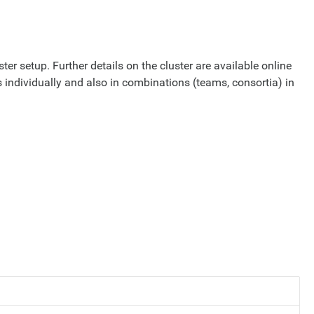
ter setup. Further details on the cluster are available online
 individually and also in combinations (teams, consortia) in