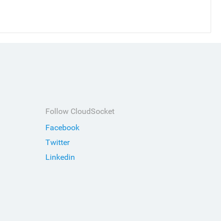
Follow CloudSocket
Facebook
Twitter
Linkedin