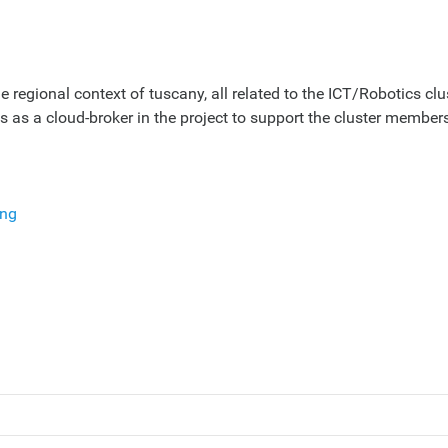
 regional context of tuscany, all related to the ICT/Robotics clus
as a cloud-broker in the project to support the cluster members
ing