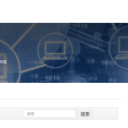
ons
搜索