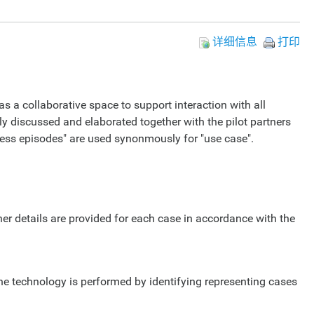
详细信息
打印
as a collaborative space to support interaction with all
ly discussed and elaborated together with the pilot partners
iness episodes" are used synonmously for "use case".
her details are provided for each case in accordance with the
he technology is performed by identifying representing cases