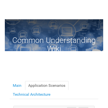
Common Understanding
Wiki
A Common Knowledge Source of Terms and Definitions
Main
Application Scenarios
Technical Architecture