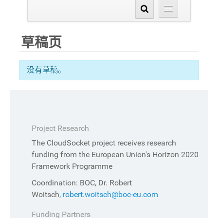
草稿页
没有草稿。
Project Research
The CloudSocket project receives research
funding from the European Union's Horizon 2020
Framework Programme
Coordination: BOC, Dr. Robert
Woitsch,
robert.woitsch@boc-eu.com
Funding Partners