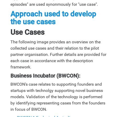
episodes" are used synonmously for "use case".
Approach used to develop
the use cases
Use Cases
The following image provides an overview on the
collected use cases and their relation to the pilot
partner organisation. Further details are provided for
each case in accordance with the description
framework.
Business Incubator (BWCON):
BWCON's case relates to supporting founders and
startups with technolgy supporting novel business
models. Validation of the technology is performed
by identifying representing cases from the founders
in focus of BWCON.