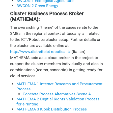
BWCON 1 Ecological Agriculture
BWCON 2 Green Energy
Cluster Business Process Broker
(MATHEMA):
The overarching "theme" of the cases relate to the
SMEs in the regional context of tuscany, all related
to the ICT/Robotics cluster setup. Further details on
the cluster are available online at
http://www.distrettoict-robotica.it/
(Italian).
MATHEMA acts as a cloud-broker in the project to
support the cluster members individually and also in
combinations (teams, consortia) in getting ready for
cloud services.
MATHEMA 1 Internet Research and Procurement
Process
Concrete Process Alternatives Scene A
MATHEMA 2 Digitial Rights Validation Process
for ePrinting
MATHEMA 3 Kiosk Distribution Process