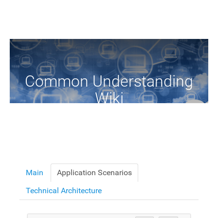
Common Understanding
Wiki
A Common Knowledge Source of Terms and Definitions
Main
Application Scenarios
Technical Architecture