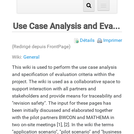
Use Case Analysis and Evaluation Criteria Specification
Détails
Imprimer
(Redirigé depuis FrontPage)
Wiki:
General
This wiki is used to perform the use case analysis
and specification of evaluation criteria within the
project. The wiki is used as a collaborative space to
support interaction with all partners and
stakeholders and provide means for traceability and
"revision safety". The input for these pages has
been initially discussed and elaborated together
with the pilot partners BWCON and MATHEMA in
two on-site meetings [1], [2]. In the wiki the terms
"application scenario", "pilot scenario" and "business