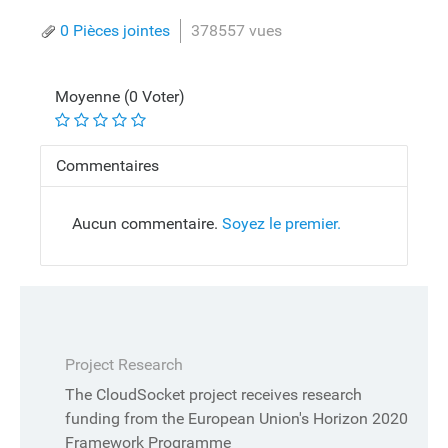
0 Pièces jointes
378557 vues
Moyenne (0 Voter)
Commentaires
Aucun commentaire.
Soyez le premier.
Project Research
The CloudSocket project receives research
funding from the European Union's Horizon 2020
Framework Programme