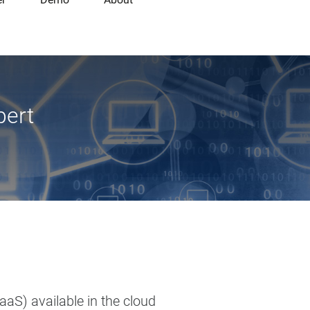
pert
aaS) available in the cloud