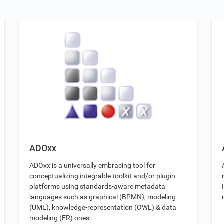
ADOxx
ADOxx is a universally embracing tool for
conceptualizing integrable toolkit and/or plugin
platforms using standards-aware metadata
languages such as graphical (BPMN), modeling
(UML), knowledge-representation (OWL) & data
modeling (ER) ones.