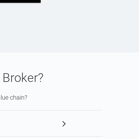
 Broker?
lue chain?