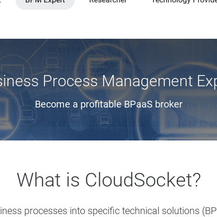
iness Process Management Ex
Become a profitable BPaaS broker
What is CloudSocket?
ess processes into specific technical solutions (BP