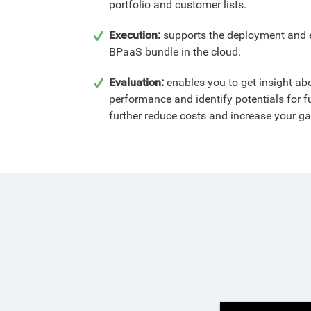
portfolio and customer lists.
Execution:
supports the deployment and 
BPaaS bundle in the cloud.
Evaluation:
enables you to get insight a
performance and identify potentials for 
further reduce costs and increase your ga