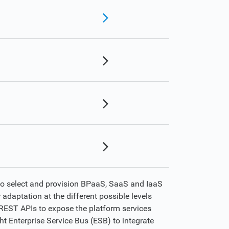
to select and provision BPaaS, SaaS and IaaS
 adaptation at the different possible levels
n REST APIs to expose the platform services
ht Enterprise Service Bus (ESB) to integrate