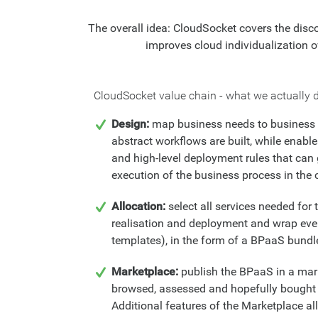
The overall idea: CloudSocket covers the disco
improves cloud individualization ov
CloudSocket value chain - what we actually d
Design:
map business needs to business 
abstract workflows are built, while enable
and high-level deployment rules that can
execution of the business process in the 
Allocation:
select all services needed fo
realisation and deployment and wrap ever
templates), in the form of a BPaaS bundl
Marketplace:
publish the BPaaS in a mark
browsed, assessed and hopefully bought
Additional features of the Marketplace 