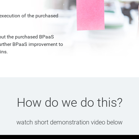
execution of the purchased
bout the purchased BPaaS
further BPaaS improvement to
ins.
How do we do this?
watch short demonstration video below