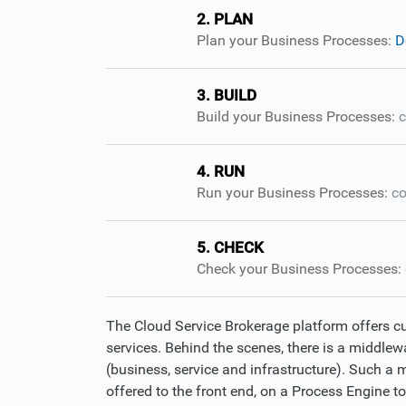
2. PLAN
Plan your Business Processes:
D
3. BUILD
Build your Business Processes:
c
4. RUN
Run your Business Processes:
co
5. CHECK
Check your Business Processes:
The Cloud Service Brokerage platform offers c
services. Behind the scenes, there is a middlewa
(business, service and infrastructure). Such a 
offered to the front end, on a Process Engine t