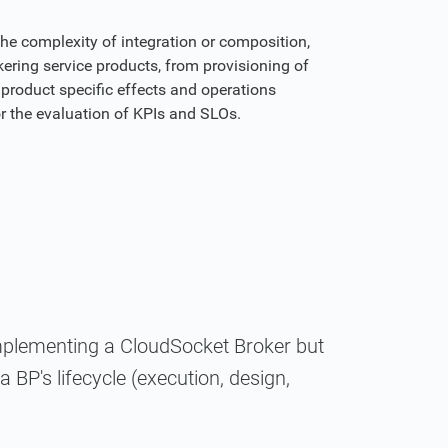
the complexity of integration or composition,
ering service products, from provisioning of
product specific effects and operations
or the evaluation of KPIs and SLOs.
implementing a CloudSocket Broker but
 BP's lifecycle (execution, design,