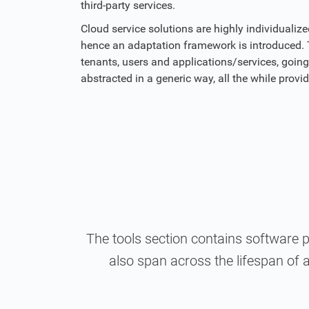
third-party services.
Cloud service solutions are highly individualiz
hence an adaptation framework is introduced. T
tenants, users and applications/services, goin
abstracted in a generic way, all the while prov
The tools section contains software 
also span across the lifespan of a