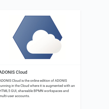
ADONIS Cloud
ADONIS Cloud is the online edition of ADONIS
running in the Cloud where it is augmented with an
HTML5 GUI, shareable BPMN workspaces and
multi-user accounts.