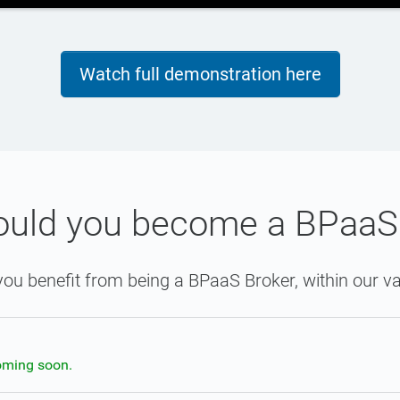
Watch full demonstration here
uld you become a BPaaS
ou benefit from being a BPaaS Broker, within our va
oming soon.