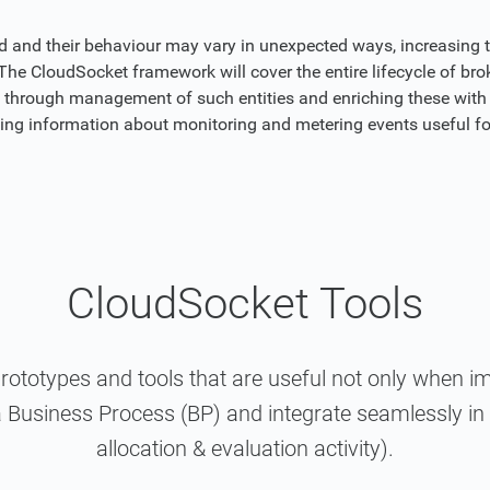
ed and their behaviour may vary in unexpected ways, increasing 
he CloudSocket framework will cover the entire lifecycle of brok
g through management of such entities and enriching these with 
iding information about monitoring and metering events useful f
CloudSocket Tools
prototypes and tools that are useful not only when 
 Business Process (BP) and integrate seamlessly in a
allocation & evaluation activity).