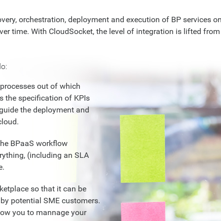
very, orchestration, deployment and execution of BP services on 
er time. With CloudSocket, the level of integration is lifted from 
o:
processes out of which
s the specification of KPIs
 guide the deployment and
cloud.
r the BPaaS workflow
ything, (including an SLA
e.
etplace so that it can be
 by potential SME customers.
allow you to mannage your