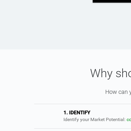
Why sho
How can y
1. IDENTIFY
Identify your Market Potential:
c