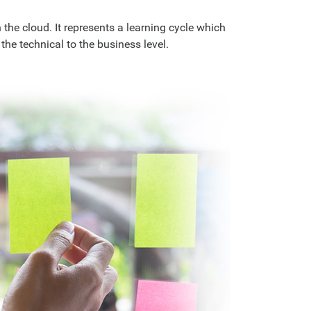
the cloud. It represents a learning cycle which
the technical to the business level.