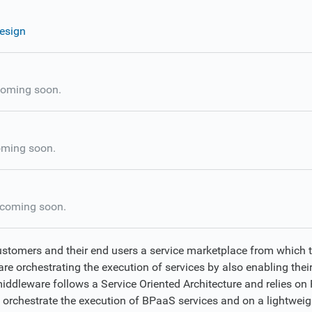
esign
oming soon.
ming soon.
coming soon.
ustomers and their end users a service marketplace from which 
re orchestrating the execution of services by also enabling their
middleware follows a Service Oriented Architecture and relies o
o orchestrate the execution of BPaaS services and on a lightweig