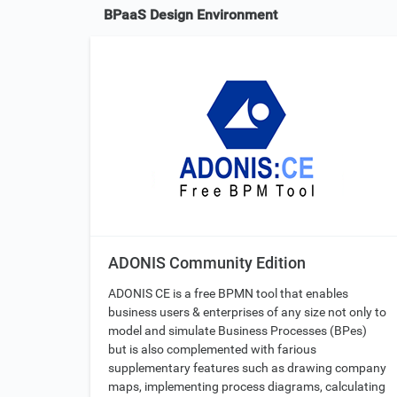
BPaaS Design Environment
ADONIS Community Edition
ADONIS CE is a free BPMN tool that enables
business users & enterprises of any size not only to
model and simulate Business Processes (BPes)
but is also complemented with farious
supplementary features such as drawing company
maps, implementing process diagrams, calculating