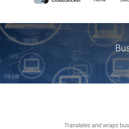
Bus
Translates and wraps busin