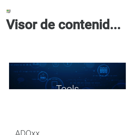
Visor de contenido web
Tools
ADOxx