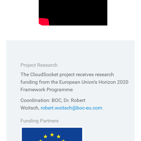
Project Research
The CloudSocket project receives research
funding from the European Union's Horizon 2020
Framework Programme
Coordination: BOC, Dr. Robert
Woitsch,
robert.woitsch@boc-eu.com
Funding Partners