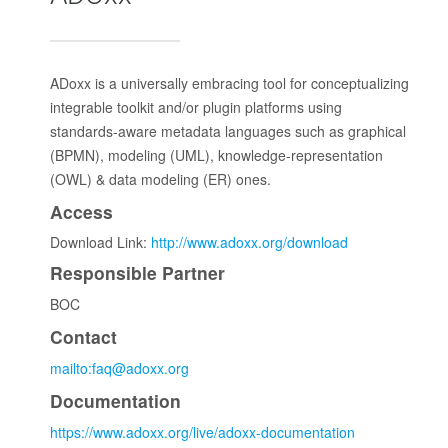
ADoxx is a universally embracing tool for conceptualizing
integrable toolkit and/or plugin platforms using
standards-aware metadata languages such as graphical
(BPMN), modeling (UML), knowledge-representation
(OWL) & data modeling (ER) ones.
Access
Download Link:
http://www.adoxx.org/download
Responsible Partner
BOC
Contact
mailto:faq@adoxx.org
Documentation
https://www.adoxx.org/live/adoxx-documentation