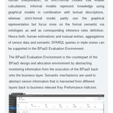
human interpretation, till strict-formal models that enable
calculations. Informal models represent knowledge using
graphical models in combination with textual descriptions,
whereas strict-formal model, partly use the graphical
representation but focus more on the formal semantic via
ontologies as well as corresponding inference rules definition.
Hence both, human estimations and manual entries, aggregations
of sensor data and semantic SPARQL queries in triple stores can
be supported in the BPaaS Evaluation Environment.
The BPaaS Evaluation Environment is the counterpart of the
BPaaS design and allocation environment by abstracting
monitoring information from the execution of the BPaaS back
onto the business layer. Semantic mechanisms are used to
abstract sensor information that is harvested from different
layers back to business relevant Key Performance Indictors.