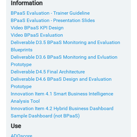
Information
BPaaS Evaluation - Trainer Guideline
BPaaS Evaluation - Presentation Slides
Video BPaaS KPI Design
Video BPaaS Evaluation
Deliverable D3.5 BPaaS Monitoring and Evaluation
Blueprints
Deliverable D3.6 BPaaS Monitoring and Evluation
Prototype
Deliverable D4.5 Final Architecture
Deliverable D4.6 BPaaS Design and Evaluation
Prototype
Innovation Item 4.1 Smart Business Intelligence
Analysis Tool
Innovation Item 4.2 Hybrid Business Dashboard
Sample Dashboard (not BPaaS)
Use
ADOscore