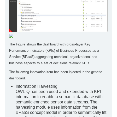
The Figure shows the dashboard with cross-layer Key
Performance Indicators (KPIs) of Business Processes as a
Service (BPaaS) aggregating technical, organizational and
business aspects to a set of decisions relevant KPIs
The following innovation item has been injected in the generic
dashboard.
Information Harvesting
OWL-Q has been used and extended with KPI
information to enable a semantic database with
semantic enriched sensor data streams. The
harvesting module uses information from the
BPaaS concept model in order to semantically lift