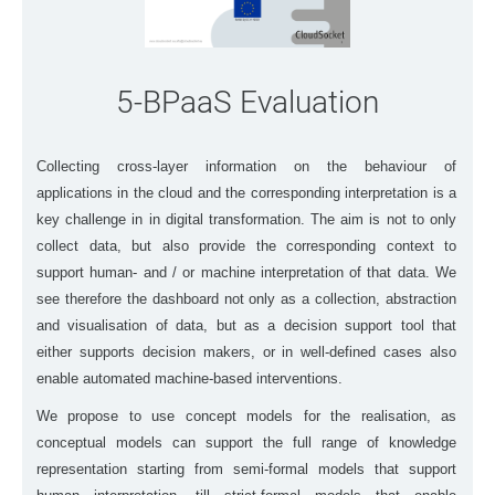
5-BPaaS Evaluation
Collecting cross-layer information on the behaviour of
applications in the cloud and the corresponding interpretation is a
key challenge in in digital transformation. The aim is not to only
collect data, but also provide the corresponding context to
support human- and / or machine interpretation of that data. We
see therefore the dashboard not only as a collection, abstraction
and visualisation of data, but as a decision support tool that
either supports decision makers, or in well-defined cases also
enable automated machine-based interventions.
We propose to use concept models for the realisation, as
conceptual models can support the full range of knowledge
representation starting from semi-formal models that support