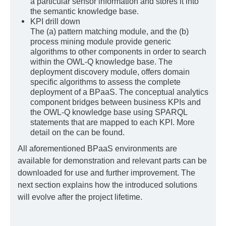
a particular sensor information and stores it into
the semantic knowledge base.
KPI drill down
The (a) pattern matching module, and the (b)
process mining module provide generic
algorithms to other components in order to search
within the OWL-Q knowledge base. The
deployment discovery module, offers domain
specific algorithms to assess the complete
deployment of a BPaaS. The conceptual analytics
component bridges between business KPIs and
the OWL-Q knowledge base using SPARQL
statements that are mapped to each KPI. More
detail on the can be found.
All aforementioned BPaaS environments are
available for demonstration and relevant parts can be
downloaded for use and further improvement. The
next section explains how the introduced solutions
will evolve after the project lifetime.