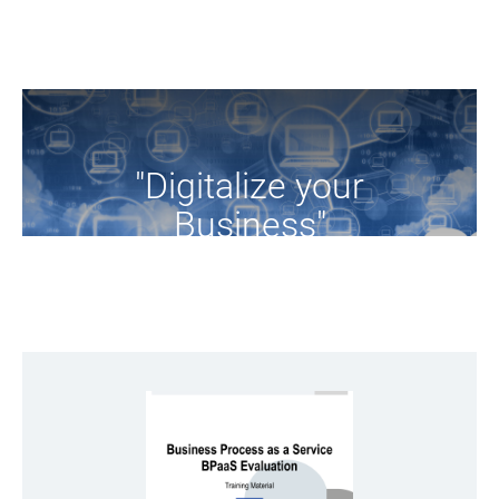
"Digitalize your
Business"
Browse the training resources of the project