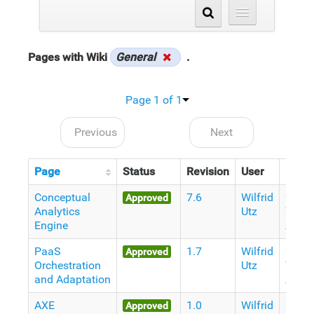
Pages with Wiki
General
.
Page 1 of 1
Previous
Next
Page
Status
Revision
User
Date
Conceptual
7.6
Wilfrid
9
Approved
Analytics
Utz
Years
Engine
Ago
PaaS
1.7
Wilfrid
9
Approved
Orchestration
Utz
Years
and Adaptation
Ago
AXE
1.0
Wilfrid
9
Approved