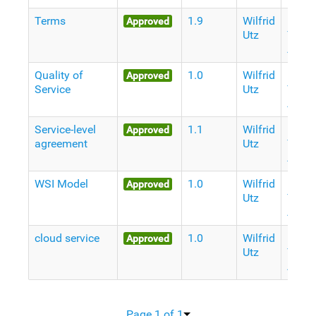
Terms
1.9
Wilfrid
11
Approved
Utz
Years
Ago
Quality of
1.0
Wilfrid
11
Approved
Service
Utz
Years
Ago
Service-level
1.1
Wilfrid
11
Approved
agreement
Utz
Years
Ago
WSI Model
1.0
Wilfrid
11
Approved
Utz
Years
Ago
cloud service
1.0
Wilfrid
11
Approved
Utz
Years
Ago
Page 1 of 1