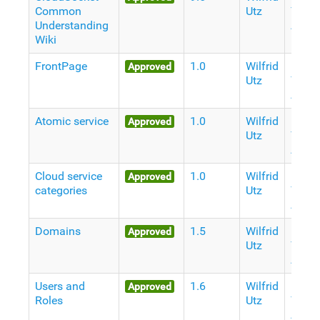
Common
Utz
Years
Understanding
Ago
Wiki
FrontPage
1.0
Wilfrid
10
Approved
Utz
Years
Ago
Atomic service
1.0
Wilfrid
11
Approved
Utz
Years
Ago
Cloud service
1.0
Wilfrid
11
Approved
categories
Utz
Years
Ago
Domains
1.5
Wilfrid
11
Approved
Utz
Years
Ago
Users and
1.6
Wilfrid
11
Approved
Roles
Utz
Years
Ago