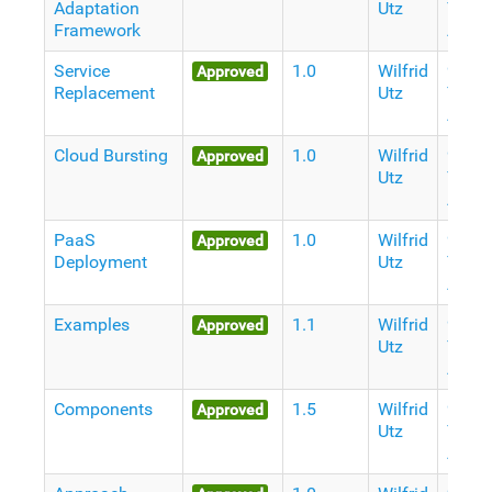
Adaptation
Utz
Years
Framework
Ago
Service
1.0
Wilfrid
9
Approved
Replacement
Utz
Years
Ago
Cloud Bursting
1.0
Wilfrid
9
Approved
Utz
Years
Ago
PaaS
1.0
Wilfrid
9
Approved
Deployment
Utz
Years
Ago
Examples
1.1
Wilfrid
9
Approved
Utz
Years
Ago
Components
1.5
Wilfrid
9
Approved
Utz
Years
Ago