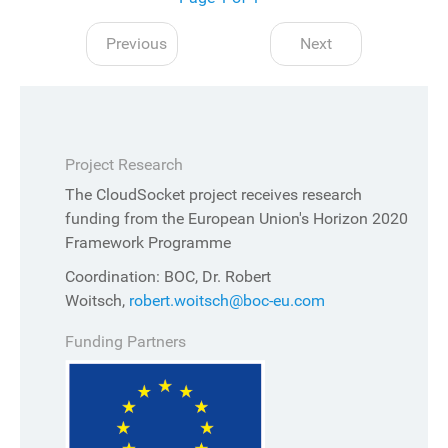
Previous
Next
Project Research
The CloudSocket project receives research
funding from the European Union's Horizon 2020
Framework Programme
Coordination: BOC, Dr. Robert
Woitsch,
robert.woitsch@boc-eu.com
Funding Partners