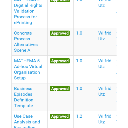
Digitial Rights
Utz
Years
Validation
Ago
Process for
ePrinting
Concrete
1.0
Wilfrid
9
Approved
Process
Utz
Years
Alternatives
Ago
Scene A
MATHEMA 5
1.0
Wilfrid
9
Approved
Ad-hoc Virtual
Utz
Years
Organisation
Ago
Setup
Business
1.0
Wilfrid
9
Approved
Episodes
Utz
Years
Definition
Ago
Template
Use Case
1.2
Wilfrid
9
Approved
Analysis and
Utz
Years
Evaluation
Ago