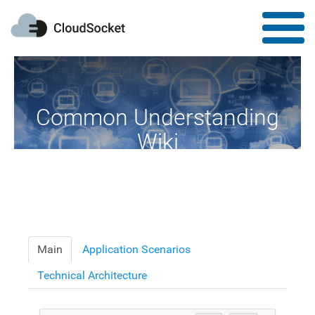
Common Understanding
Wiki
A Common Knowledge Source of Terms and Definitions
Main
Application Scenarios
Technical Architecture