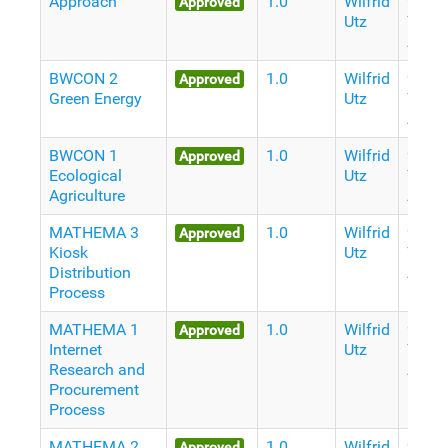
Approach
1.0
Wilfrid
9
Approved
Utz
Years
Ago
BWCON 2
1.0
Wilfrid
9
Approved
Green Energy
Utz
Years
Ago
BWCON 1
1.0
Wilfrid
9
Approved
Ecological
Utz
Years
Agriculture
Ago
MATHEMA 3
1.0
Wilfrid
9
Approved
Kiosk
Utz
Years
Distribution
Ago
Process
MATHEMA 1
1.0
Wilfrid
9
Approved
Internet
Utz
Years
Research and
Ago
Procurement
Process
MATHEMA 2
1.0
Wilfrid
9
Approved