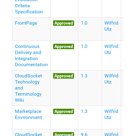
Criteria
Specification
FrontPage
1.0
Wilfrid
9
Approved
Utz
Years
Ago
Continuous
1.0
Wilfrid
10
Approved
Delivery and
Utz
Years
Integration
Ago
Documentation
CloudSocket
1.3
Wilfrid
10
Approved
Technology
Utz
Years
and
Ago
Terminology
Wiki
Marketplace
1.3
Wilfrid
10
Approved
Environment
Utz
Years
Ago
CloudSocket
9.6
Wilfrid
10
Approved