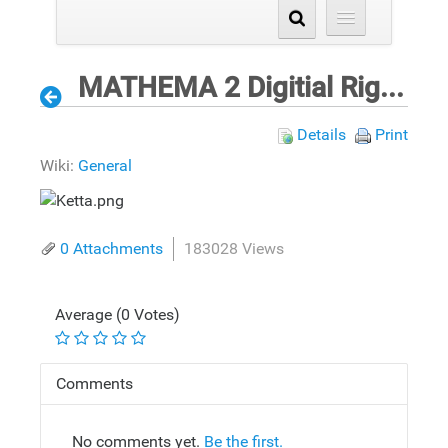
MATHEMA 2 Digitial Rights Validation Process for ePrinting
Details
Print
Wiki:
General
0 Attachments
183028 Views
Average (0 Votes)
Comments
No comments yet.
Be the first.