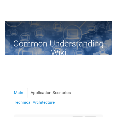
Common Understanding
Wiki
A Common Knowledge Source of Terms and Definitions
Main
Application Scenarios
Technical Architecture