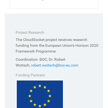
Project Research
The CloudSocket project receives research
funding from the European Union's Horizon 2020
Framework Programme
Coordination: BOC, Dr. Robert
Woitsch,
robert.woitsch@boc-eu.com
Funding Partners