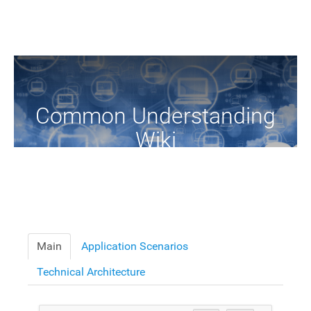
Common Understanding
Wiki
A Common Knowledge Source of Terms and Definitions
Main
Application Scenarios
Technical Architecture