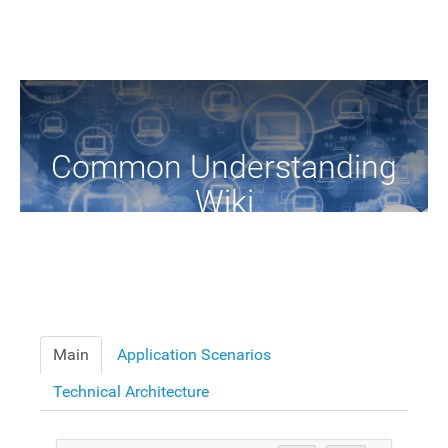
Common Understanding
Wiki
A Common Knowledge Source of Terms and Definitions
Main
Application Scenarios
Technical Architecture