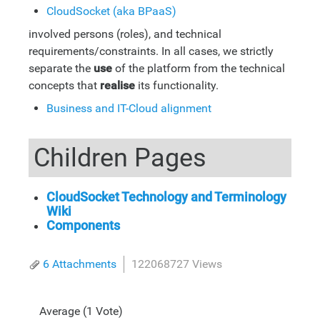
CloudSocket (aka BPaaS)
involved persons (roles), and technical
requirements/constraints. In all cases, we strictly
separate the
use
of the platform from the technical
concepts that
realise
its functionality.
Business and IT-Cloud alignment
Children Pages
CloudSocket Technology and Terminology
Wiki
Components
6 Attachments
122068727 Views
Average (1 Vote)