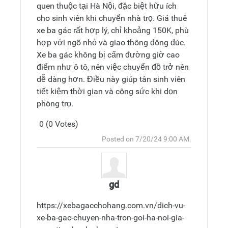
quen thuộc tại Hà Nội, đặc biệt hữu ích
cho sinh viên khi chuyển nhà trọ. Giá thuê
xe ba gác rất hợp lý, chỉ khoảng 150K, phù
hợp với ngõ nhỏ và giao thông đông đúc.
Xe ba gác không bị cấm đường giờ cao
điểm như ô tô, nên việc chuyển đồ trở nên
dễ dàng hơn. Điều này giúp tân sinh viên
tiết kiệm thời gian và công sức khi dọn
phòng trọ.
0 (0 Votes)
Post
Top
Posted on 7/20/24 9:00 AM.
Reply
gd
https://xebagacchohang.com.vn/dich-vu-
xe-ba-gac-chuyen-nha-tron-goi-ha-noi-gia-