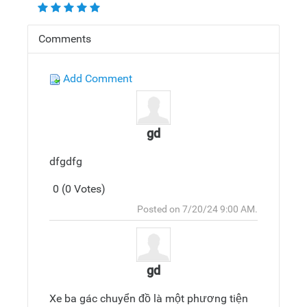
Comments
Add Comment
gd
dfgdfg
0 (0 Votes)
Post
Top
Posted on 7/20/24 9:00 AM.
Reply
gd
Xe ba gác chuyển đồ là một phương tiện