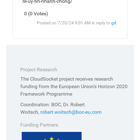
re-uy-tin-nhanh-chong/
0 (0 Votes)
Post
Top
Posted on 7/20/24 9:01 AM in reply to
gd
.
Reply
Project Research
The CloudSocket project receives research
funding from the European Union's Horizon 2020
Framework Programme
Coordination: BOC, Dr. Robert
Woitsch,
robert.woitsch@boc-eu.com
Funding Partners