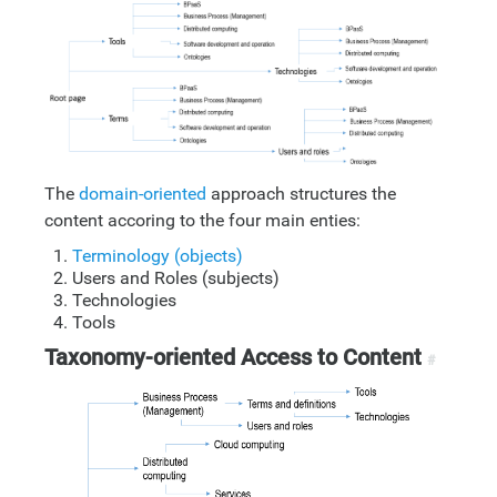
The
domain-oriented
approach structures the
content accoring to the four main enties:
Terminology (objects)
Users and Roles (subjects)
Technologies
Tools
Taxonomy-oriented Access to Content
#