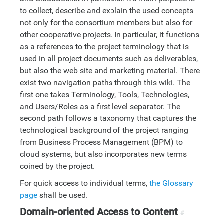
to collect, describe and explain the used concepts
not only for the consortium members but also for
other cooperative projects. In particular, it functions
as a references to the project terminology that is
used in all project documents such as deliverables,
but also the web site and marketing material. There
exist two navigation paths through this wiki. The
first one takes Terminology, Tools, Technologies,
and Users/Roles as a first level separator. The
second path follows a taxonomy that captures the
technological background of the project ranging
from Business Process Management (BPM) to
cloud systems, but also incorporates new terms
coined by the project.
For quick access to individual terms,
the Glossary
page
shall be used.
Domain-oriented Access to Content
#