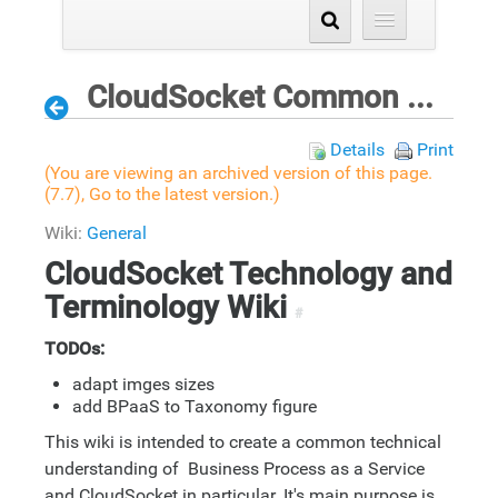
CloudSocket Common Understanding Wiki
Details
Print
(You are viewing an archived version of this page.
(7.7),
Go to the latest version.
)
Wiki:
General
CloudSocket Technology and
Terminology Wiki
#
TODOs:
adapt imges sizes
add BPaaS to Taxonomy figure
This wiki is intended to create a common technical
understanding of Business Process as a Service
and CloudSocket in particular. It's main purpose is