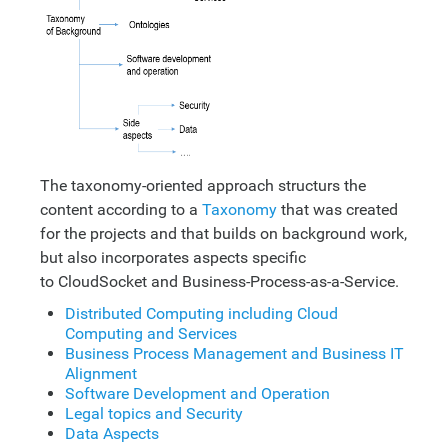
The taxonomy-oriented approach structurs the
content according to a
Taxonomy
that was created
for the projects and that builds on background work,
but also incorporates aspects specific
to CloudSocket and Business-Process-as-a-Service.
Distributed Computing including Cloud
Computing and Services
Business Process Management and Business IT
Alignment
Software Development and Operation
Legal topics and Security
Data Aspects