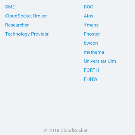
SME
BOC
CloudSocket Broker
Atos
Researcher
Ymens
Technology Provider
Fhoster
bwcon
mathema
Universität Ulm
FORTH
FHNW
© 2018 CloudSocket