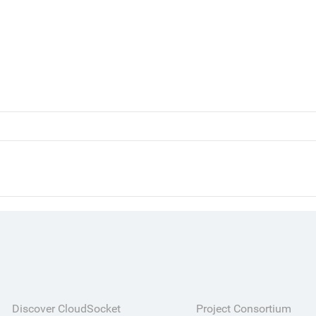
Discover CloudSocket
Project Consortium