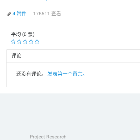
4 附件
175611 查看
平均 (0 票)
评论
还没有评论。
发表第一个留言。
Project Research