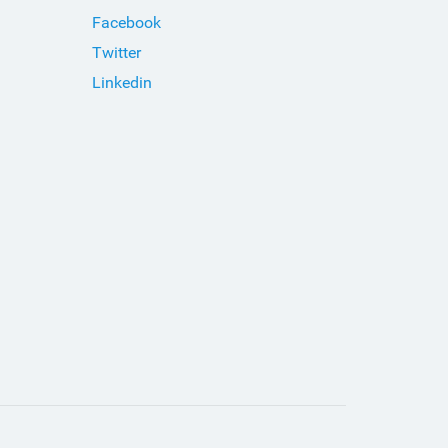
Facebook
Twitter
Linkedin