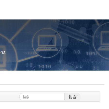
ons
搜索