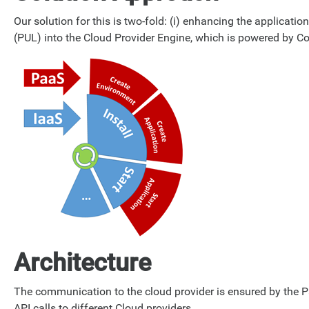
Our solution for this is two-fold: (i) enhancing the applicati
(PUL) into the Cloud Provider Engine, which is powered by C
Architecture
The communication to the cloud provider is ensured by the Paa
API calls to different Cloud providers.