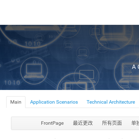
A 
Main
Application Scenarios
Technical Architecture
FrontPage
最近更改
所有页面
单