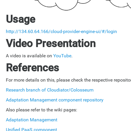
Usage
http://134.60.64.166/cloud-provider-engine-ui/#/login
Video Presentation
A video is available on
YouTube
.
References
For more details on this, please check the respective repositor
Research branch of Cloudiator/Colosseum
Adaptation Management component repository
Also please refer to the wiki pages:
Adaptation Management
Unified PaaS component