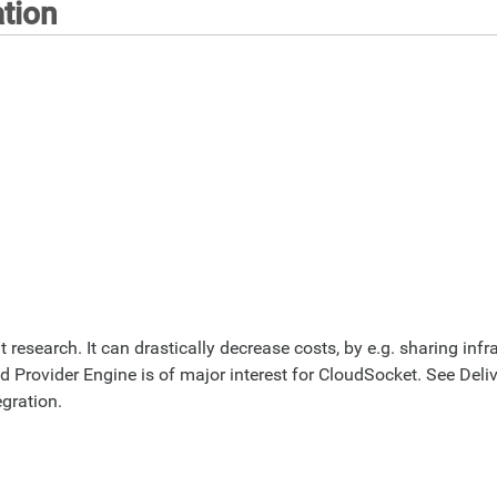
tion
t research. It can drastically decrease costs, by e.g. sharing inf
ud Provider Engine is of major interest for CloudSocket. See Deli
gration.