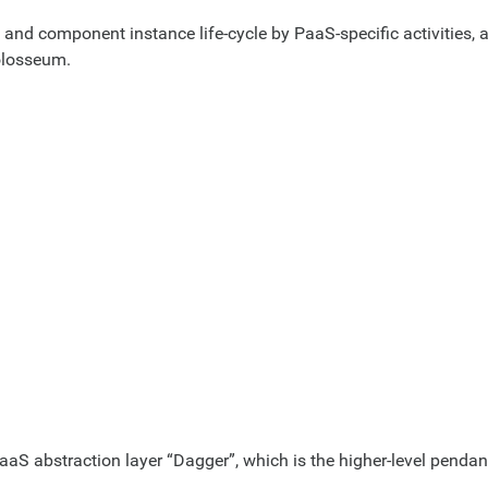
on and component instance life-cycle by PaaS-specific activities, 
olosseum.
S abstraction layer “Dagger”, which is the higher-level pendant 