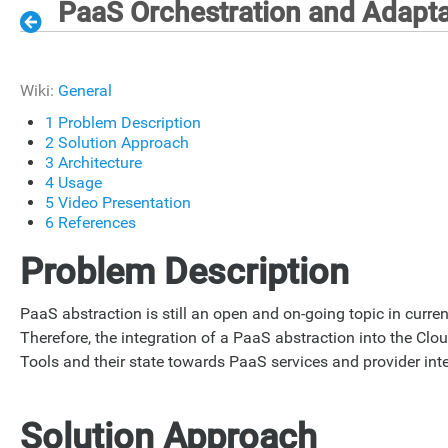
PaaS Orchestration and Adapta
Wiki:
General
1
Problem Description
2
Solution Approach
3
Architecture
4
Usage
5
Video Presentation
6
References
Problem Description
PaaS abstraction is still an open and on-going topic in curren
Therefore, the integration of a PaaS abstraction into the Clo
Tools and their state towards PaaS services and provider inte
Solution Approach