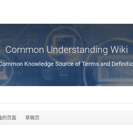
Common Understanding Wiki
Common Knowledge Source of Terms and Definiti
独的页面
草稿页