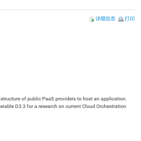
详细信息
打印
rastructure of public PaaS providers to host an application.
verable D3.3 for a research on current Cloud Orchestration