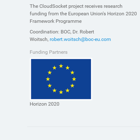
The CloudSocket project receives research
funding from the European Union's Horizon 2020
Framework Programme
Coordination: BOC, Dr. Robert
Woitsch,
robert.woitsch@boc-eu.com
Funding Partners
Horizon 2020