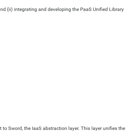
and (ii) integrating and developing the PaaS Unified Library
to Sword, the IaaS abstraction layer. This layer unifies the