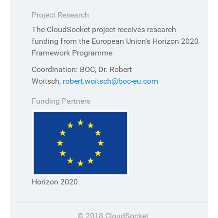
Project Research
The CloudSocket project receives research
funding from the European Union's Horizon 2020
Framework Programme
Coordination: BOC, Dr. Robert
Woitsch,
robert.woitsch@boc-eu.com
Funding Partners
Horizon 2020
© 2018 CloudSocket