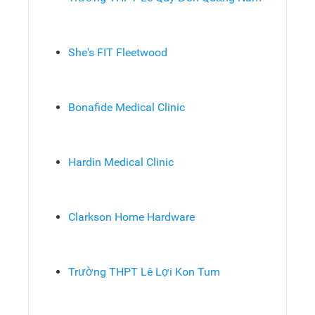
She's FIT Fleetwood
Bonafide Medical Clinic
Hardin Medical Clinic
Clarkson Home Hardware
Trường THPT Lê Lợi Kon Tum