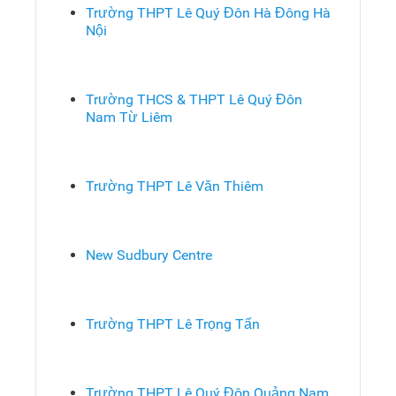
Trường THPT Lê Quý Đôn Hà Đông Hà
Nội
Trường THCS & THPT Lê Quý Đôn
Nam Từ Liêm
Trường THPT Lê Văn Thiêm
New Sudbury Centre
Trường THPT Lê Trọng Tấn
Trường THPT Lê Quý Đôn Quảng Nam