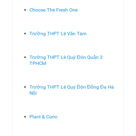
Choose The Fresh One
Trường THPT Lê Văn Tám
Trường THPT Lê Quý Đôn Quận 3
TPHCM
Trường THPT Lê Quý Đôn Đống Đa Hà
Nội
Plant & Curio