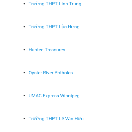
Trường THPT Linh Trung
Trường THPT Lộc Hưng
Hunted Treasures
Oyster River Potholes
UMAC Express Winnipeg
Trường THPT Lê Văn Hưu