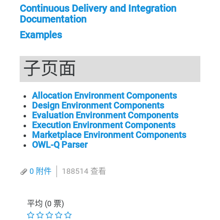
Continuous Delivery and Integration
Documentation
Examples
子页面
Allocation Environment Components
Design Environment Components
Evaluation Environment Components
Execution Environment Components
Marketplace Environment Components
OWL-Q Parser
0 附件
188514 查看
平均 (0 票)