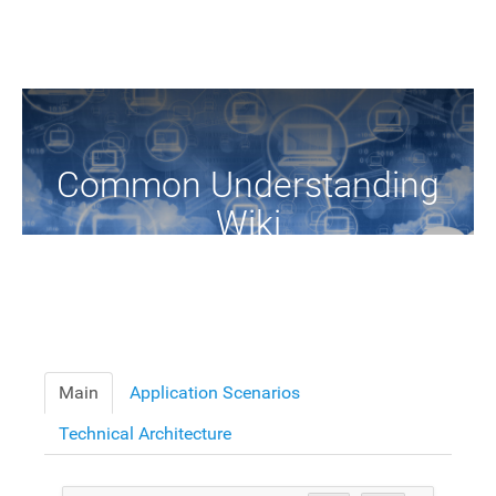
Common Understanding
Wiki
A Common Knowledge Source of Terms and Definitions
Main
Application Scenarios
Technical Architecture