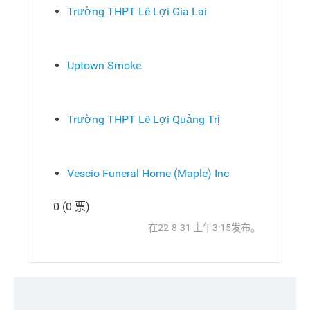
Trường THPT Lê Lợi Gia Lai
Uptown Smoke
Trường THPT Lê Lợi Quảng Trị
Vescio Funeral Home (Maple) Inc
0 (0 票)
发
顶
在22-8-31 上午3:15发布。
布
部
回
复