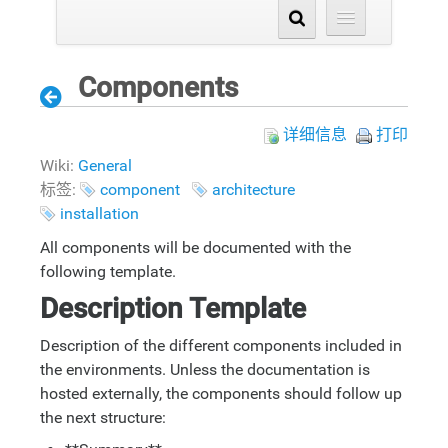
Components
详细信息
打印
Wiki:
General
标签:
component
architecture
installation
All components will be documented with the
following template.
Description Template
Description of the different components included in
the environments. Unless the documentation is
hosted externally, the components should follow up
the next structure: