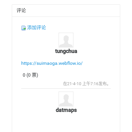
评论
添加评论
tungchua
https://suimaoga.webflow.io/
0 (0 票)
发
顶
在21-4-10 上午7:16发布。
布
部
回
复
datmaps