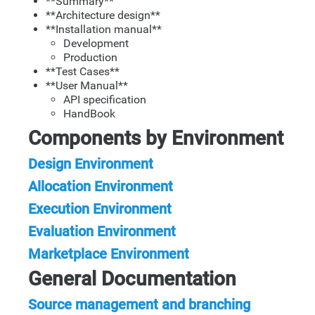
**Summary**
**Architecture design**
**Installation manual**
Development
Production
**Test Cases**
**User Manual**
API specification
HandBook
Components by Environment
Design Environment
Allocation Environment
Execution Environment
Evaluation Environment
Marketplace Environment
General Documentation
Source management and branching