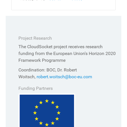
Project Research
The CloudSocket project receives research
funding from the European Union's Horizon 2020
Framework Programme
Coordination: BOC, Dr. Robert
Woitsch,
robert.woitsch@boc-eu.com
Funding Partners