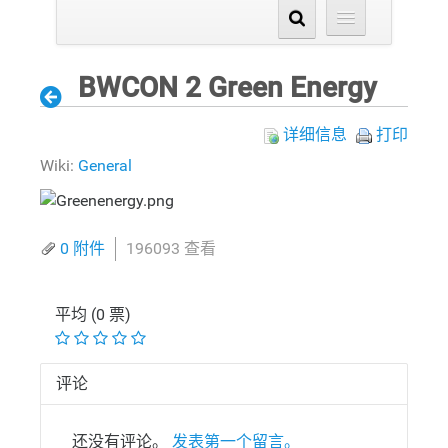
BWCON 2 Green Energy
详细信息
打印
Wiki:
General
0 附件
196093 查看
平均 (0 票)
评论
还没有评论。
发表第一个留言。