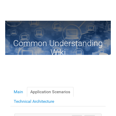
Common Understanding
Wiki
A Common Knowledge Source of Terms and Definitions
Main
Application Scenarios
Technical Architecture