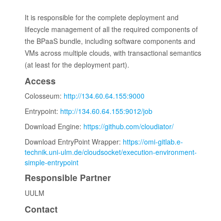
It is responsible for the complete deployment and
lifecycle management of all the required components of
the BPaaS bundle, including software components and
VMs across multiple clouds, with transactional semantics
(at least for the deployment part).
Access
Colosseum:
http://134.60.64.155:9000
Entrypoint:
http://134.60.64.155:9012/job
Download Engine:
https://github.com/cloudiator/
Download EntryPoint Wrapper:
https://omi-gitlab.e-
technik.uni-ulm.de/cloudsocket/execution-environment-
simple-entrypoint
Responsible Partner
UULM
Contact