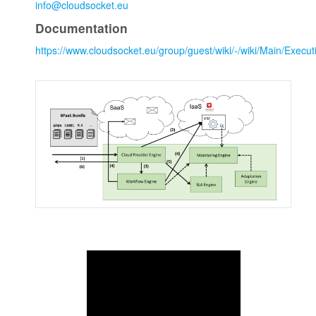
info@cloudsocket.eu
Documentation
https://www.cloudsocket.eu/group/guest/wiki/-/wiki/Main/Exec