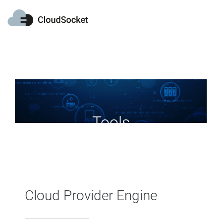
网页内容展示
Tools
Cloud Provider Engine