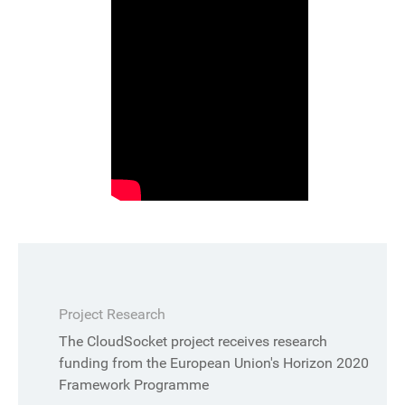
Project Research
The CloudSocket project receives research
funding from the European Union's Horizon 2020
Framework Programme