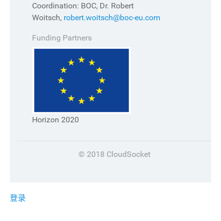
Coordination: BOC, Dr. Robert
Woitsch,
robert.woitsch@boc-eu.com
Funding Partners
Horizon 2020
© 2018 CloudSocket
登录