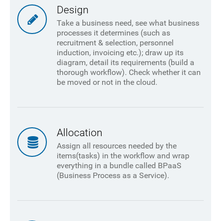
Design
Take a business need, see what business
processes it determines (such as
recruitment & selection, personnel
induction, invoicing etc.); draw up its
diagram, detail its requirements (build a
thorough workflow). Check whether it can
be moved or not in the cloud.
Allocation
Assign all resources needed by the
items(tasks) in the workflow and wrap
everything in a bundle called BPaaS
(Business Process as a Service).