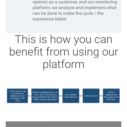
opinion as a customer, and our monitoring
platform, we analyze and implement what
can be done to make the cycle / the
experience better.
This is how you can
benefit from using our
platform