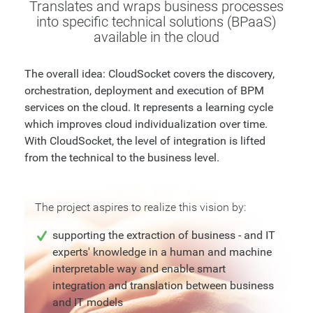
Translates and wraps business processes
into specific technical solutions (BPaaS)
available in the cloud
The overall idea: CloudSocket covers the discovery,
orchestration, deployment and execution of BPM
services on the cloud. It represents a learning cycle
which improves cloud individualization over time.
With CloudSocket, the level of integration is lifted
from the technical to the business level.
The project aspires to realize this vision by:
supporting the extraction of business - and IT
experts' knowledge in a human and machine
interpretable way and enable smart
integration and translation between business
and IT models