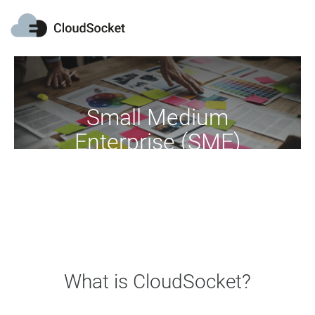
Small Medium
Enterprise (SME)
Move your business into the cloud
What is CloudSocket?