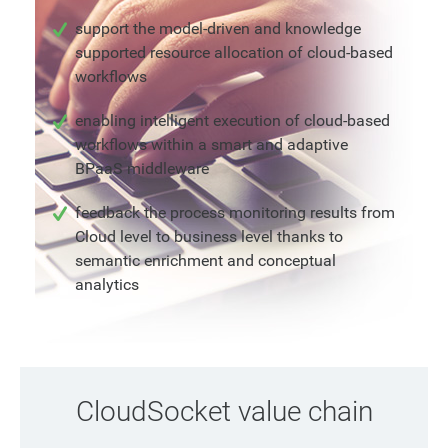
support the model-driven and knowledge
supported resource allocation of cloud-based
workflows
enabling intelligent execution of cloud-based
workflows within a smart and adaptive
BPaaS middleware
feedback the process monitoring results from
Cloud level to business level thanks to
semantic enrichment and conceptual
analytics
CloudSocket value chain