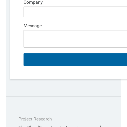
Company
Message
Project Research