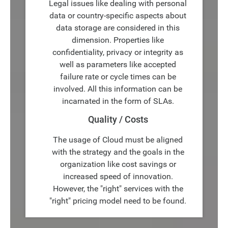
Legal issues like dealing with personal
data or country-specific aspects about
data storage are considered in this
dimension. Properties like
confidentiality, privacy or integrity as
well as parameters like accepted
failure rate or cycle times can be
involved. All this information can be
incarnated in the form of SLAs.
Quality / Costs
The usage of Cloud must be aligned
with the strategy and the goals in the
organization like cost savings or
increased speed of innovation.
However, the "right" services with the
"right" pricing model need to be found.