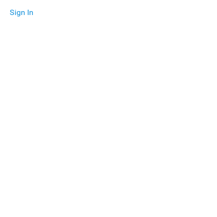
Sign In