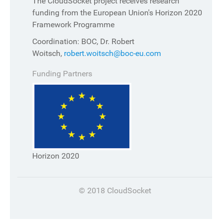
The CloudSocket project receives research
funding from the European Union's Horizon 2020
Framework Programme
Coordination: BOC, Dr. Robert
Woitsch,
robert.woitsch@boc-eu.com
Funding Partners
Horizon 2020
© 2018 CloudSocket