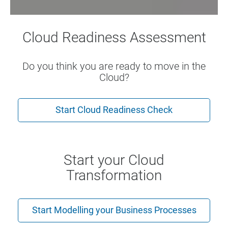
Cloud Readiness Assessment
Do you think you are ready to move in the
Cloud?
Start Cloud Readiness Check
Start your Cloud
Transformation
Start Modelling your Business Processes