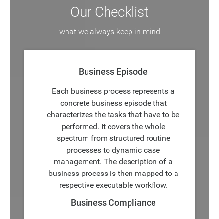
Our Checklist
what we always keep in mind
Business Episode
Each business process represents a
concrete business episode that
characterizes the tasks that have to be
performed. It covers the whole
spectrum from structured routine
processes to dynamic case
management. The description of a
business process is then mapped to a
respective executable workflow.
Business Compliance