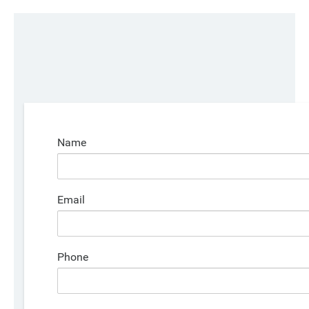
Name
Email
Phone