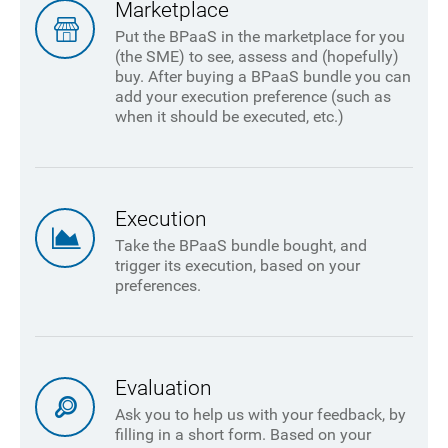
Marketplace
Put the BPaaS in the marketplace for you
(the SME) to see, assess and (hopefully)
buy. After buying a BPaaS bundle you can
add your execution preference (such as
when it should be executed, etc.)
Execution
Take the BPaaS bundle bought, and
trigger its execution, based on your
preferences.
Evaluation
Ask you to help us with your feedback, by
filling in a short form. Based on your