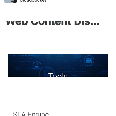
Web Content Display
Tools
SLA Engine