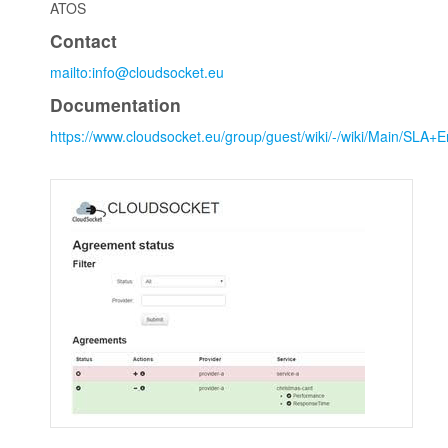
ATOS
Contact
mailto:info@cloudsocket.eu
Documentation
https://www.cloudsocket.eu/group/guest/wiki/-/wiki/Main/SL