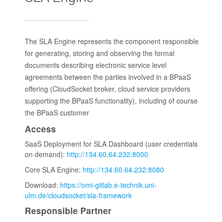
The SLA Engine represents the component responsible
for generating, storing and observing the formal
documents describing electronic service level
agreements between the parties involved in a BPaaS
offering (CloudSocket broker, cloud service providers
supporting the BPaaS functionality), including of course
the BPaaS customer
Access
SaaS Deployment for SLA Dashboard (user credentials
on demand):
http://134.60.64.232:8000
Core SLA Engine:
http://134.60.64.232:8080
Download:
https://omi-gitlab.e-technik.uni-
ulm.de/cloudsocket/sla-framework
Responsible Partner