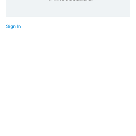
Sign In