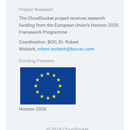
Project Research
The CloudSocket project receives research
funding from the European Union's Horizon 2020
Framework Programme
Coordination: BOC, Dr. Robert
Woitsch,
robert.woitsch@boc-eu.com
Funding Partners
Horizon 2020
© 2018 CloudSocket