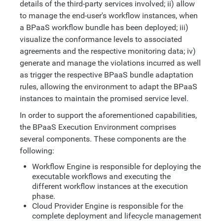
details of the third-party services involved; ii) allow
to manage the end-user's workflow instances, when
a BPaaS workflow bundle has been deployed; iii)
visualize the conformance levels to associated
agreements and the respective monitoring data; iv)
generate and manage the violations incurred as well
as trigger the respective BPaaS bundle adaptation
rules, allowing the environment to adapt the BPaaS
instances to maintain the promised service level.
In order to support the aforementioned capabilities,
the BPaaS Execution Environment comprises
several components. These components are the
following:
Workflow Engine is responsible for deploying the
executable workflows and executing the
different workflow instances at the execution
phase.
Cloud Provider Engine is responsible for the
complete deployment and lifecycle management