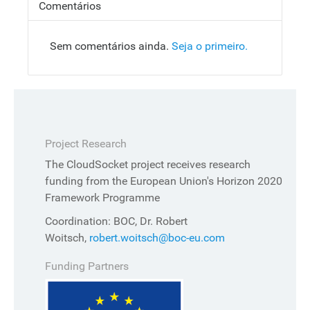
Comentários
Sem comentários ainda.
Seja o primeiro.
Project Research
The CloudSocket project receives research
funding from the European Union's Horizon 2020
Framework Programme
Coordination: BOC, Dr. Robert
Woitsch,
robert.woitsch@boc-eu.com
Funding Partners