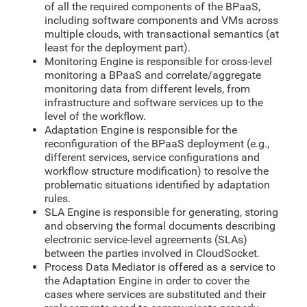
of all the required components of the BPaaS,
including software components and VMs across
multiple clouds, with transactional semantics (at
least for the deployment part).
Monitoring Engine is responsible for cross-level
monitoring a BPaaS and correlate/aggregate
monitoring data from different levels, from
infrastructure and software services up to the
level of the workflow.
Adaptation Engine is responsible for the
reconfiguration of the BPaaS deployment (e.g.,
different services, service configurations and
workflow structure modification) to resolve the
problematic situations identified by adaptation
rules.
SLA Engine is responsible for generating, storing
and observing the formal documents describing
electronic service-level agreements (SLAs)
between the parties involved in CloudSocket.
Process Data Mediator is offered as a service to
the Adaptation Engine in order to cover the
cases where services are substituted and their