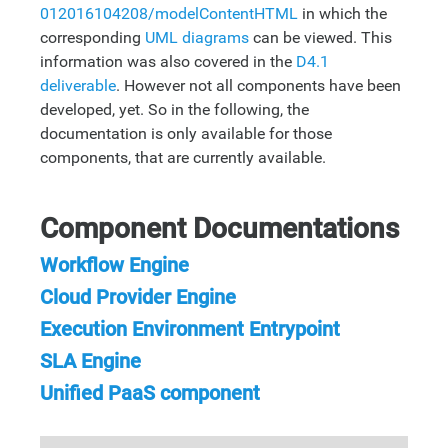
012016104208/modelContentHTML
in which the
corresponding
UML diagrams
can be viewed. This
information was also covered in the
D4.1
deliverable
. However not all components have been
developed, yet. So in the following, the
documentation is only available for those
components, that are currently available.
Component Documentations
Workflow Engine
Cloud Provider Engine
Execution Environment Entrypoint
SLA Engine
Unified PaaS component