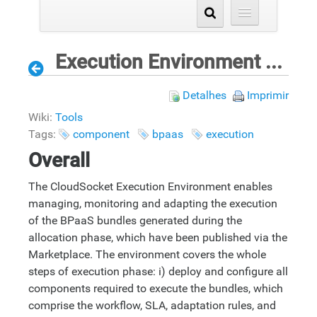
Execution Environment Components
Detalhes
Imprimir
Wiki:
Tools
Tags:
component
bpaas
execution
Overall
The CloudSocket Execution Environment enables
managing, monitoring and adapting the execution
of the BPaaS bundles generated during the
allocation phase, which have been published via the
Marketplace. The environment covers the whole
steps of execution phase: i) deploy and configure all
components required to execute the bundles, which
comprise the workflow, SLA, adaptation rules, and