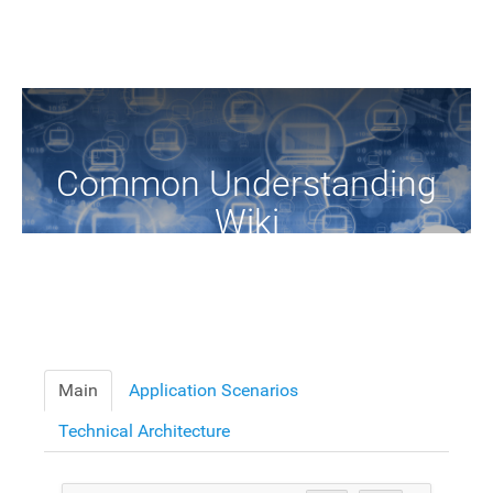
Common Understanding
Wiki
A Common Knowledge Source of Terms and Definitions
Main
Application Scenarios
Technical Architecture