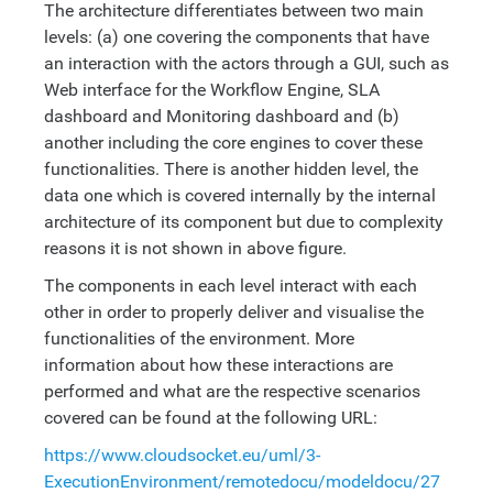
The architecture differentiates between two main
levels: (a) one covering the components that have
an interaction with the actors through a GUI, such as
Web interface for the Workflow Engine, SLA
dashboard and Monitoring dashboard and (b)
another including the core engines to cover these
functionalities. There is another hidden level, the
data one which is covered internally by the internal
architecture of its component but due to complexity
reasons it is not shown in above figure.
The components in each level interact with each
other in order to properly deliver and visualise the
functionalities of the environment. More
information about how these interactions are
performed and what are the respective scenarios
covered can be found at the following URL:
https://www.cloudsocket.eu/uml/3-
ExecutionEnvironment/remotedocu/modeldocu/27