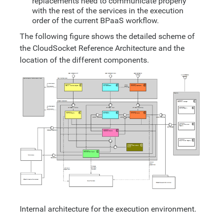
replacements need to communicate properly
with the rest of the services in the execution
order of the current BPaaS workflow.
The following figure shows the detailed scheme of
the CloudSocket Reference Architecture and the
location of the different components.
Internal architecture for the execution environment.