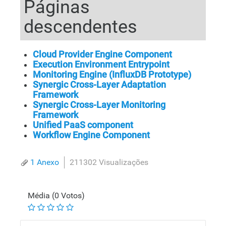
Páginas
descendentes
Cloud Provider Engine Component
Execution Environment Entrypoint
Monitoring Engine (InfluxDB Prototype)
Synergic Cross-Layer Adaptation
Framework
Synergic Cross-Layer Monitoring
Framework
Unified PaaS component
Workflow Engine Component
1 Anexo
211302 Visualizações
Média (0 Votos)