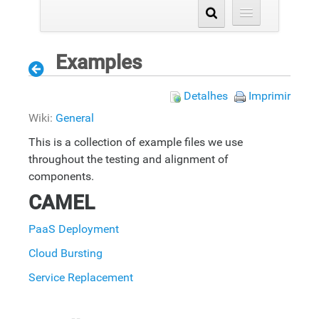
Examples
Detalhes
Imprimir
Wiki:
General
This is a collection of example files we use
throughout the testing and alignment of
components.
CAMEL
PaaS Deployment
Cloud Bursting
Service Replacement