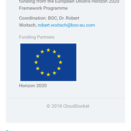
funding from the European Union's Horizon 2020
Framework Programme
Coordination: BOC, Dr. Robert
Woitsch,
robert.woitsch@boc-eu.com
Funding Partners
Horizon 2020
© 2018 CloudSocket