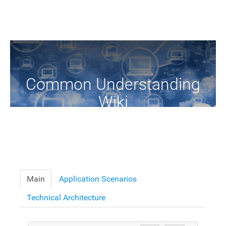
Common Understanding
Wiki
A Common Knowledge Source of Terms and Definitions
Main
Application Scenarios
Technical Architecture