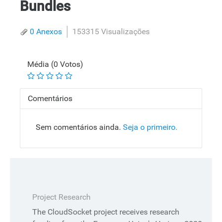
Bundles
0 Anexos
153315 Visualizações
Média (0 Votos)
Comentários
Sem comentários ainda.
Seja o primeiro.
Project Research
The CloudSocket project receives research