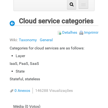
Cloud service categories
Detalhes
Imprimir
Wiki:
Taxonomy
General
Categories for cloud services are as follows:
Layer
IaaS, PaaS, SaaS
State
Stateful, stateless
0 Anexos
146288 Visualizações
Média (0 Votos)