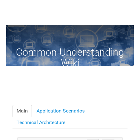
Common Understanding
Wiki
A Common Knowledge Source of Terms and Definitions
Main
Application Scenarios
Technical Architecture