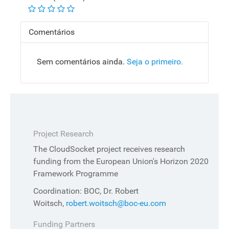
Comentários
Sem comentários ainda.
Seja o primeiro.
Project Research
The CloudSocket project receives research
funding from the European Union's Horizon 2020
Framework Programme
Coordination: BOC, Dr. Robert
Woitsch,
robert.woitsch@boc-eu.com
Funding Partners