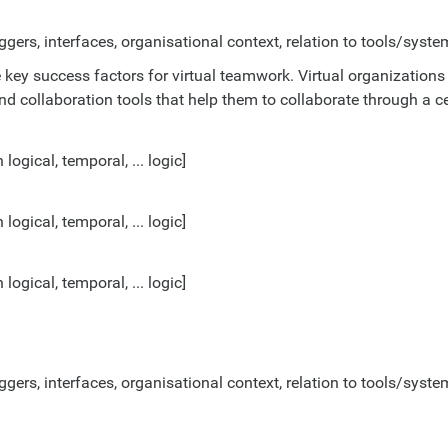
ggers, interfaces, organisational context, relation to tools/system
ey success factors for virtual teamwork. Virtual organizations
d collaboration tools that help them to collaborate through a c
gical, temporal, ... logic]
gical, temporal, ... logic]
gical, temporal, ... logic]
ggers, interfaces, organisational context, relation to tools/system