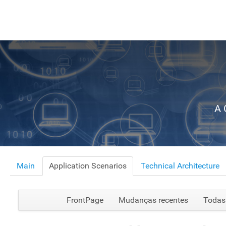
A 
Main
Application Scenarios
Technical Architecture
FrontPage
Mudanças recentes
Todas