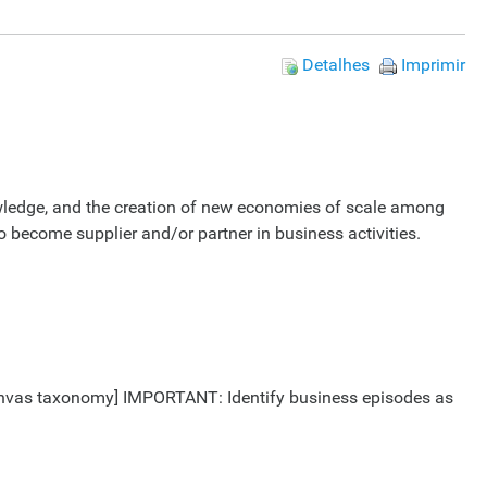
Detalhes
Imprimir
nowledge, and the creation of new economies of scale among
o become supplier and/or partner in business activities.
 Canvas taxonomy] IMPORTANT: Identify business episodes as