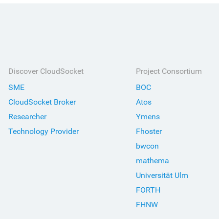
Discover CloudSocket
Project Consortium
SME
BOC
CloudSocket Broker
Atos
Researcher
Ymens
Technology Provider
Fhoster
bwcon
mathema
Universität Ulm
FORTH
FHNW