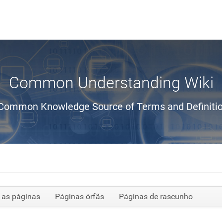
Common Understanding Wiki
Common Knowledge Source of Terms and Definiti
 as páginas
Páginas órfãs
Páginas de rascunho