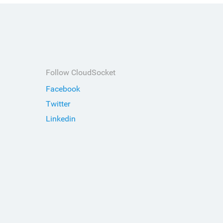
Follow CloudSocket
Facebook
Twitter
Linkedin