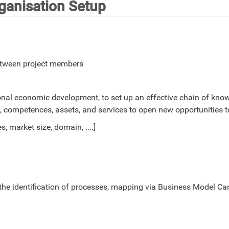
anisation Setup
between project members
egional economic development, to set up an effective chain of k
s, competences, assets, and services to open new opportunities t
, market size, domain, ....]
or the identification of processes, mapping via Business Model