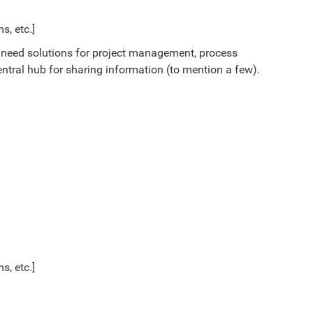
s, etc.]
 need solutions for project management, process
entral hub for sharing information (to mention a few).
s, etc.]