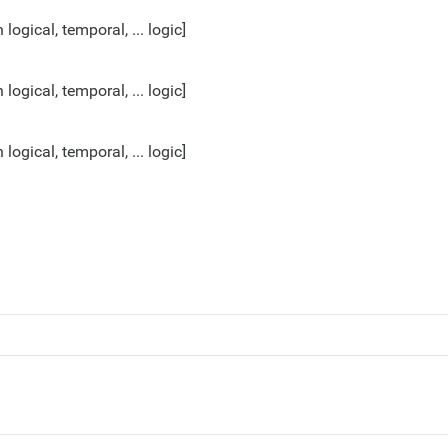
gical, temporal, ... logic]
gical, temporal, ... logic]
gical, temporal, ... logic]