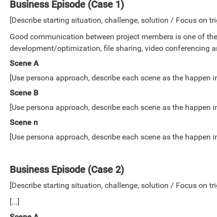
Business Episode (Case 1)
[Describe starting situation, challenge, solution / Focus on tri
Good communication between project members is one of the k
development/optimization, file sharing, video conferencing an
Scene A
[Use persona approach, describe each scene as the happen in lo
Scene B
[Use persona approach, describe each scene as the happen in lo
Scene n
[Use persona approach, describe each scene as the happen in lo
Business Episode (Case 2)
[Describe starting situation, challenge, solution / Focus on tri
[...]
Scene A