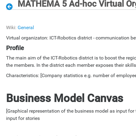
MATHEMA 5 Ad-hoc Virtual Org
Wiki:
General
Virtual organizaton: ICT-Robotics district - communication 
Profile
The main aim of the ICT-Robotics district is to boost the r
the members. In the district each member exposes their skill
Characteristics: [Company statistics e.g. number of employees
Business Model Canvas
[Graphical representation of the business model as input f
input for stories