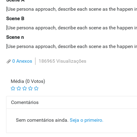
[Use persona approach, describe each scene as the happen in lo
Scene B
[Use persona approach, describe each scene as the happen in lo
Scene n
[Use persona approach, describe each scene as the happen in lo
0 Anexos
186965 Visualizações
Média (0 Votos)
Comentários
Sem comentários ainda.
Seja o primeiro.