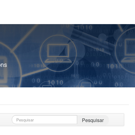
ons
Pesquisar