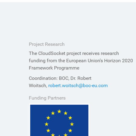
Project Research
The CloudSocket project receives research
funding from the European Union's Horizon 2020
Framework Programme
Coordination: BOC, Dr. Robert
Woitsch,
robert.woitsch@boc-eu.com
Funding Partners