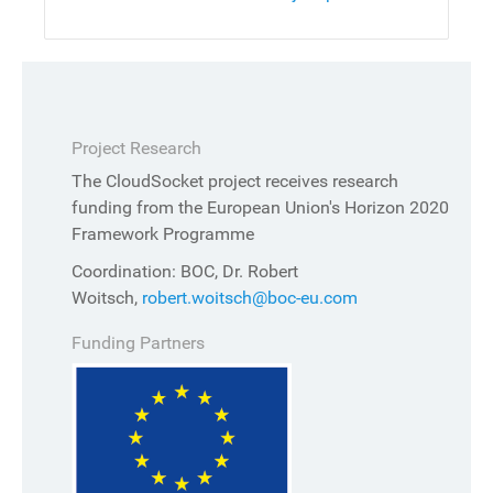
Project Research
The CloudSocket project receives research
funding from the European Union's Horizon 2020
Framework Programme
Coordination: BOC, Dr. Robert
Woitsch,
robert.woitsch@boc-eu.com
Funding Partners