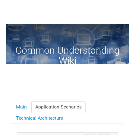
Common Understanding
Wiki
A Common Knowledge Source of Terms and Definitions
Main
Application Scenarios
Technical Architecture