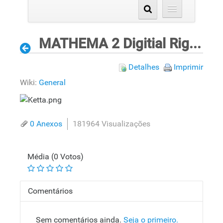
MATHEMA 2 Digitial Rights Validation Process for ePrinting
Detalhes
Imprimir
Wiki:
General
0 Anexos
181964 Visualizações
Média (0 Votos)
Comentários
Sem comentários ainda.
Seja o primeiro.