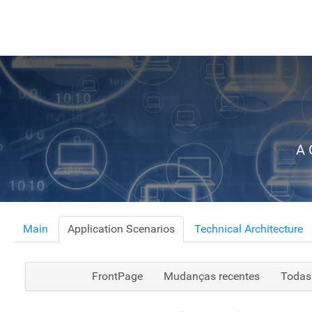
A 
Main
Application Scenarios
Technical Architecture
FrontPage
Mudanças recentes
Todas