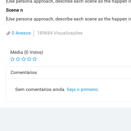
[Use persona approach, describe each scene as the happen in lo
Scene n
[Use persona approach, describe each scene as the happen in lo
0 Anexos
189684 Visualizações
Média (0 Votos)
Comentários
Sem comentários ainda.
Seja o primeiro.