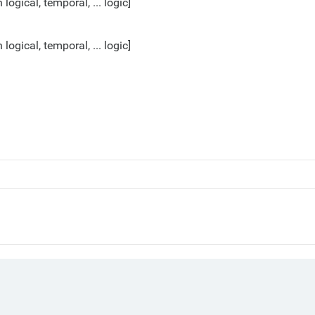
gical, temporal, ... logic]
gical, temporal, ... logic]