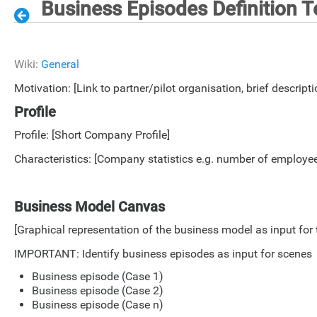
Business Episodes Definition 
Wiki:
General
Motivation: [Link to partner/pilot organisation, brief descripti
Profile
Profile: [Short Company Profile]
Characteristics: [Company statistics e.g. number of employees
Business Model Canvas
[Graphical representation of the business model as input fo
IMPORTANT: Identify business episodes as input for scenes
Business episode (Case 1)
Business episode (Case 2)
Business episode (Case n)