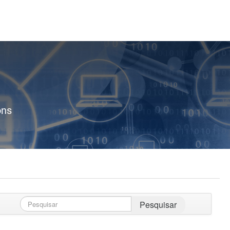
ons
Pesquisar