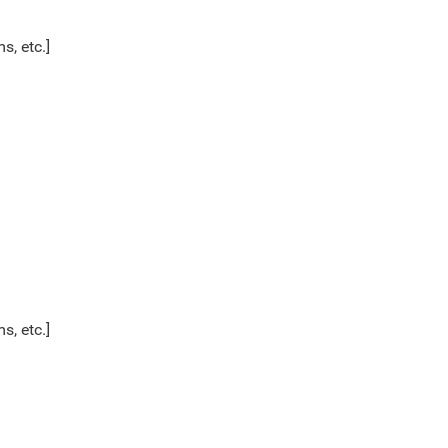
s, etc.]
s, etc.]