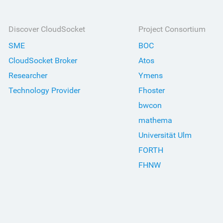
Discover CloudSocket
Project Consortium
SME
BOC
CloudSocket Broker
Atos
Researcher
Ymens
Technology Provider
Fhoster
bwcon
mathema
Universität Ulm
FORTH
FHNW