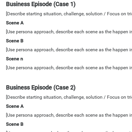
Business Episode (Case 1)
[Describe starting situation, challenge, solution / Focus on tri
Scene A
[Use persona approach, describe each scene as the happen in lo
Scene B
[Use persona approach, describe each scene as the happen in lo
Scene n
[Use persona approach, describe each scene as the happen in lo
Business Episode (Case 2)
[Describe starting situation, challenge, solution / Focus on tri
Scene A
[Use persona approach, describe each scene as the happen in lo
Scene B