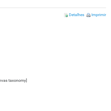
Detalhes
Imprimir
Canvas taxonomy]