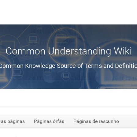
Common Understanding Wiki
Common Knowledge Source of Terms and Definiti
 as páginas
Páginas órfãs
Páginas de rascunho