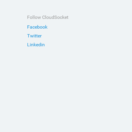
Follow CloudSocket
Facebook
Twitter
Linkedin