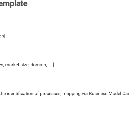
Template
on]
, market size, domain, ....]
r the identification of processes, mapping via Business Model 