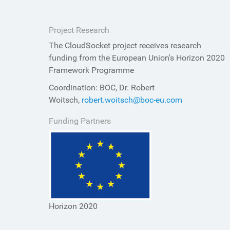
Project Research
The CloudSocket project receives research
funding from the European Union's Horizon 2020
Framework Programme
Coordination: BOC, Dr. Robert
Woitsch,
robert.woitsch@boc-eu.com
Funding Partners
Horizon 2020