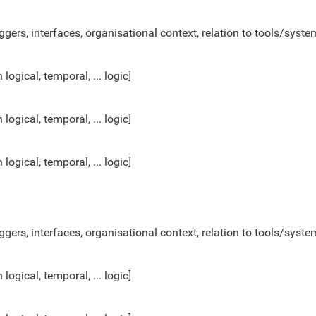
ggers, interfaces, organisational context, relation to tools/system
gical, temporal, ... logic]
gical, temporal, ... logic]
gical, temporal, ... logic]
ggers, interfaces, organisational context, relation to tools/system
gical, temporal, ... logic]