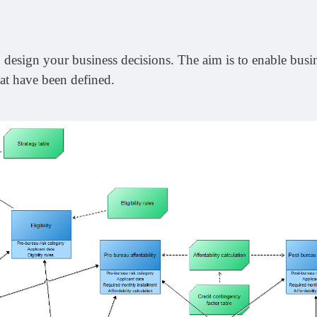
design your business decisions. The aim is to enable busine
at have been defined.