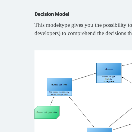
Decision Model
This modeltype gives you the possibility to 
developers) to comprehend the decisions th