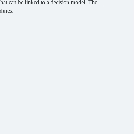
hat can be linked to a decision model. The
dures.