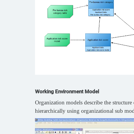
Working Environment Model
Organization models describe the structure o
hierarchically using organizational sub mode