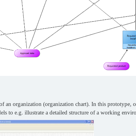
f an organization (organization chart). In this prototype, o
ls to e.g. illustrate a detailed structure of a working envi