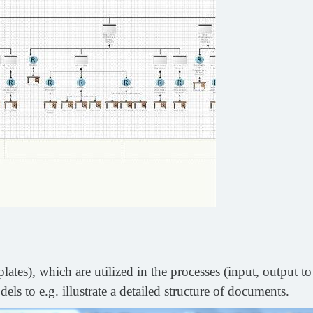
es), which are utilized in the processes (input, output to
ls to e.g. illustrate a detailed structure of documents.