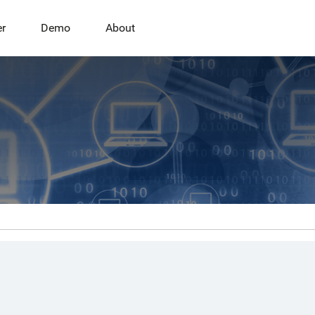
er
Demo
About