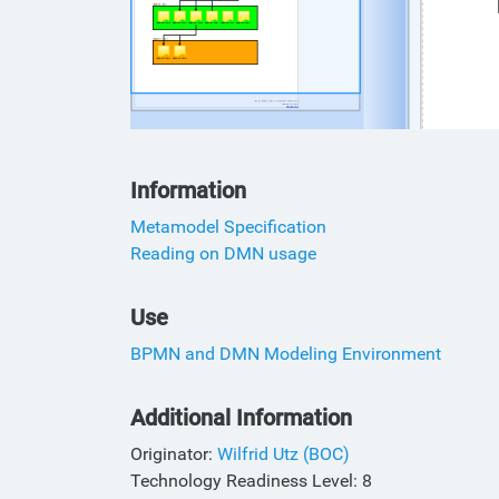
Information
Metamodel Specification
Reading on DMN usage
Use
BPMN and DMN Modeling Environment
Additional Information
Originator:
Wilfrid Utz (BOC)
Technology Readiness Level: 8