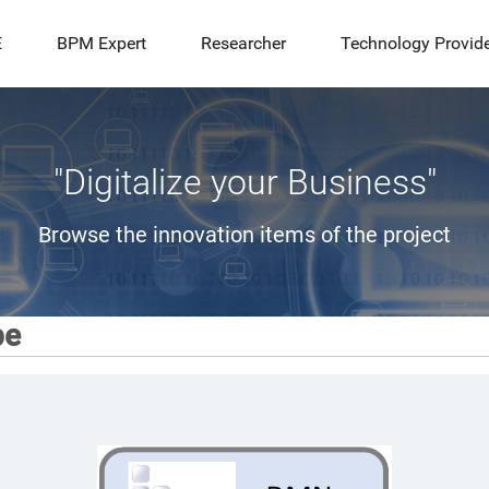
E
BPM Expert
Researcher
Technology Provid
"Digitalize your Business"
Browse the innovation items of the project
pe