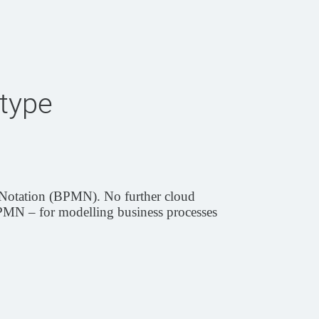
type
l Notation (BPMN). No further cloud
 BPMN – for modelling business processes