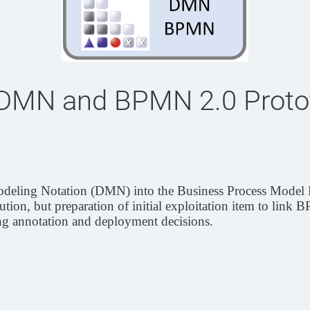
 DMN and BPMN 2.0 Proto
n Modeling Notation (DMN) into the Business Process Mode
tion, but preparation of initial exploitation item to link
g annotation and deployment decisions.