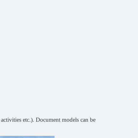
 activities etc.). Document models can be