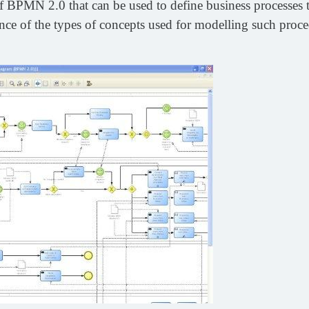
 BPMN 2.0 that can be used to define business processes t
ience of the types of concepts used for modelling such proce