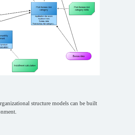
rganizational structure models can be built
ronment.