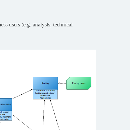
ss users (e.g. analysts, technical