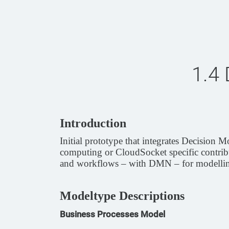
1.4
Introduction
Initial prototype that integrates Decisio
computing or CloudSocket specific contribu
and workflows – with DMN – for modellin
Modeltype Descriptions
Business Processes Model