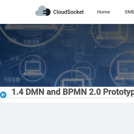
Home
SM
1.4 DMN and BPMN 2.0 Prototy