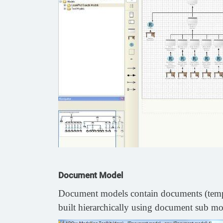
Document Model
Document models contain documents (templat
built hierarchically using document sub mode