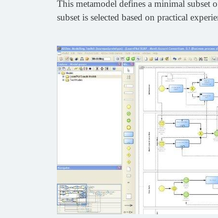
This metamodel defines a minimal subset of
subset is selected based on practical exper