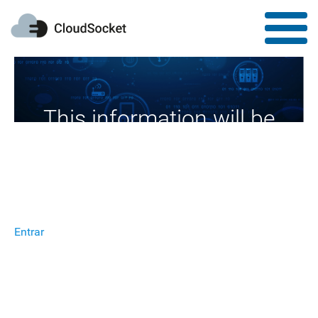
This information will be
available soon
Entrar