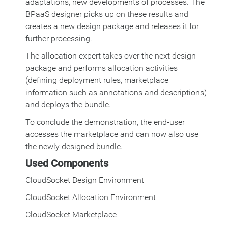
adaptations, new developments of processes. The
BPaaS designer picks up on these results and
creates a new design package and releases it for
further processing.
The allocation expert takes over the next design
package and performs allocation activities
(defining deployment rules, marketplace
information such as annotations and descriptions)
and deploys the bundle.
To conclude the demonstration, the end-user
accesses the marketplace and can now also use
the newly designed bundle.
Used Components
CloudSocket Design Environment
CloudSocket Allocation Environment
CloudSocket Marketplace