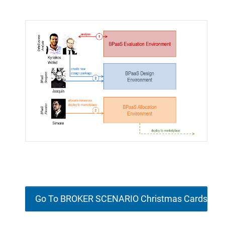
Go To BROKER SCENARIO Christmas Cards