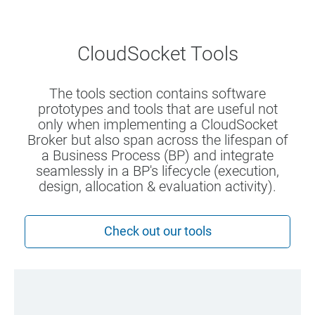
CloudSocket Tools
The tools section contains software
prototypes and tools that are useful not
only when implementing a CloudSocket
Broker but also span across the lifespan of
a Business Process (BP) and integrate
seamlessly in a BP's lifecycle (execution,
design, allocation & evaluation activity).
Check out our tools