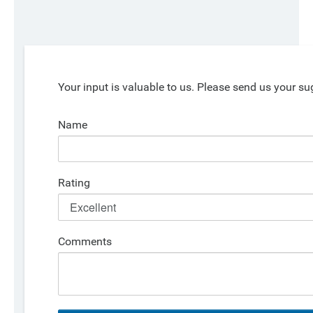
Your input is valuable to us. Please send us your su
Name
Rating
Comments