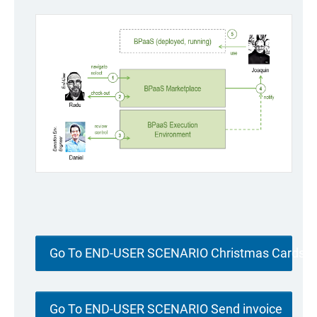
Go To END-USER SCENARIO Christmas Cards
Go To END-USER SCENARIO Send invoice