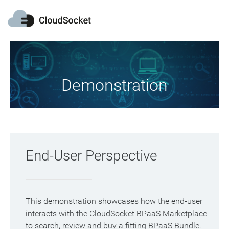
Demonstration
End-User Perspective
This demonstration showcases how the end-user
interacts with the CloudSocket BPaaS Marketplace
to search, review and buy a fitting BPaaS Bundle.