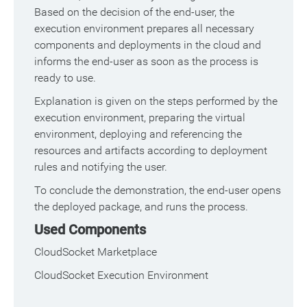
Based on the decision of the end-user, the
execution environment prepares all necessary
components and deployments in the cloud and
informs the end-user as soon as the process is
ready to use.
Explanation is given on the steps performed by the
execution environment, preparing the virtual
environment, deploying and referencing the
resources and artifacts according to deployment
rules and notifying the user.
To conclude the demonstration, the end-user opens
the deployed package, and runs the process.
Used Components
CloudSocket Marketplace
CloudSocket Execution Environment