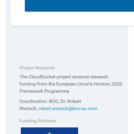
Project Research
The CloudSocket project receives research
funding from the European Union's Horizon 2020
Framework Programme
Coordination: BOC, Dr. Robert
Woitsch,
robert.woitsch@boc-eu.com
Funding Partners