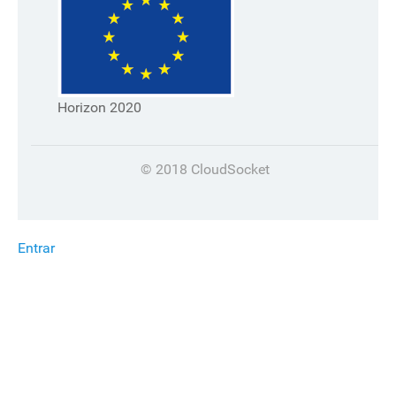
Horizon 2020
© 2018 CloudSocket
Entrar