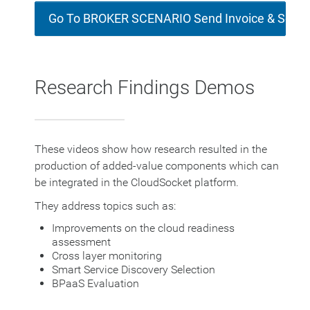
Go To BROKER SCENARIO Send Invoice & Socia
Research Findings Demos
These videos show how research resulted in the
production of added-value components which can
be integrated in the CloudSocket platform.
They address topics such as:
Improvements on the cloud readiness
assessment
Cross layer monitoring
Smart Service Discovery Selection
BPaaS Evaluation