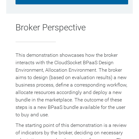
Broker Perspective
This demonstration showcases how the broker
interacts with the CloudSocket BPaaS Design
Environment, Allocation Environment. The broker
aims to design (based on evaluation results) a new
business process, define a corresponding workflow,
allocate resources accordingly and deploy a new
bundle in the marketplace. The outcome of these
steps is a new BPaaS bundle available for the user
to buy and use.
The starting point of this demonstration is a review
of indicators by the broker, deciding on necessary