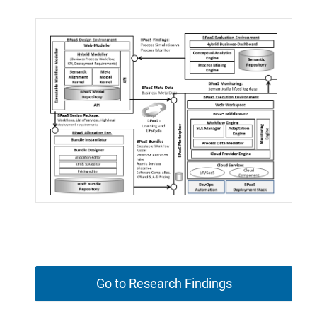
Go to Research Findings