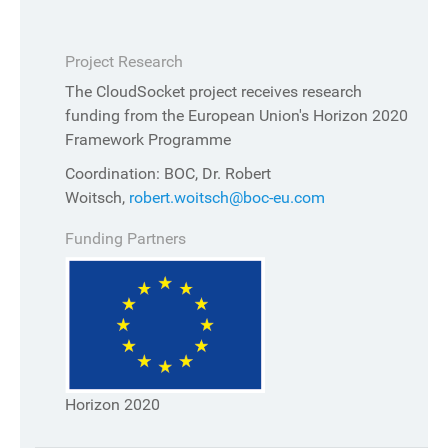
Project Research
The CloudSocket project receives research
funding from the European Union's Horizon 2020
Framework Programme
Coordination: BOC, Dr. Robert
Woitsch,
robert.woitsch@boc-eu.com
Funding Partners
Horizon 2020