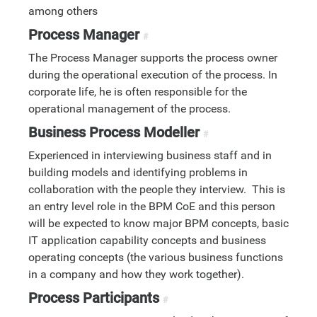
among others
Process Manager
#
The Process Manager supports the process owner
during the operational execution of the process. In
corporate life, he is often responsible for the
operational management of the process.
Business Process Modeller
#
Experienced in interviewing business staff and in
building models and identifying problems in
collaboration with the people they interview. This is
an entry level role in the BPM CoE and this person
will be expected to know major BPM concepts, basic
IT application capability concepts and business
operating concepts (the various business functions
in a company and how they work together).
Process Participants
#