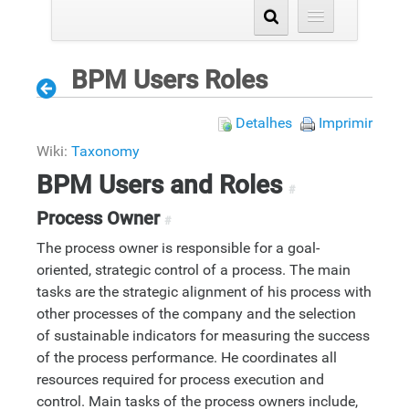
BPM Users Roles
Detalhes
Imprimir
Wiki:
Taxonomy
BPM Users and Roles
#
Process Owner
#
The process owner is responsible for a goal-
oriented, strategic control of a process. The main
tasks are the strategic alignment of his process with
other processes of the company and the selection
of sustainable indicators for measuring the success
of the process performance. He coordinates all
resources required for process execution and
control. Main tasks of the process owners include,