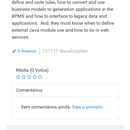
define and code rules, how to convert and use
business models to generation applications in the
BPMS and how to interface to legacy data and
applications. And, they must know when to define
external Java module use and how to tie in web
services.
0 Anexos
137117 Visualizações
Média (0 Votos)
Comentários
Sem comentários ainda.
Seja o primeiro.