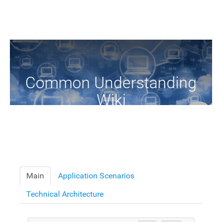
Common Understanding
Wiki
A Common Knowledge Source of Terms and Definitions
Main
Application Scenarios
Technical Architecture