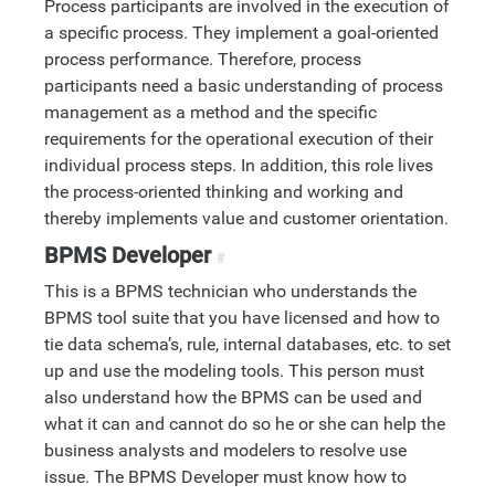
Process participants are involved in the execution of
a specific process. They implement a goal-oriented
process performance. Therefore, process
participants need a basic understanding of process
management as a method and the specific
requirements for the operational execution of their
individual process steps. In addition, this role lives
the process-oriented thinking and working and
thereby implements value and customer orientation.
BPMS Developer
#
This is a BPMS technician who understands the
BPMS tool suite that you have licensed and how to
tie data schema’s, rule, internal databases, etc. to set
up and use the modeling tools. This person must
also understand how the BPMS can be used and
what it can and cannot do so he or she can help the
business analysts and modelers to resolve use
issue. The BPMS Developer must know how to