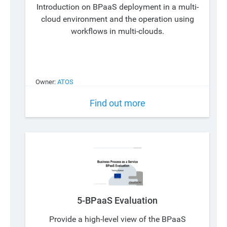
Introduction on BPaaS deployment in a multi-
cloud environment and the operation using
workflows in multi-clouds.
Owner:
ATOS
Find out more
5-BPaaS Evaluation
Provide a high-level view of the BPaaS