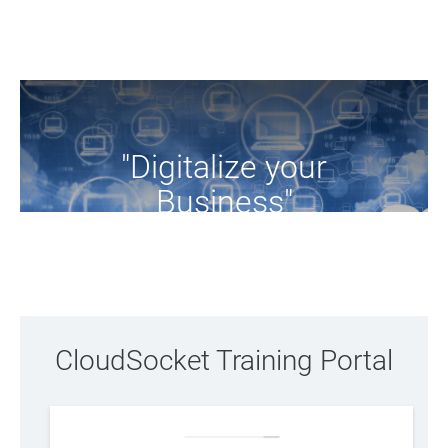
"Digitalize your
Business"
Browse the training resources of the project
CloudSocket Training Portal