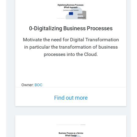
0-Digitalizing Business Processes
Motivate the need for Digital Transformation
in particular the transformation of business
processes into the Cloud.
Owner:
BOC
Find out more