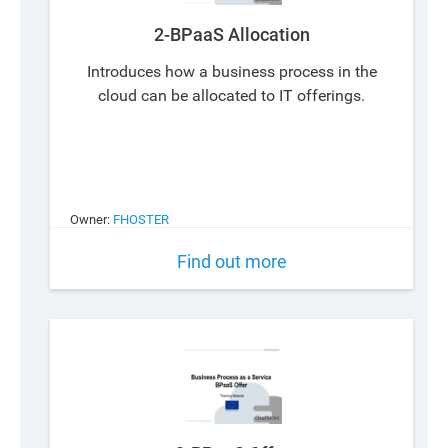
2-BPaaS Allocation
Introduces how a business process in the
cloud can be allocated to IT offerings.
Owner:
FHOSTER
Find out more