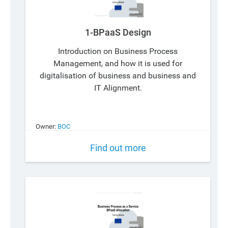
1-BPaaS Design
Introduction on Business Process
Management, and how it is used for
digitalisation of business and business and
IT Alignment.
Owner:
BOC
Find out more