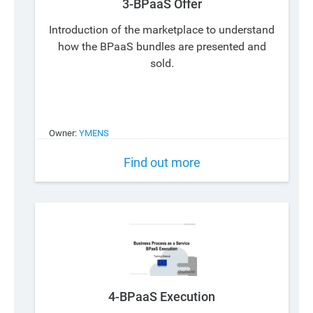
3-BPaaS Offer
Introduction of the marketplace to understand
how the BPaaS bundles are presented and
sold.
Owner:
YMENS
Find out more
4-BPaaS Execution