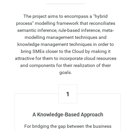
The project aims to encompass a "hybrid
process" modelling framework that reconciliates
semantic inference, rule-based inference, meta-
modelling management techniques and
knowledge management techniques in order to
bring SMEs closer to the Cloud by making it
attractive for them to incorporate cloud resources
and components for their realization of their
goals.
1
A Knowledge-Based Approach
For bridging the gap between the business