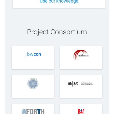
Use our knowledge
Project Consortium