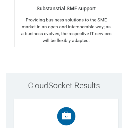
Substanstial SME support
Providing business solutions to the SME
market in an open and interoperable way; as
a business evolves, the respective IT services
will be flexibly adapted.
CloudSocket Results