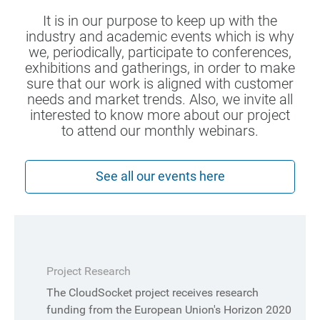
It is in our purpose to keep up with the
industry and academic events which is why
we, periodically, participate to conferences,
exhibitions and gatherings, in order to make
sure that our work is aligned with customer
needs and market trends. Also, we invite all
interested to know more about our project
to attend our monthly webinars.
See all our events here
Project Research
The CloudSocket project receives research
funding from the European Union's Horizon 2020