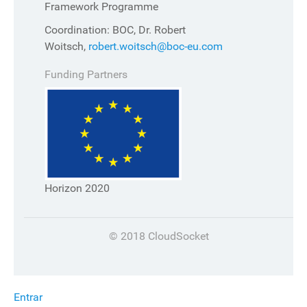
Framework Programme
Coordination: BOC, Dr. Robert
Woitsch,
robert.woitsch@boc-eu.com
Funding Partners
Horizon 2020
© 2018 CloudSocket
Entrar