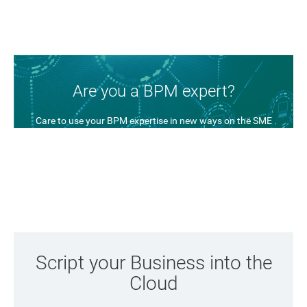
Are you a BPM expert?
Care to use your BPM expertise in new ways on the SME
market? We have a new idea in place and it might be of
interest to you.
Find out more
Script your Business into the
Cloud