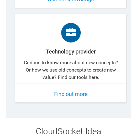
Technology provider
Curious to know more about new concepts?
Or how we use old concepts to create new
value? Find our tools here.
Find out more
CloudSocket Idea