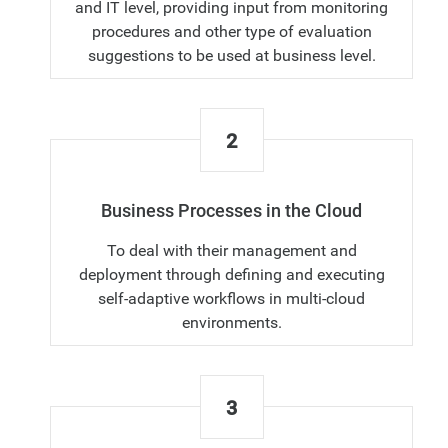
and IT level, providing input from monitoring
procedures and other type of evaluation
suggestions to be used at business level.
2
Business Processes in the Cloud
To deal with their management and
deployment through defining and executing
self-adaptive workflows in multi-cloud
environments.
3