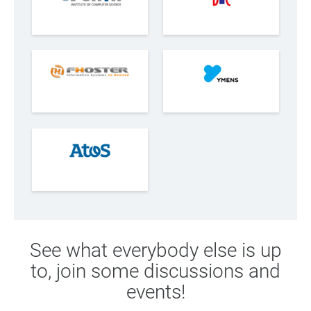
See what everybody else is up
to, join some discussions and
events!