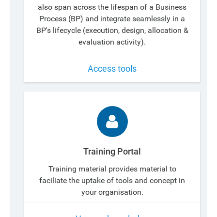
also span across the lifespan of a Business
Process (BP) and integrate seamlessly in a
BP's lifecycle (execution, design, allocation &
evaluation activity).
Access tools
Training Portal
Training material provides material to
faciliate the uptake of tools and concept in
your organisation.