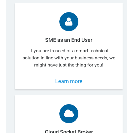
SME as an End User
If you are in need of a smart technical
solution in line with your business needs, we
might have just the thing for you!
Learn more
Cloud Socket Broker