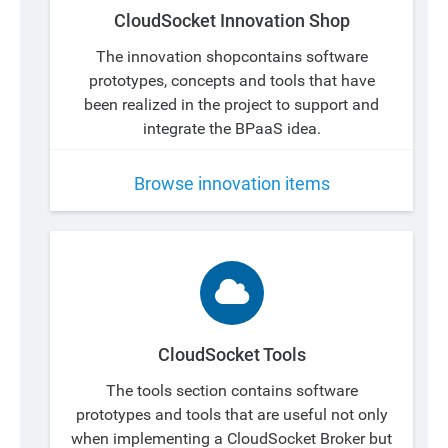
CloudSocket Innovation Shop
The innovation shopcontains software
prototypes, concepts and tools that have
been realized in the project to support and
integrate the BPaaS idea.
Browse innovation items
CloudSocket Tools
The tools section contains software
prototypes and tools that are useful not only
when implementing a CloudSocket Broker but