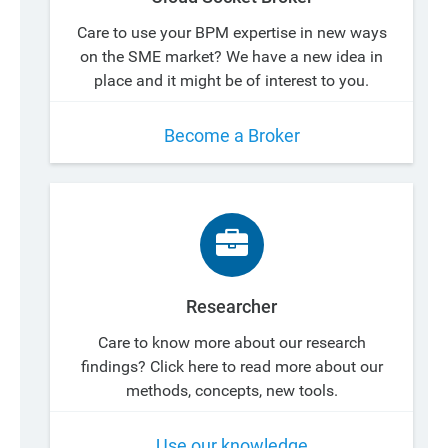
Care to use your BPM expertise in new ways
on the SME market? We have a new idea in
place and it might be of interest to you.
Become a Broker
Researcher
Care to know more about our research
findings? Click here to read more about our
methods, concepts, new tools.
Use our knowledge