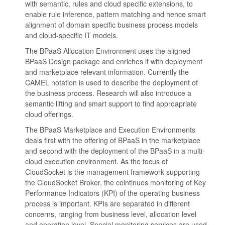
with semantic, rules and cloud specific extensions, to
enable rule inference, pattern matching and hence smart
alignment of domain specific business process models
and cloud-specific IT models.
The BPaaS Allocation Environment uses the aligned
BPaaS Design package and enriches it with deployment
and marketplace relevant information. Currently the
CAMEL notation is used to describe the deployment of
the business process. Research will also introduce a
semantic lifting and smart support to find approapriate
cloud offerings.
The BPaaS Marketplace and Execution Environments
deals first with the offering of BPaaS in the marketplace
and second with the deployment of the BPaaS in a multi-
cloud execution environment. As the focus of
CloudSocket is the management framework supporting
the CloudSocket Broker, the cointinues monitoring of Key
Performance Indicators (KPI) of the operating business
process is important. KPIs are separated in different
concerns, ranging from business level, allocation level
and operation level. Special monitoring services are used