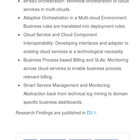
BPaaS orchestration: Workflow orchestration of cloud
services in multi-clouds.
Adaptive Orchestration in a Multi-cloud Environment:
Business rules are translated into deployment rules.
Cloud Service and Cloud Component
Interoperability: Developing interfaces and adapter to
existing cloud services is a technological necessity.
Business Process based Billing and SLAs: Monitoring
across cloud services to enable business process
relevant billing.
Smart Service Management and Monitoring:
Abstraction back from technical log mining to domain
specific business dashboards.
Research Findings are published in
D3.1
.