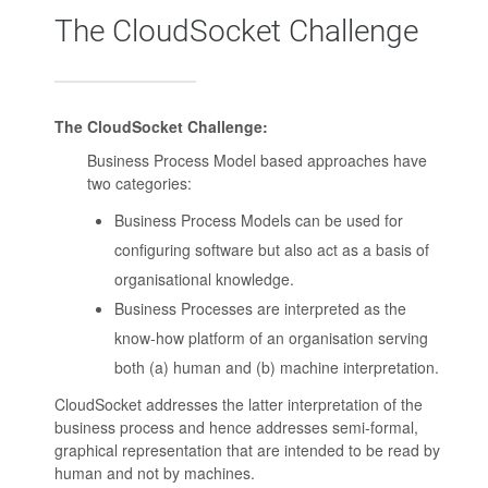
The CloudSocket Challenge
The CloudSocket Challenge:
Business Process Model based approaches have
two categories:
Business Process Models can be used for
configuring software but also act as a basis of
organisational knowledge.
Business Processes are interpreted as the
know-how platform of an organisation serving
both (a) human and (b) machine interpretation.
CloudSocket addresses the latter interpretation of the
business process and hence addresses semi-formal,
graphical representation that are intended to be read by
human and not by machines.