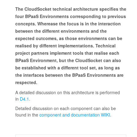
The CloudSocket technical architecture specifies the
four BPaaS Environments corresponding to previous
concepts. Wherease the focus is in the interaction
between the different environments and the
expected outcomes, as those environments can be
realised by different implementations. Technical
project partners implement tools that realise each
BPaaS Environment, but the CloudSocket can also
be established with a different tool set, as long as
the interfaces between the BPaaS Environments are
respected.
A detailed discussion on this architecture is performed
in
D4.1
.
Detailed discussion on each component can also be
found in the
component and documentation WIKI
.