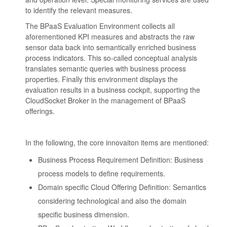
to identify the relevant measures.
The BPaaS Evaluation Environment collects all
aforementioned KPI measures and abstracts the raw
sensor data back into semantically enriched business
process indicators. This so-called conceptual analysis
translates semantic queries with business process
properties. Finally this environment displays the
evaluation results in a business cockpit, supporting the
CloudSocket Broker in the management of BPaaS
offerings.
In the following, the core innovaiton items are mentioned:
Business Process Requirement Definition: Business
process models to define requirements.
Domain specific Cloud Offering Definition: Semantics
considering technological and also the domain
specific business dimension.