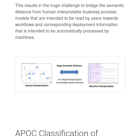
This results in the huge challenge to bridge the semantic
distance from human-interpretable business process
models that are intended to be read by users towards
workflows and corresponding deployment information
that is intended to be automatically processed by
machines.
APQC Classification of