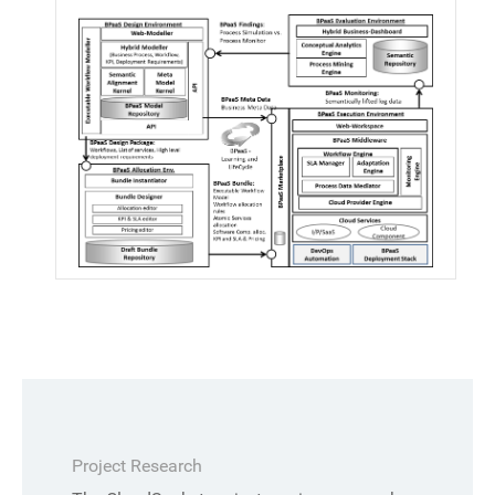
Project Research