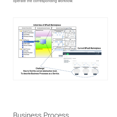
operate the corresponding workflow.
Business Process