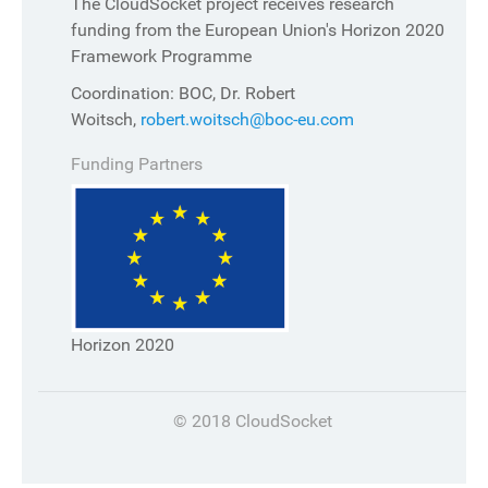
The CloudSocket project receives research
funding from the European Union's Horizon 2020
Framework Programme
Coordination: BOC, Dr. Robert
Woitsch,
robert.woitsch@boc-eu.com
Funding Partners
Horizon 2020
© 2018 CloudSocket