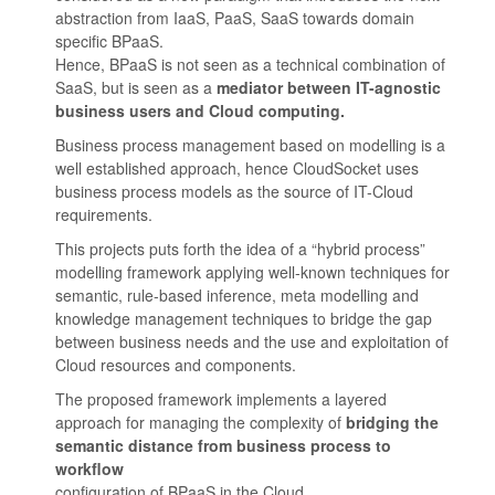
abstraction from IaaS, PaaS, SaaS towards domain
specific BPaaS.
Hence, BPaaS is not seen as a technical combination of
SaaS, but is seen as a
mediator between IT-agnostic
business users and Cloud computing.
Business process management based on modelling is a
well established approach, hence CloudSocket uses
business process models as the source of IT-Cloud
requirements.
This projects puts forth the idea of a “hybrid process”
modelling framework applying well-known techniques for
semantic, rule-based inference, meta modelling and
knowledge management techniques to bridge the gap
between business needs and the use and exploitation of
Cloud resources and components.
The proposed framework implements a layered
approach for managing the complexity of
bridging the
semantic distance from business process to
workflow
configuration of BPaaS in the Cloud.