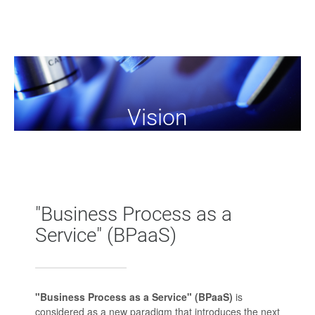
Vision
"Business Process as a
Service" (BPaaS)
"Business Process as a Service" (BPaaS)
is
considered as a new paradigm that introduces the next