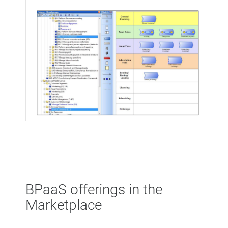
BPaaS offerings in the
Marketplace