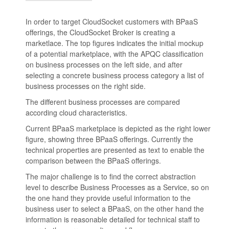
In order to target CloudSocket customers with BPaaS
offerings, the CloudSocket Broker is creating a
marketlace. The top figures indicates the initial mockup
of a potential marketplace, with the APQC classification
on business processes on the left side, and after
selecting a concrete business process category a list of
business processes on the right side.
The different business processes are compared
according cloud characteristics.
Current BPaaS marketplace is depicted as the right lower
figure, showing three BPaaS offerings. Currently the
technical properties are presented as text to enable the
comparison between the BPaaS offerings.
The major challenge is to find the correct abstraction
level to describe Business Processes as a Service, so on
the one hand they provide useful information to the
business user to select a BPaaS, on the other hand the
information is reasonable detailed for technical staff to