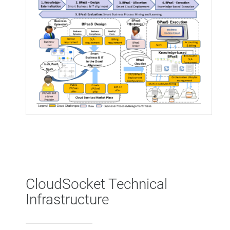
CloudSocket Technical
Infrastructure