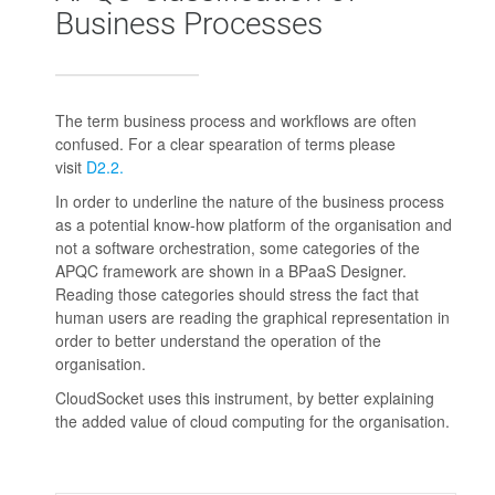
Business Processes
The term business process and workflows are often
confused. For a clear spearation of terms please
visit
D2.2.
In order to underline the nature of the business process
as a potential know-how platform of the organisation and
not a software orchestration, some categories of the
APQC framework are shown in a BPaaS Designer.
Reading those categories should stress the fact that
human users are reading the graphical representation in
order to better understand the operation of the
organisation.
CloudSocket uses this instrument, by better explaining
the added value of cloud computing for the organisation.