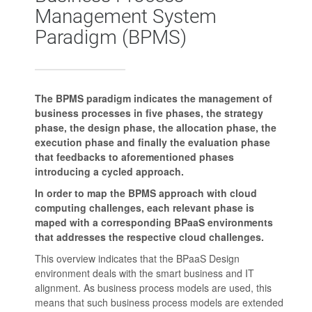
Management System
Paradigm (BPMS)
The BPMS paradigm indicates the management of
business processes in five phases, the strategy
phase, the design phase, the allocation phase, the
execution phase and finally the evaluation phase
that feedbacks to aforementioned phases
introducing a cycled approach.
In order to map the BPMS approach with cloud
computing challenges, each relevant phase is
maped with a corresponding BPaaS environments
that addresses the respective cloud challenges.
This overview indicates that the BPaaS Design
environment deals with the smart business and IT
alignment. As business process models are used, this
means that such business process models are extended