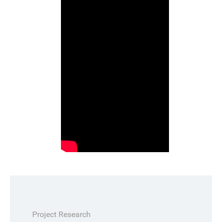
Project Research