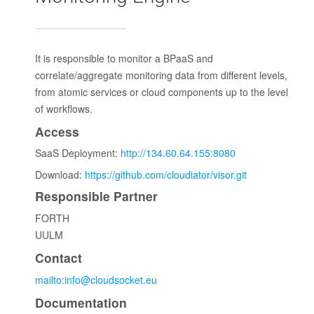
It is responsible to monitor a BPaaS and
correlate/aggregate monitoring data from different levels,
from atomic services or cloud components up to the level
of workflows.
Access
SaaS Deployment:
http://134.60.64.155:8080
Download:
https://github.com/cloudiator/visor.git
Responsible Partner
FORTH
UULM
Contact
mailto:info@cloudsocket.eu
Documentation