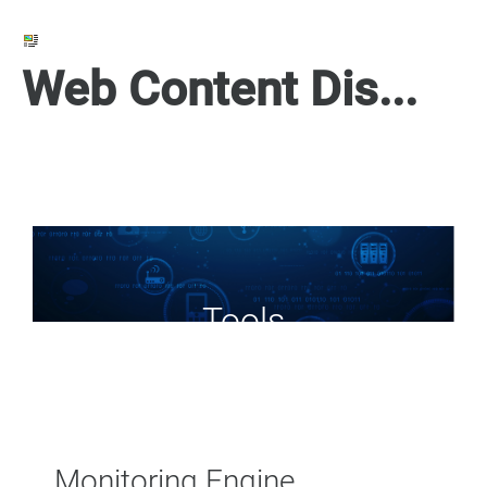
Web Content Display
Tools
Monitoring Engine