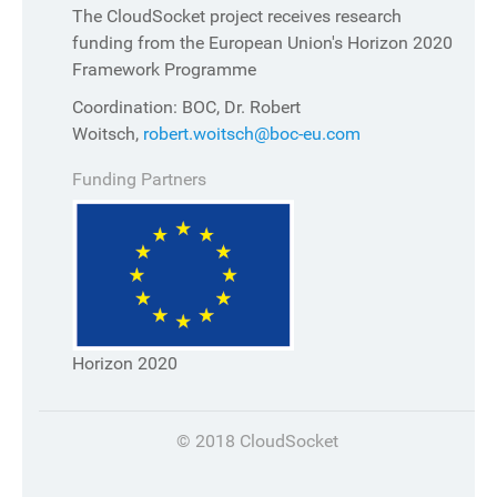
The CloudSocket project receives research
funding from the European Union's Horizon 2020
Framework Programme
Coordination: BOC, Dr. Robert
Woitsch,
robert.woitsch@boc-eu.com
Funding Partners
Horizon 2020
© 2018 CloudSocket