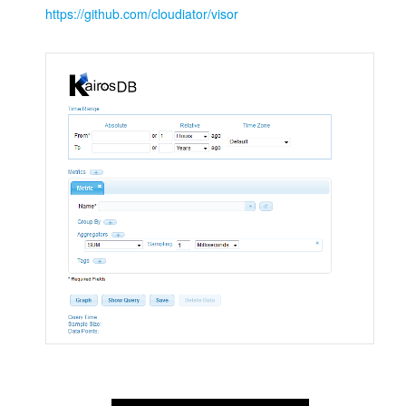
https://github.com/cloudiator/visor