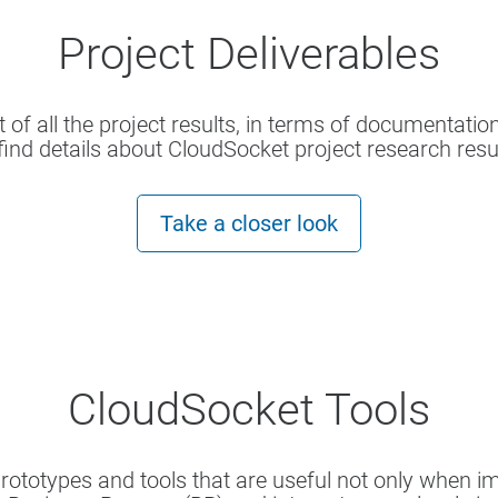
Project Deliverables
t of all the project results, in terms of documentatio
find details about CloudSocket project research resu
Take a closer look
CloudSocket Tools
prototypes and tools that are useful not only when 