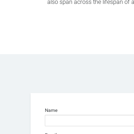
also span across the lifespan of a
Name