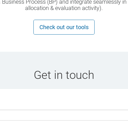
 Business Process (BP) and integrate seamlessly in a
allocation & evaluation activity).
Check out our tools
Get in touch