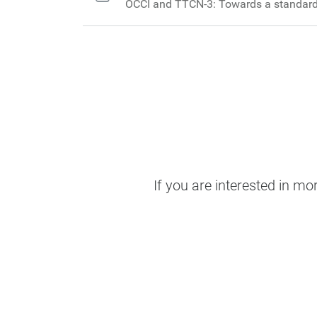
OCCI and TTCN-3: Towards a standard
If you are interested in m