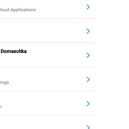
Cloud Applications
örg Domaschka
rings
h