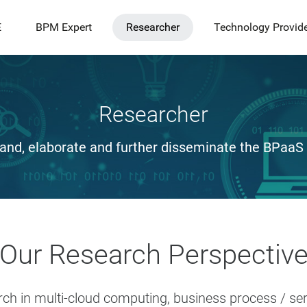
E
BPM Expert
Researcher
Technology Provid
Researcher
and, elaborate and further disseminate the BPaaS
Our Research Perspectiv
rch in multi-cloud computing, business process / s