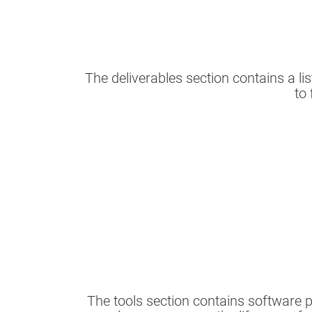
The deliverables section contains a lis
to 
The tools section contains software 