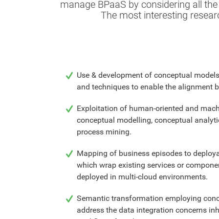
manage BPaaS by considering all the r
The most interesting researc
Use & development of conceptual model
and techniques to enable the alignment b
Exploitation of human-oriented and mach
conceptual modelling, conceptual analyti
process mining.
Mapping of business episodes to deploya
which wrap existing services or componen
deployed in multi-cloud environments.
Semantic transformation employing conc
address the data integration concerns inh