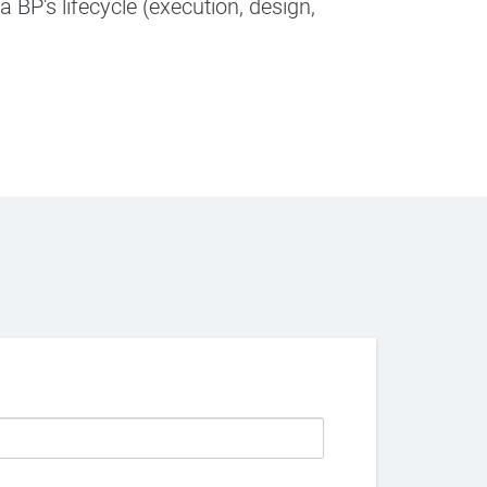
 BP's lifecycle (execution, design,