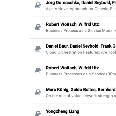
Jörg Domaschka, Daniel Seybold, Fra
Axe: A Novel Approach for Generic, Fl
Robert Woitsch, Wilfrid Utz
Business Process as a Service Model 
Daniel Baur, Daniel Seybold, Frank 
Cloud Orchestration Features: Are Tool
Robert Woitsch, Wilfrid Utz
Business Processes as a Service (BPa
Marc König, Guido Baltes, Bernhard
On the role of value-network strength 
Yongzheng Liang