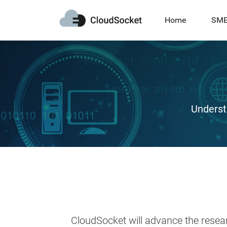
Home
SM
Underst
CloudSocket will advance the resea