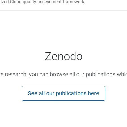
ized Cloud quality assessment framework
Zenodo
ore research, you can browse all our publications whi
See all our publications here