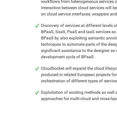
workflows from heterogeneous services of
Interaction between cloud services will 
on cloud service interfaces, wrappers and
Discovery of services at different levels o
BPaaS, SaaS, PaaS and IaaS services so 
BPaaS by also exploiting semantic anno
techniques to automate parts of the desi
significant assistance to the designer as 
development cycle of BPaaS.
CloudSocket will expand the cloud lifec
produced in related European projects f
orchestration of different types of servic
Exploitation of existing methods as well
approaches for multi-cloud and cross-lay