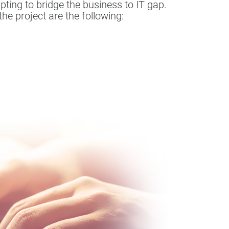
ting to bridge the business to IT gap.
he project are the following: