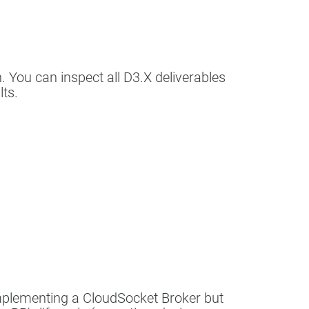
n. You can inspect all D3.X deliverables
lts.
implementing a CloudSocket Broker but