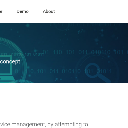
er
Demo
About
 concept
e
ervice management, by attempting to