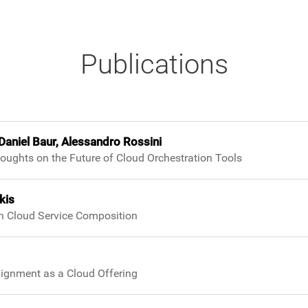
Publications
Daniel Baur, Alessandro Rossini
oughts on the Future of Cloud Orchestration Tools
kis
gh Cloud Service Composition
ignment as a Cloud Offering