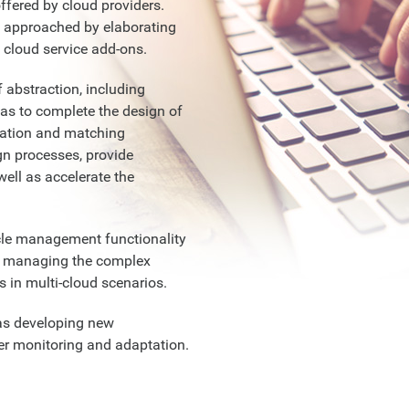
fered by cloud providers.
be approached by elaborating
 cloud service add-ons.
f abstraction, including
as to complete the design of
tation and matching
gn processes, provide
well as accelerate the
ycle management functionality
or managing the complex
es in multi-cloud scenarios.
 as developing new
er monitoring and adaptation.