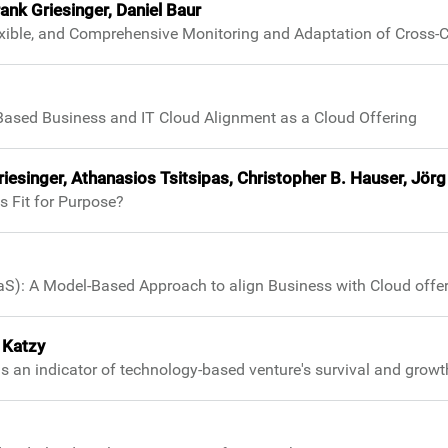
nk Griesinger, Daniel Baur
exible, and Comprehensive Monitoring and Adaptation of Cross-
Based Business and IT Cloud Alignment as a Cloud Offering
Griesinger, Athanasios Tsitsipas, Christopher B. Hauser, J
s Fit for Purpose?
aS): A Model-Based Approach to align Business with Cloud offe
 Katzy
as an indicator of technology-based venture's survival and growt