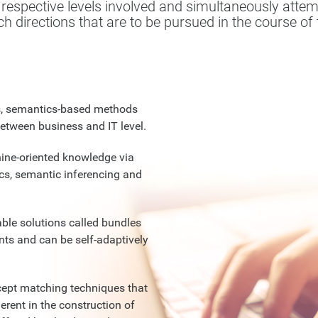
espective levels involved and simultaneously attemp
h directions that are to be pursued in the course of t
s, semantics-based methods
etween business and IT level.
ine-oriented knowledge via
cs, semantic inferencing and
ble solutions called bundles
ts and can be self-adaptively
ept matching techniques that
erent in the construction of