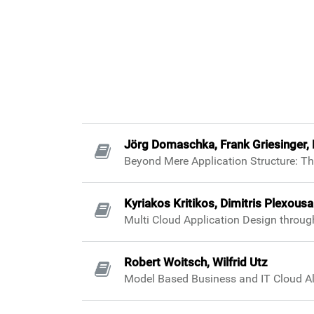
Jörg Domaschka, Frank Griesinger, 
Beyond Mere Application Structure: Th
Kyriakos Kritikos, Dimitris Plexousa
Multi Cloud Application Design throu
Robert Woitsch, Wilfrid Utz
Model Based Business and IT Cloud Al