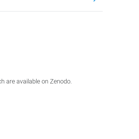
ch are available on Zenodo.