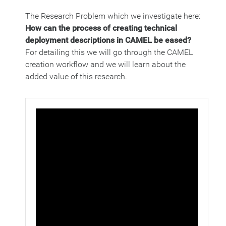
The Research Problem which we investigate here:
How can the process of creating technical
deployment descriptions in CAMEL be eased?
For detailing this we will go through the CAMEL
creation workflow and we will learn about the
added value of this research.