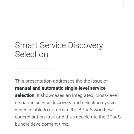
Smart Service Discovery
Selection
This presentation addresses the the issue of
manual and automatic single-level service
selection
. It showcases an integrated, cross-level
semantic service discovery and selection system
which is able to automate the BPaaS workflow
concretisation task and thus accelerate the BPaaS
bundle development time.