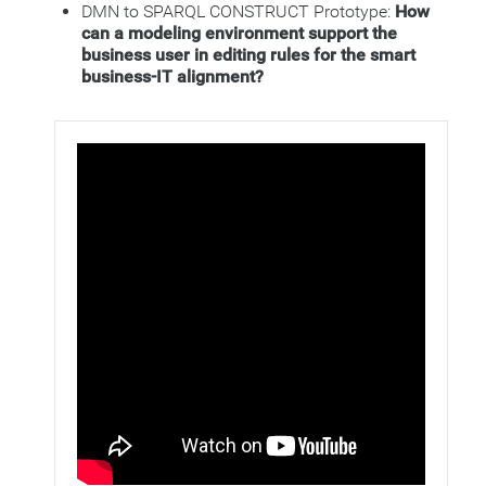
DMN to SPARQL CONSTRUCT Prototype:
How
can a modeling environment support the
business user in editing rules for the smart
business-IT alignment?