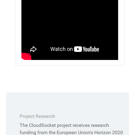
Project Research
The CloudSocket project receives research
funding from the European Union's Horizon 2020