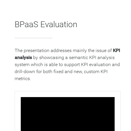
BPaaS Evaluation
The presentation addresses mainly the issue of
KPI
analysis
by showcasing a semantic KPI analysis
system which is able to support KPI evaluation and
drill-down for both fixed and new, custom KPI
metrics.