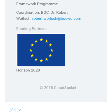
Framework Programme
Coordination: BOC, Dr. Robert
Woitsch,
robert.woitsch@boc-eu.com
Funding Partners
Horizon 2020
© 2018 CloudSocket
ログイン