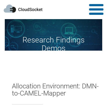
Research Findings
Demos
Research fireworks at your disposal
Allocation Environment: DMN-
to-CAMEL-Mapper