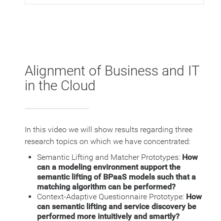
Alignment of Business and IT
in the Cloud
In this video we will show results regarding three
research topics on which we have concentrated:
Semantic Lifting and Matcher Prototypes:
How
can a modeling environment support the
semantic lifting of BPaaS models such that a
matching algorithm can be performed?
Context-Adaptive Questionnaire Prototype:
How
can semantic lifting and service discovery be
performed more intuitively and smartly?