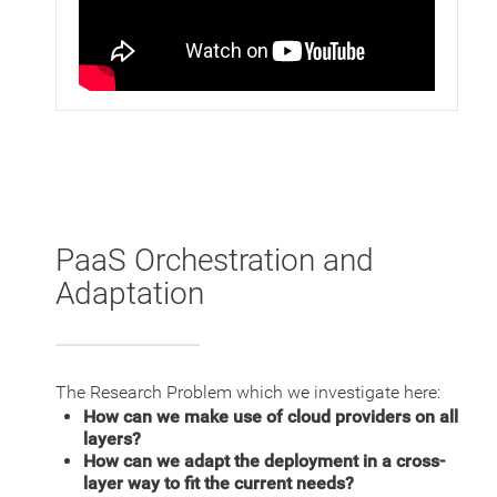
PaaS Orchestration and
Adaptation
The Research Problem which we investigate here:
How can we make use of cloud providers on all
layers?
How can we adapt the deployment in a cross-
layer way to fit the current needs?