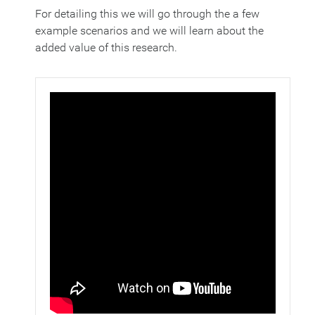
For detailing this we will go through the a few
example scenarios and we will learn about the
added value of this research.