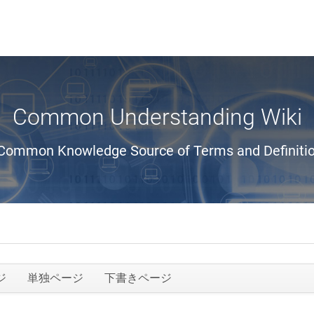
Common Understanding Wiki
Common Knowledge Source of Terms and Definiti
ジ
単独ページ
下書きページ