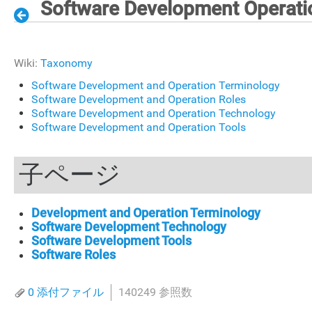
Software Development Operati
Wiki:
Taxonomy
Software Development and Operation Terminology
Software Development and Operation Roles
Software Development and Operation Technology
Software Development and Operation Tools
子ページ
Development and Operation Terminology
Software Development Technology
Software Development Tools
Software Roles
0 添付ファイル
140249 参照数