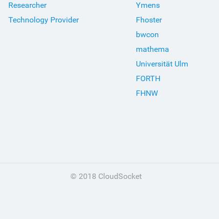
Researcher
Ymens
Technology Provider
Fhoster
bwcon
mathema
Universität Ulm
FORTH
FHNW
© 2018 CloudSocket