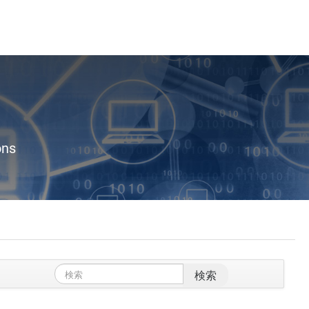
ons
検索