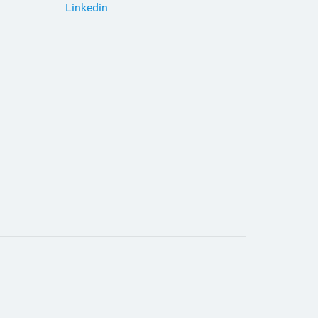
Linkedin