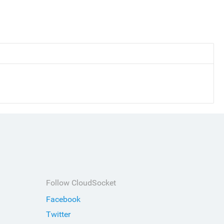
Follow CloudSocket
Facebook
Twitter