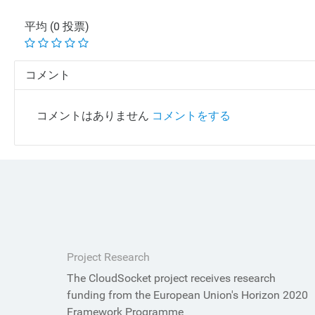
平均 (0 投票)
コメント
コメントはありません
コメントをする
Project Research
The CloudSocket project receives research
funding from the European Union's Horizon 2020
Framework Programme