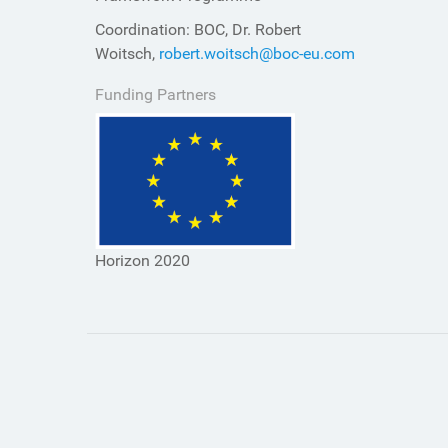
Coordination: BOC, Dr. Robert
Woitsch,
robert.woitsch@boc-eu.com
Funding Partners
Horizon 2020