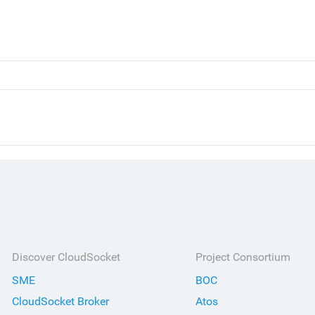
Discover CloudSocket
Project Consortium
SME
BOC
CloudSocket Broker
Atos