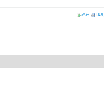
詳細
印刷