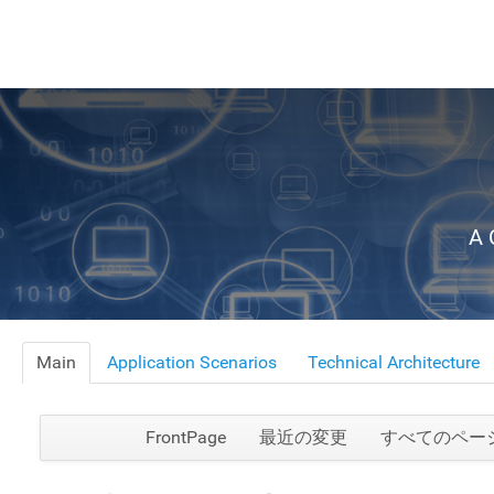
A 
Main
Application Scenarios
Technical Architecture
FrontPage
最近の変更
すべてのペー