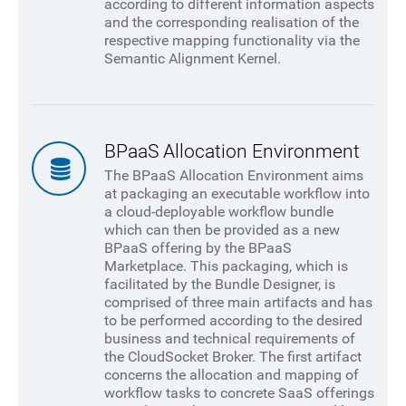
according to different information aspects
and the corresponding realisation of the
respective mapping functionality via the
Semantic Alignment Kernel.
BPaaS Allocation Environment
The BPaaS Allocation Environment aims
at packaging an executable workflow into
a cloud-deployable workflow bundle
which can then be provided as a new
BPaaS offering by the BPaaS
Marketplace. This packaging, which is
facilitated by the Bundle Designer, is
comprised of three main artifacts and has
to be performed according to the desired
business and technical requirements of
the CloudSocket Broker. The first artifact
concerns the allocation and mapping of
workflow tasks to concrete SaaS offerings