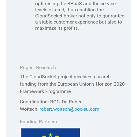
optimising the BPaaS and the service
levels offered, thus enabling the
CloudSocket broker not only to guarantee
a stable customer experience but also to
maximize its profits.
Project Research
The CloudSocket project receives research
funding from the European Union's Horizon 2020
Framework Programme
Coordination: BOC, Dr. Robert
Woitsch,
robert.woitsch@boc-eu.com
Funding Partners