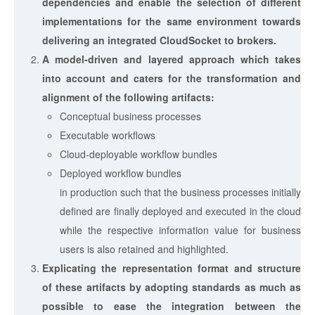
dependencies and enable the selection of different
implementations for the same environment towards
delivering an integrated CloudSocket to brokers.
A model-driven and layered approach which takes
into account and caters for the transformation and
alignment of the following artifacts:
Conceptual business processes
Executable workflows
Cloud-deployable workflow bundles
Deployed workflow bundles
in production such that the business processes initially
defined are finally deployed and executed in the cloud
while the respective information value for business
users is also retained and highlighted.
Explicating the representation format and structure
of these artifacts by adopting standards as much as
possible to ease the integration between the