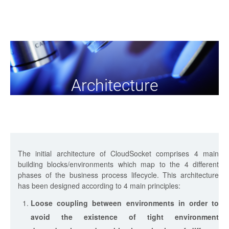
Architecture
The initial architecture of CloudSocket comprises 4 main
building blocks/environments which map to the 4 different
phases of the business process lifecycle. This architecture
has been designed according to 4 main principles:
Loose coupling between environments in order to
avoid the existence of tight environment