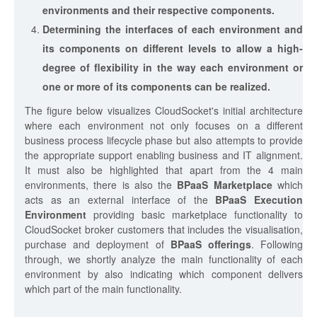
environments and their respective components.
Determining the interfaces of each environment and
its components on different levels to allow a high-
degree of flexibility in the way each environment or
one or more of its components can be realized.
The figure below visualizes CloudSocket's initial architecture
where each environment not only focuses on a different
business process lifecycle phase but also attempts to provide
the appropriate support enabling business and IT alignment.
It must also be highlighted that apart from the 4 main
environments, there is also the
BPaaS Marketplace
which
acts as an external interface of the
BPaaS Execution
Environment
providing basic marketplace functionality to
CloudSocket broker customers that includes the visualisation,
purchase and deployment of
BPaaS offerings
. Following
through, we shortly analyze the main functionality of each
environment by also indicating which component delivers
which part of the main functionality.