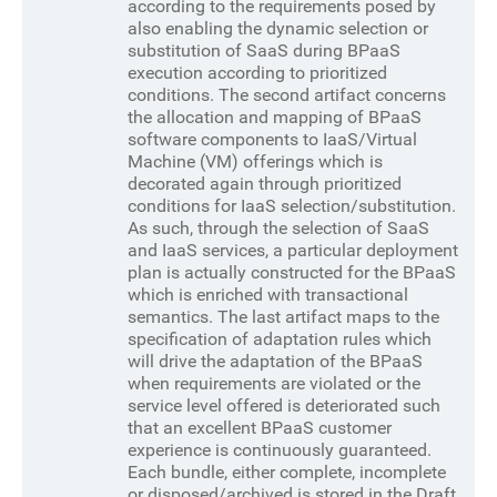
according to the requirements posed by
also enabling the dynamic selection or
substitution of SaaS during BPaaS
execution according to prioritized
conditions. The second artifact concerns
the allocation and mapping of BPaaS
software components to IaaS/Virtual
Machine (VM) offerings which is
decorated again through prioritized
conditions for IaaS selection/substitution.
As such, through the selection of SaaS
and IaaS services, a particular deployment
plan is actually constructed for the BPaaS
which is enriched with transactional
semantics. The last artifact maps to the
specification of adaptation rules which
will drive the adaptation of the BPaaS
when requirements are violated or the
service level offered is deteriorated such
that an excellent BPaaS customer
experience is continuously guaranteed.
Each bundle, either complete, incomplete
or disposed/archived is stored in the Draft