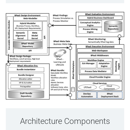
Architecture Components