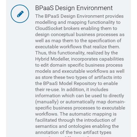
BPaaS Design Environment
The BPaaS Design Environment provides
modelling and mapping functionality to
CloudSocket brokers enabling them to
design conceptual business processes as
well as map them to the specification of
executable workflows that realize them.
Thus, this functionality, realized by the
Hybrid Modeller, incorporates capabilities
to edit domain specific business process
models and executable workflows as well
as store these two types of artifacts into
the BPaaS Model Repository to enable
their re-use. In addition, it includes
information which can be used to directly
(manually) or automatically map domain-
specific business processes to executable
workflows. The automatic mapping is
facilitated through the introduction of
semantics and ontologies enabling the
annotation of the two artifact types