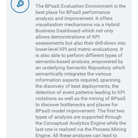
The BPaaS Evaluation Environment is the
best place for BPaaS performance
analysis and improvement. It offers
visualisation mechanisms via a Hybrid
Business Dashboard which not only
allows demonstrations of KPI
assessments but also their drill-down into
lower-level KPI and metric evaluations. It
is also able to perform different types of
semantic-based analysis, empowered by
an underlying Semantic Repository which
semantically integrates the various
information aspects required, spanning
the discovery of best deployments, the
detection of event patterns leading to KPI
violations as well as the mining of BPaaS
to discover bottlenecks and places for
BPaaS model improvement. The first two
types of analysis are supported through
the Conceptual Analytics Engine while the
last one is realized via the Process Mining
Engine. All these analyses can lead to