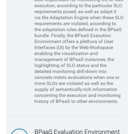
execution, according to the particular SLO
requirements posed, as well as adapt it
via the Adaptation Engine when these SLO
requirements are violated, according to
the adaptation rules defined in the BPaaS
bundle. Finally, the BPaaS Execution
Environment offers a plethora of User
Interfaces (UI) by the Web-Workspace
enabling the visualization and
management of BPaaS instances, the
highlighting of SLO status and the
detailed monitoring drill-down into
concrete metric evaluations when one or
more SLOs are violated as well as the
supply of semantically-rich information
concerning the execution and monitoring
history of BPaaS to other environments.
BPaaS Evaluation Environment