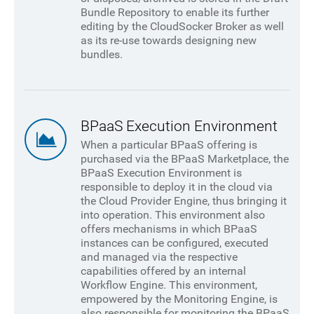
Bundle Repository to enable its further
editing by the CloudSocker Broker as well
as its re-use towards designing new
bundles.
BPaaS Execution Environment
When a particular BPaaS offering is
purchased via the BPaaS Marketplace, the
BPaaS Execution Environment is
responsible to deploy it in the cloud via
the Cloud Provider Engine, thus bringing it
into operation. This environment also
offers mechanisms in which BPaaS
instances can be configured, executed
and managed via the respective
capabilities offered by an internal
Workflow Engine. This environment,
empowered by the Monitoring Engine, is
also responsible for monitoring the BPaaS