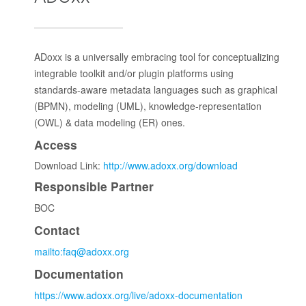
ADoxx is a universally embracing tool for conceptualizing
integrable toolkit and/or plugin platforms using
standards-aware metadata languages such as graphical
(BPMN), modeling (UML), knowledge-representation
(OWL) & data modeling (ER) ones.
Access
Download Link:
http://www.adoxx.org/download
Responsible Partner
BOC
Contact
mailto:faq@adoxx.org
Documentation
https://www.adoxx.org/live/adoxx-documentation