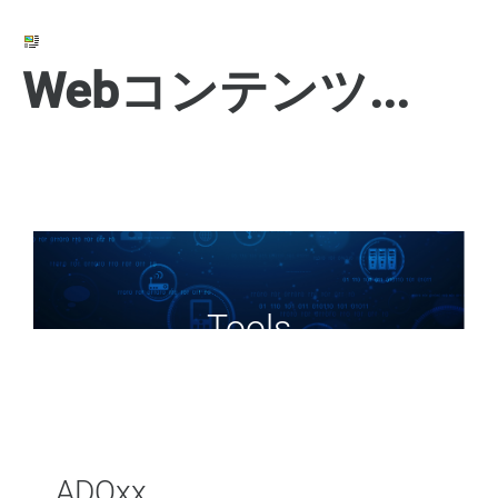
Webコンテンツの表示
Tools
ADOxx