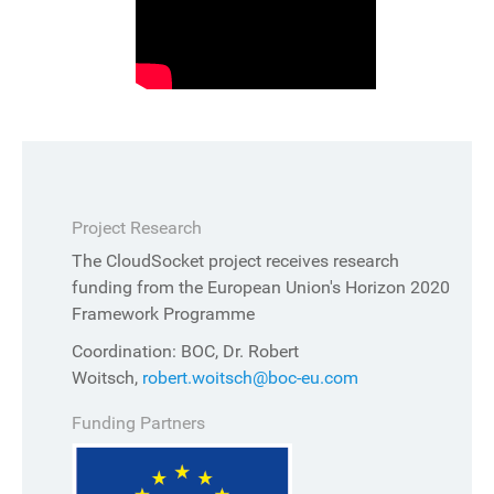
Project Research
The CloudSocket project receives research
funding from the European Union's Horizon 2020
Framework Programme
Coordination: BOC, Dr. Robert
Woitsch,
robert.woitsch@boc-eu.com
Funding Partners