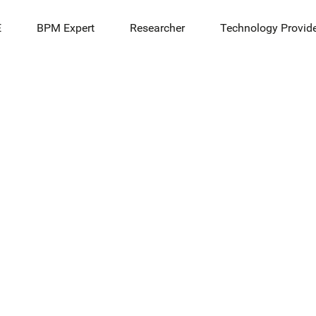
E
BPM Expert
Researcher
Technology Provid