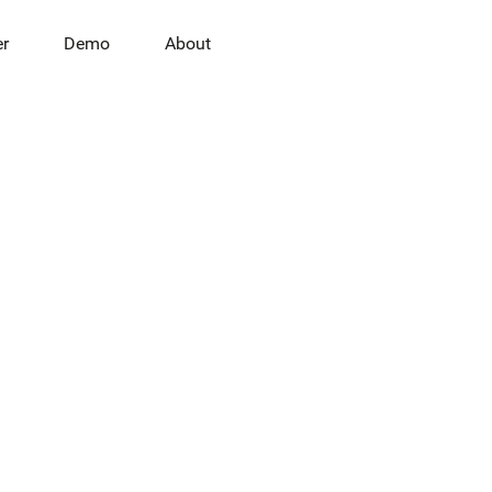
er
Demo
About