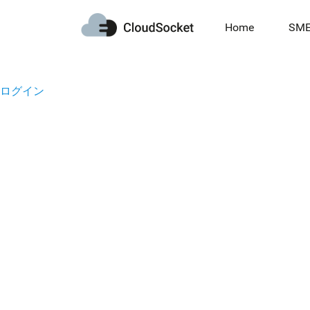
Home
SM
ログイン