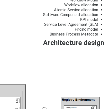
Workflow Model
Workflow allocation
Atomic Service allocation
Software Component allocation
KPI model
Service Level Agreement (SLA)
Pricing model
Business Process Metadata
Architecture design