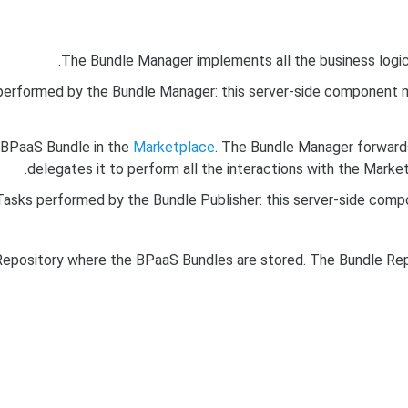
The Bundle Manager implements all the business logic
performed by the Bundle Manager: this server-side component m
e BPaaS Bundle in the
Marketplace
. The Bundle Manager forwards
delegates it to perform all the interactions with the Mark
Tasks performed by the Bundle Publisher: this server-side compo
pository where the BPaaS Bundles are stored. The Bundle Repo