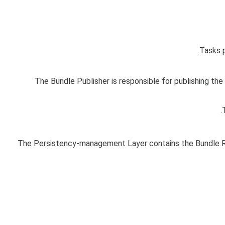
Tasks 
The Bundle Publisher is responsible for publishing th
The Persistency-management Layer contains the Bundle Re