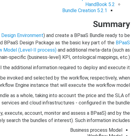
HandBook
5.2
Bundle Creation
5.2.1
Summary
e
Design Environment
) and create a BPaaS Bundle ready to be
ed BPaaS Design Package as the basic key part of the
BPaaS
 Model (Level-II process)
and additional meta-data (such as
ain-specific (business-level) KPI, ontological mappings, etc.).
 the additional information required to deploy and execute it.
be invoked and selected by the workflow, respectively, when
kflow Engine instance that will execute the workflow model.
undle as a whole, taking into account the price and the SLA of
 services and cloud infrastructures - configured in the bundle.
oy, execute, account, monitor and assess a BPaaS) and by the
 search the bundles of interest). Such information includes:
Business process Model