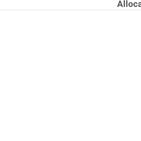
Alloc