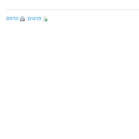
הדפס
פרטים