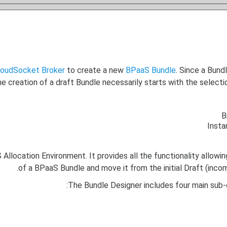
loudSocket Broker
to create a new
BPaaS Bundle
. Since a Bund
the creation of a draft Bundle necessarily starts with the sele
B
Insta
location Environment. It provides all the functionality allowing
of a BPaaS Bundle and move it from the initial Draft (inco
The Bundle Designer includes four main sub-c