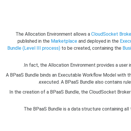
The Allocation Environment allows a
CloudSocket Broke
published in the
Marketplace
and deployed in the
Exec
Bundle (Level III process)
to be created, containing the
Bus
In fact, the Allocation Environment provides a user 
A BPaaS Bundle binds an Executable Workflow Model with the
executed. A BPaaS Bundle also contains rule
In the creation of a BPaaS Bundle, the CloudSocket Broker i
The BPaaS Bundle is a data structure containing all