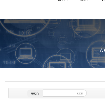
A 
חפש