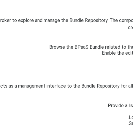
roker to explore and manage the Bundle Repository. The compone
cr
Browse the BPaaS Bundle related to the
Enable the edi
cts as a management interface to the Bundle Repository for al
Provide a li
L
S