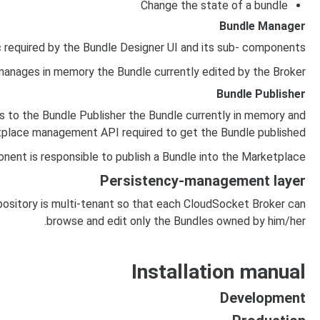
Change the state of a bundle
Bundle Manager
 required by the Bundle Designer UI and its sub- components.
anages in memory the Bundle currently edited by the Broker.
Bundle Publisher
 to the Bundle Publisher the Bundle currently in memory and
etplace management API required to get the Bundle published.
nent is responsible to publish a Bundle into the Marketplace.
Persistency-management layer
sitory is multi-tenant so that each CloudSocket Broker can
browse and edit only the Bundles owned by him/her.
Installation manual
Development