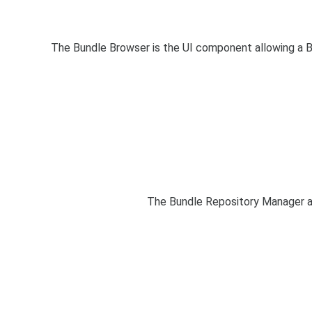
The Bundle Browser is the UI component allowing a B
The Bundle Repository Manager a