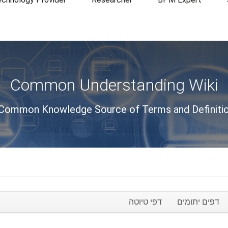
Common Understanding Wiki
Common Knowledge Source of Terms and Definiti
דפי טיוטה
דפים יתומים