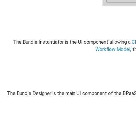
The Bundle Instantiator is the UI component allowing a
C
Workflow Model
, 
The Bundle Designer is the main UI component of the BPaaS Al