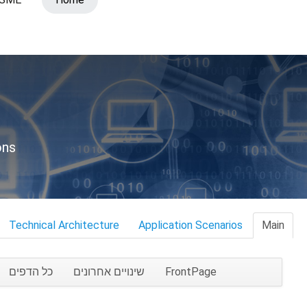
ons
Technical Architecture
Application Scenarios
Main
כל הדפים
שינויים אחרונים
FrontPage