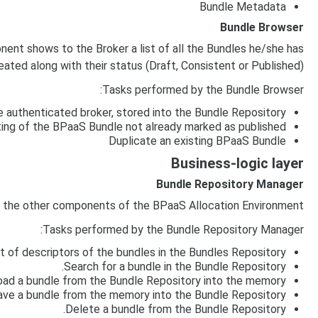
Bundle Metadata
Bundle Browser
nt shows to the Broker a list of all the Bundles he/she has
eated along with their status (Draft, Consistent or Published)
Tasks performed by the Bundle Browser:
 authenticated broker, stored into the Bundle Repository
ting of the BPaaS Bundle not already marked as published
Duplicate an existing BPaaS Bundle
Business-logic layer
Bundle Repository Manager
l the other components of the BPaaS Allocation Environment
Tasks performed by the Bundle Repository Manager:
st of descriptors of the bundles in the Bundles Repository.
Search for a bundle in the Bundle Repository.
oad a bundle from the Bundle Repository into the memory.
ave a bundle from the memory into the Bundle Repository.
Delete a bundle from the Bundle Repository.