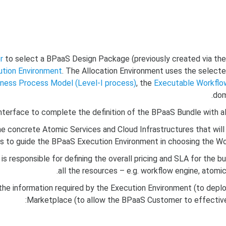
r
to select a BPaaS Design Package (previously created via th
ution Environment
. The Allocation Environment uses the select
iness Process Model (Level-I process)
, the
Executable Workflow
dom
interface to complete the definition of the BPaaS Bundle with all
 concrete Atomic Services and Cloud Infrastructures that will 
s to guide the BPaaS Execution Environment in choosing the Wor
s responsible for defining the overall pricing and SLA for the b
all the resources – e.g. workflow engine, atomic
 the information required by the Execution Environment (to depl
Marketplace (to allow the BPaaS Customer to effectively