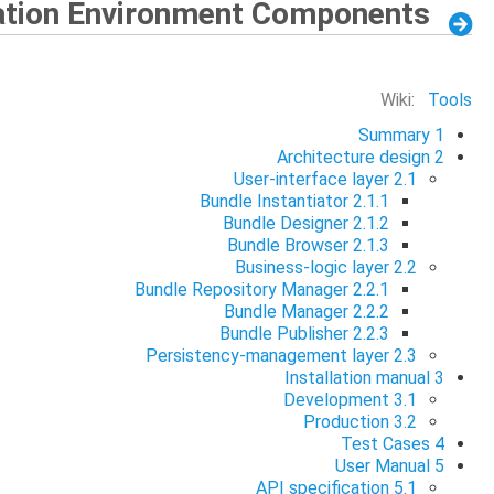
ation Environment Components
Wiki:
Tools
Summary
1
Architecture design
2
User-interface layer
2.1
Bundle Instantiator
2.1.1
Bundle Designer
2.1.2
Bundle Browser
2.1.3
Business-logic layer
2.2
Bundle Repository Manager
2.2.1
Bundle Manager
2.2.2
Bundle Publisher
2.2.3
Persistency-management layer
2.3
Installation manual
3
Development
3.1
Production
3.2
Test Cases
4
User Manual
5
API specification
5.1