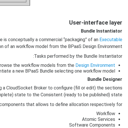
User-interface layer
Bundle Instantiator
le is conceptually a commercial “packaging” of an
Executable
ction of an workflow model from the BPaaS Design Environment.
Tasks performed by the Bundle Instantiator:
rowse the workflow models from the
Design Environment
ntiate a new BPaaS Bundle selecting one workflow model
Bundle Designer
 a CloudSocket Broker to configure (fill or edit) the sections
mplete) state to the Consistent (ready to be published) state.
omponents that allows to define allocation respectively for:
Workflow
Atomic Services
Software Components