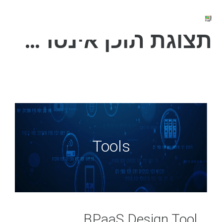
תצוגת תוכן אינטרנט
Tools
BPaaS D