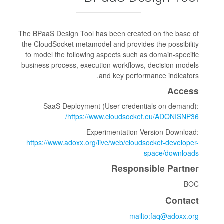
The BPaaS Design Tool has been cre
the CloudSocket metamodel and prov
to model the following aspects suc
business process, execution workfl
and key per
SaaS Deployment (User cred
https://www.cloudso
Experimentatio
https://www.adoxx.org/live/web/cl
Respo
m