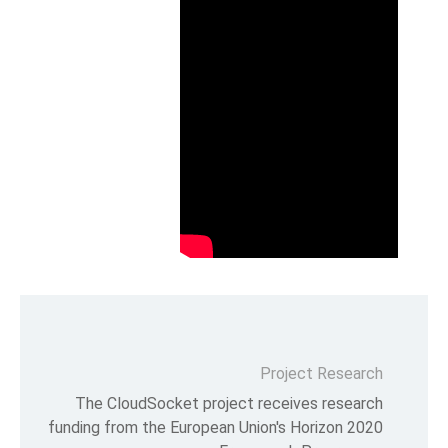
P
The CloudSocket project re
funding from the European Unio