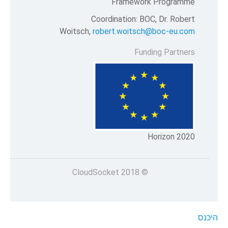
Framew
Coordination:
Woitsch,
robert.woit
F