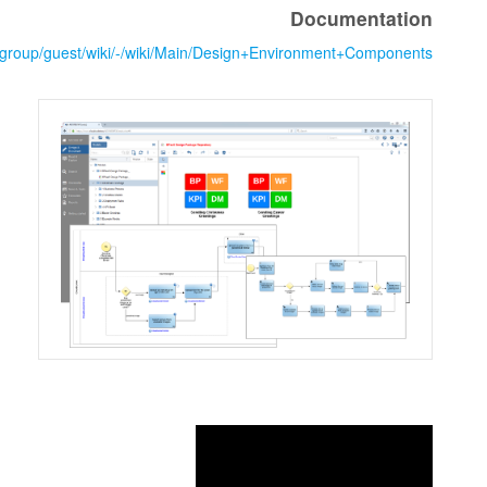
https://www.cloudsocket.eu/group/guest/wiki/-/wiki/Main/Design+Env