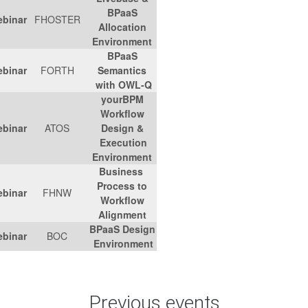
BPaaS
Link
-
01/03/2017
Webinar
FHOSTER
Allocation
Environment
BPaaS
Link
01/02/2017
Webinar
FORTH
Semantics
with OWL-Q
yourBPM
Workflow
Link
11/01/2016
Webinar
ATOS
Design &
Execution
Environment
Business
Process to
Link
07/12/2016
Webinar
FHNW
Workflow
Alignment
BPaaS Design
Link
08/11/2016
Webinar
BOC
Environment
Previous 