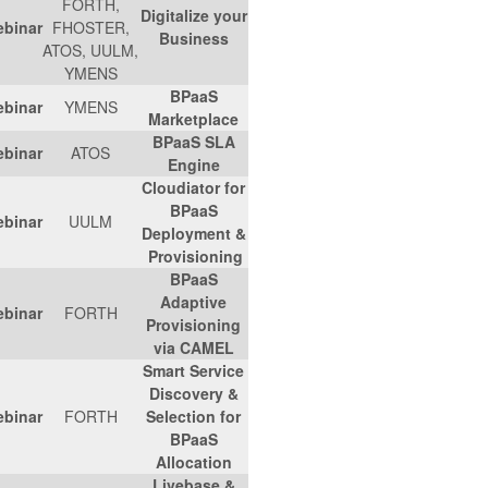
FORTH,
Digitalize your
Link
-
11.07.2017
Webinar
FHOSTER,
Business
ATOS, UULM,
YMENS
BPaaS
Link
-
19/07/2017
Webinar
YMENS
Marketplace
BPaaS SLA
Link
-
05/07/2017
Webinar
ATOS
Engine
Cloudiator for
BPaaS
Link
-
07/06/2017
Webinar
UULM
Deployment &
Provisioning
BPaaS
Adaptive
Link
-
03/05/2017
Webinar
FORTH
Provisioning
via CAMEL
Smart Service
Discovery &
Link
-
05/04/2017
Webinar
FORTH
Selection for
BPaaS
Allocation
Livebase &