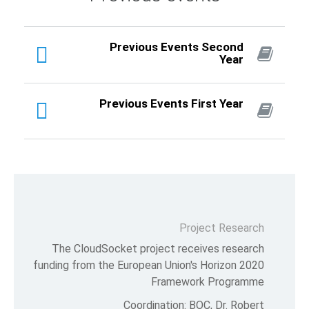
Previous 
Previous Eve
The CloudSocket projec
funding from the European U
Fra
Coordinat