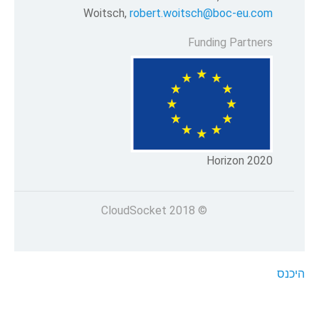
Woitsch,
robert.