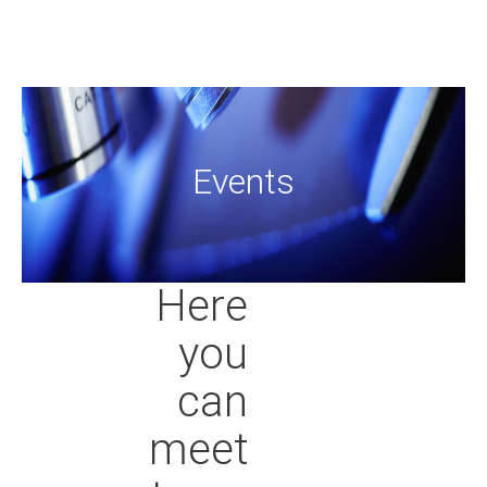
Even
Here
you
can
meet