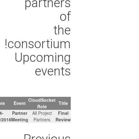
partners
of
the
consortium!
Upcoming
events
CloudSocket
Agenda
Location
Date
Event
Title
Role
Brussels,
14-
Partner
All Project
Final
-
Belgium
15/02/2018
Meeting
Partners
Review