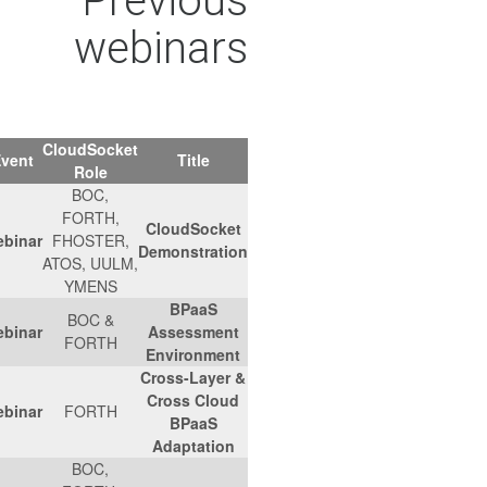
Previous
webinars
CloudSocket
Agenda
Location
Date
Event
Title
Role
BOC,
FORTH,
CloudSocket
Link
-
06/12/2017
Webinar
FHOSTER,
Demonstration
ATOS, UULM,
YMENS
BPaaS
BOC &
Link
-
01/11/2017
Webinar
Assessment
FORTH
Environment
Cross-Layer &
Cross Cloud
Link
-
17/10/2017
Webinar
FORTH
BPaaS
Adaptation
BOC,