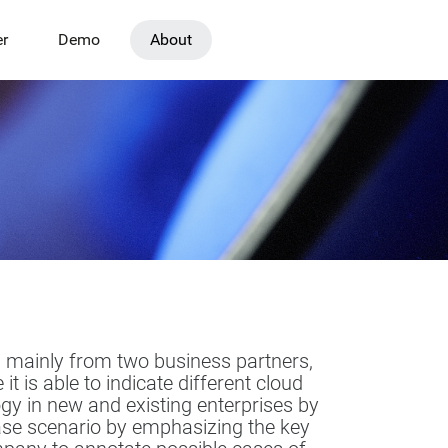
er
Demo
About
, mainly from two business partners,
s able to indicate different cloud
ogy in new and existing enterprises by
case scenario by emphasizing the key