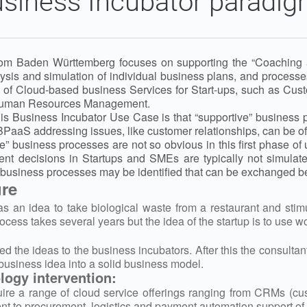
siness Incubator paradi
om Baden Württemberg focuses on supporting the “Coaching an
nalysis and simulation of individual business plans, and proce
ty of Cloud-based business Services for Start-ups, such as C
Human Resources Management.
his Business Incubator Use Case is that “supportive” business
BPaaS addressing issues, like customer relationships, can be off
 business processes are not so obvious in this first phase of u
t decisions in Startups and SMEs are typically not simulated
business processes may be identified that can be exchanged b
ure
has an idea to take biological waste from a restaurant and sti
ocess takes several years but the idea of the startup is to use 
ed the ideas to the business incubators. After this the consulta
business idea into a solid business model.
ogy intervention:
ire a range of cloud service offerings ranging from CRMs (c
nt to procurement, logistics and payment automation support of 