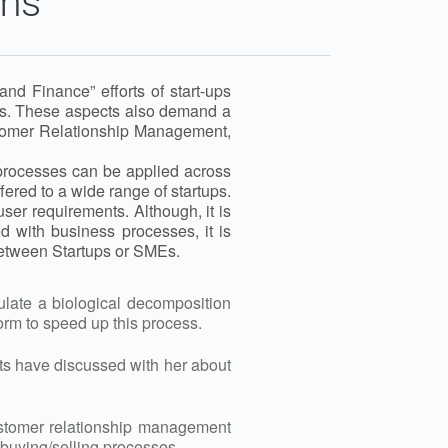
gms
d Finance” efforts of start-ups
sses. These aspects also demand a
ustomer Relationship Management,
 processes can be applied across
ered to a wide range of startups.
ser requirements. Although, it is
 with business processes, it is
etween Startups or SMEs.
mulate a biological decomposition
worm to speed up this process.
nts have discussed with her about
ustomer relationship management
buying/selling processes.