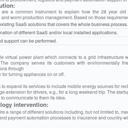
ution:
are a common instrument to explain how the 28 year old bi
p and worm production management. Based on those requirements
existing SaaS solutions that covers the whole business process.
nation of different SaaS and/or local installed applications.
ud support can be performed.
ale virtual power plant which connects to a grid infrastructure
. The company serves its customers with environmentally fr
ions through
 for turning appliances on or off.
o expand its services to include mobile energy sources for rech
ge-extension for drivers, e.g., for a long weekend trip. The star
 to communicate to them its idea.
ogy intervention:
re a range of different solutions including, but not limited to, 
and payment automation processes to insurance and country-wid