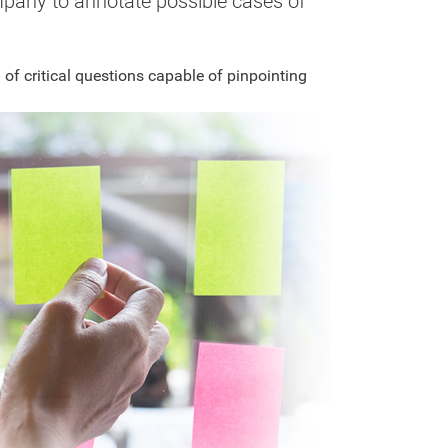
ompany to annotate possible cases of
f critical questions capable of pinpointing