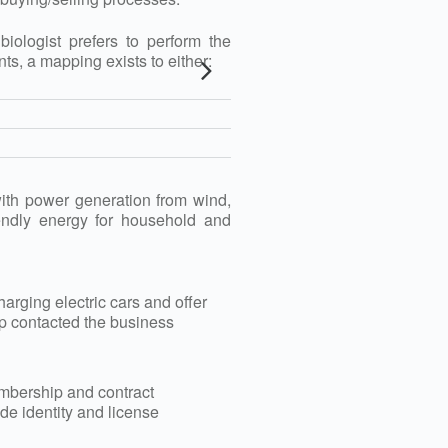
ologist prefers to perform the
, a mapping exists to either:
 with power generation from wind,
iendly energy for household and
arging electric cars and offer
tup contacted the business
membership and contract
e identity and license