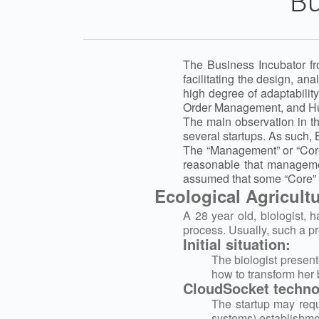
Bu
The Business Incubator fr
facilitating the design, a
high degree of adaptabili
Order Management, and 
The main observation in t
several startups. As such, 
The “Management” or “Core”
reasonable that managemen
assumed that some “Core” 
Ecological Agricult
A 28 year old, biologist, 
process. Usually, such a pr
Initial situation:
The biologist present
how to transform her 
CloudSocket technol
The startup may requ
systems) establishme