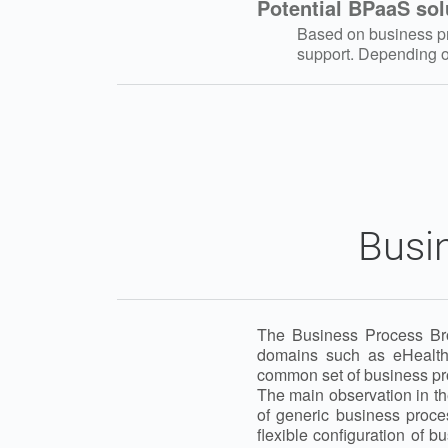
Potential BPaaS sol
Based on business pro
support. Depending on
Busi
The Business Process Brok
domains such as eHealth
common set of business pr
The main observation in th
of generic business proce
flexible configuration of b