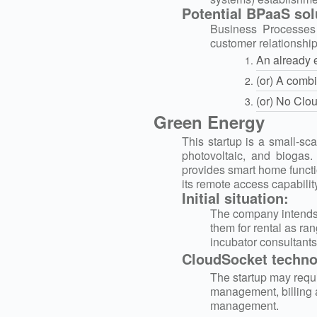
Potential BPaaS sol
Business Processes 
customer relationshi
An already 
(or) Α combi
(or) No Clo
Green Energy
This startup is a small-sc
photovoltaic, and biogas
provides smart home funct
its remote access capability
Initial situation:
The company intends t
them for rental as ran
incubator consultants
CloudSocket technol
The startup may requi
management, billing 
management.