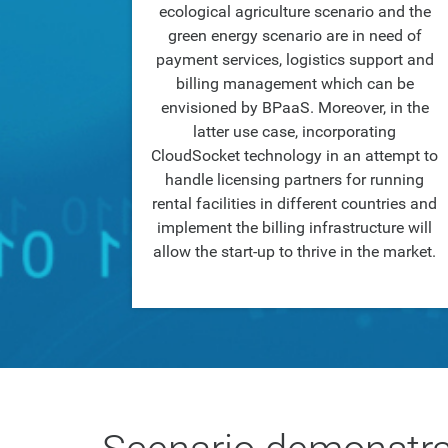
ecological agriculture scenario and the
green energy scenario are in need of
payment services, logistics support and
billing management which can be
envisioned by BPaaS. Moreover, in the
latter use case, incorporating
CloudSocket technology in an attempt to
handle licensing partners for running
rental facilities in different countries and
implement the billing infrastructure will
allow the start-up to thrive in the market.