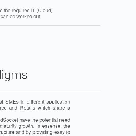
d the required IT (Cloud)
t can be worked out.
digms
l SMEs in different application
rce and Retails which share a
oudSocket have the potential need
maturity growth. In essense, the
tructure and by providing easy to