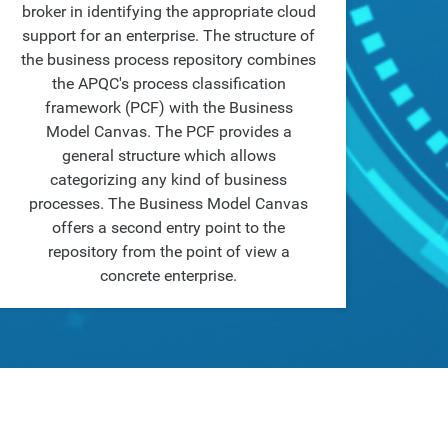
broker in identifying the appropriate cloud
support for an enterprise. The structure of
the business process repository combines
the APQC's process classification
framework (PCF) with the Business
Model Canvas. The PCF provides a
general structure which allows
categorizing any kind of business
processes. The Business Model Canvas
offers a second entry point to the
repository from the point of view a
concrete enterprise.