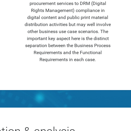
procurement services to DRM (Digital
Rights Management) compliance in
digital content and public print material
distribution activities but may well involve
other business use case scenarios. The
important key aspect here is the distinct
separation between the Business Process
Requirements and the Functional
Requirements in each case.