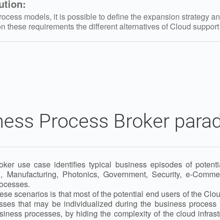
ution:
cess models, it is possible to define the expansion strategy an
 these requirements the different alternatives of Cloud suppor
ness Process Broker para
er use case identifies typical business episodes of potentia
, Manufacturing, Photonics, Government, Security, e-Comme
ocesses.
ese scenarios is that most of the potential end users of the Cl
sses that may be individualized during the business process 
usiness processes, by hiding the complexity of the cloud infras