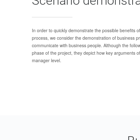
Scenario demonstra
In order to quickly demonstrate the possible benefits of
process, we consider the demonstration of business p
communicate with business people. Although the follow
phase of the project, they depict how key arguments of
manager level.