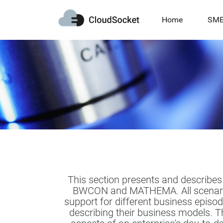
Home
SM
This section presents and describes
BWCON and MATHEMA. All scenarios 
support for different business episod
describing their business models. T