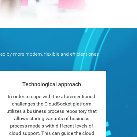
ced by more modern, flexible and efficient ones
Technological approach
In order to cope with the aforementioned
challenges the CloudSocket platform
utilizes a business process repository that
allows storing variants of business
process models with different levels of
cloud support. This can guide the cloud