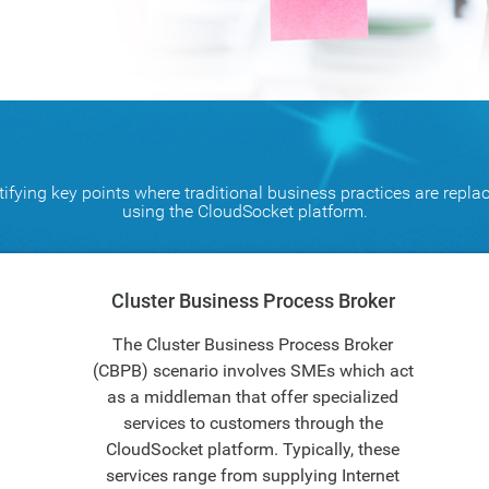
ifying key points where traditional business practices are repla
using the CloudSocket platform.
Cluster Business Process Broker
The Cluster Business Process Broker
(CBPB) scenario involves SMEs which act
as a middleman that offer specialized
services to customers through the
CloudSocket platform. Typically, these
services range from supplying Internet