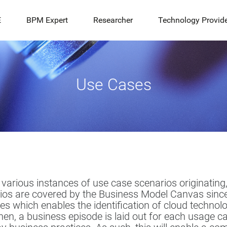
E
BPM Expert
Researcher
Technology Provid
Use Cases
 various instances of use case scenarios originating
are covered by the Business Model Canvas since it i
es which enables the identification of cloud technol
hen, a business episode is laid out for each usage 