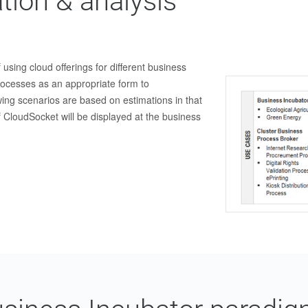
tion & analysis
 using cloud offerings for different business
rocesses as an appropriate form to
ing scenarios are based on estimations in that
 CloudSocket will be displayed at the business