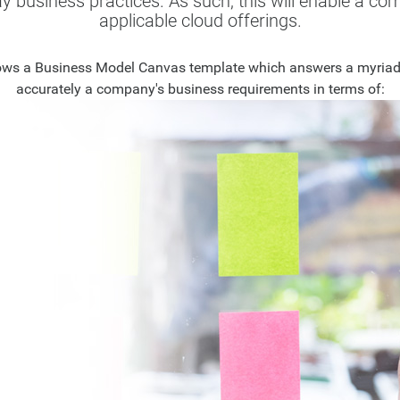
ay business practices. As such, this will enable a c
applicable cloud offerings.
lows a Business Model Canvas template which answers a myriad o
accurately a company's business requirements in terms of: