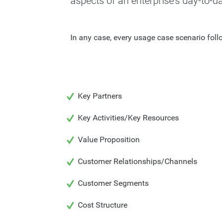
aspects of an enterprise's day-to-d
In any case, every usage case scenario fol
Key Partners
Key Activities/Key Resources
Value Proposition
Customer Relationships/Channels
Customer Segments
Cost Structure