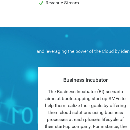
Revenue Stream
and leveraging the power of the Cloud by ident
Business Incubator
The Business Incubator (BI) scenario
aims at bootstrapping start-up SMEs to
help them realize their goals by offering
them cloud solutions using business
processes at each phase's lifecycle of
their start-up company. For instance, the