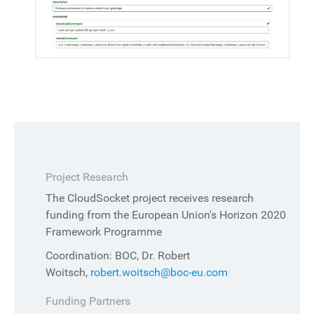
Project Research
The CloudSocket project receives research
funding from the European Union's Horizon 2020
Framework Programme
Coordination: BOC, Dr. Robert
Woitsch,
robert.woitsch@boc-eu.com
Funding Partners