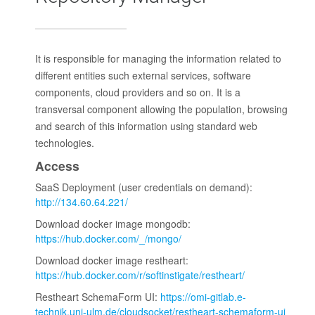
It is responsible for managing the information related to
different entities such external services, software
components, cloud providers and so on. It is a
transversal component allowing the population, browsing
and search of this information using standard web
technologies.
Access
SaaS Deployment (user credentials on demand):
http://134.60.64.221/
Download docker image mongodb:
https://hub.docker.com/_/mongo/
Download docker image restheart:
https://hub.docker.com/r/softinstigate/restheart/
Restheart SchemaForm UI:
https://omi-gitlab.e-
technik.uni-ulm.de/cloudsocket/restheart-schemaform-ui