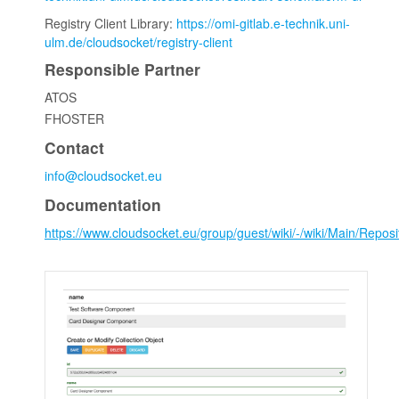
Registry Client Library:
https://omi-gitlab.e-technik.uni-
ulm.de/cloudsocket/registry-client
Responsible Partner
ATOS
FHOSTER
Contact
info@cloudsocket.eu
Documentation
https://www.cloudsocket.eu/group/guest/wiki/-/wiki/Main/Re