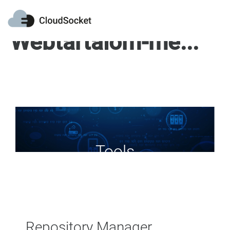
Webtartalom-megjelenítő
Tools
Repository Manager