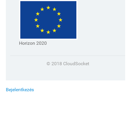
Horizon 2020
© 2018 CloudSocket
Bejelentkezés