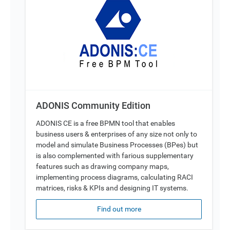
ADONIS Community Edition
ADONIS CE is a free BPMN tool that enables
business users & enterprises of any size not only to
model and simulate Business Processes (BPes) but
is also complemented with farious supplementary
features such as drawing company maps,
implementing process diagrams, calculating RACI
matrices, risks & KPIs and designing IT systems.
Find out more