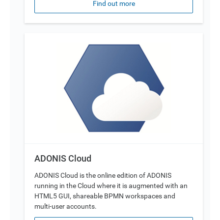
Find out more
ADONIS Cloud
ADONIS Cloud is the online edition of ADONIS
running in the Cloud where it is augmented with an
HTML5 GUI, shareable BPMN workspaces and
multi-user accounts.