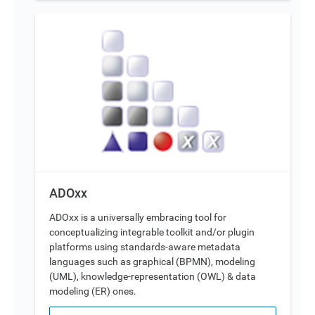
ADOxx
ADOxx is a universally embracing tool for
conceptualizing integrable toolkit and/or plugin
platforms using standards-aware metadata
languages such as graphical (BPMN), modeling
(UML), knowledge-representation (OWL) & data
modeling (ER) ones.