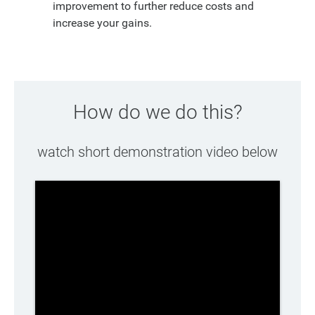
improvement to further reduce costs and
increase your gains.
How do we do this?
watch short demonstration video below