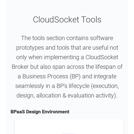
CloudSocket Tools
The tools section contains software
prototypes and tools that are useful not
only when implementing a CloudSocket
Broker but also span across the lifespan of
a Business Process (BP) and integrate
seamlessly in a BP's lifecycle (execution,
design, allocation & evaluation activity).
BPaaS Design Environment