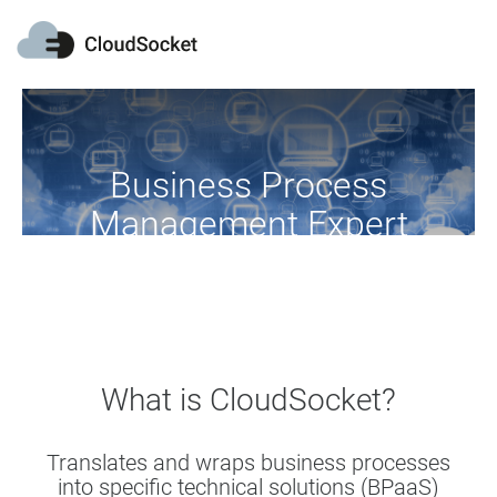
Business Process
Management Expert
Become a profitable BPaaS broker
What is CloudSocket?
Translates and wraps business processes
into specific technical solutions (BPaaS)