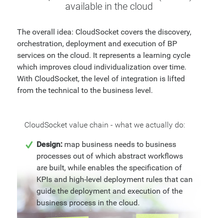
available in the cloud
The overall idea: CloudSocket covers the discovery,
orchestration, deployment and execution of BP
services on the cloud. It represents a learning cycle
which improves cloud individualization over time.
With CloudSocket, the level of integration is lifted
from the technical to the business level.
CloudSocket value chain - what we actually do:
Design:
map business needs to business
processes out of which abstract workflows
are built, while enables the specification of
KPIs and high-level deployment rules that can
guide the deployment and execution of the
business process in the cloud.