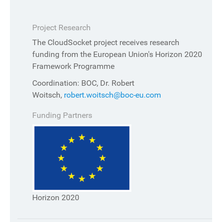
Project Research
The CloudSocket project receives research
funding from the European Union's Horizon 2020
Framework Programme
Coordination: BOC, Dr. Robert
Woitsch,
robert.woitsch@boc-eu.com
Funding Partners
Horizon 2020