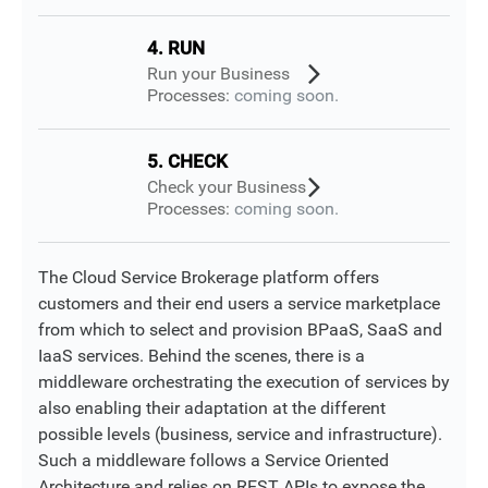
4. RUN
Run your Business
Processes:
coming soon.
5. CHECK
Check your Business
Processes:
coming soon.
The Cloud Service Brokerage platform offers
customers and their end users a service marketplace
from which to select and provision BPaaS, SaaS and
IaaS services. Behind the scenes, there is a
middleware orchestrating the execution of services by
also enabling their adaptation at the different
possible levels (business, service and infrastructure).
Such a middleware follows a Service Oriented
Architecture and relies on REST APIs to expose the