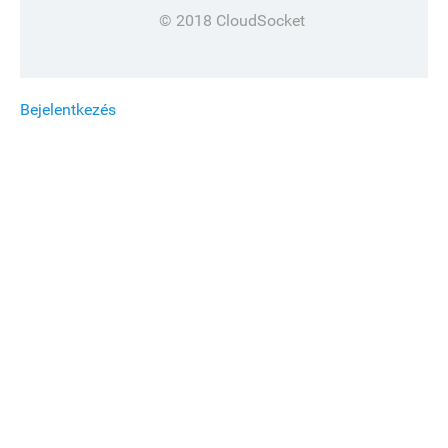
© 2018 CloudSocket
Bejelentkezés