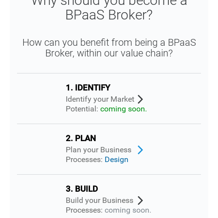
Why should you become a
BPaaS Broker?
How can you benefit from being a BPaaS
Broker, within our value chain?
1. IDENTIFY
Identify your Market
Potential:
coming soon.
2. PLAN
Plan your Business
Processes:
Design
3. BUILD
Build your Business
Processes:
coming soon.