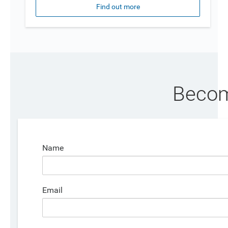
Find out more
Becom
Name
Email