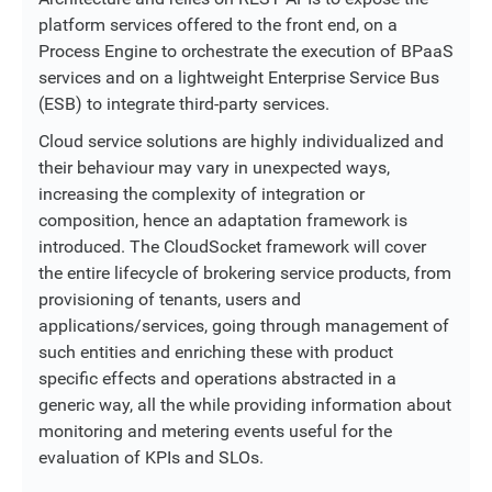
platform services offered to the front end, on a
Process Engine to orchestrate the execution of BPaaS
services and on a lightweight Enterprise Service Bus
(ESB) to integrate third-party services.
Cloud service solutions are highly individualized and
their behaviour may vary in unexpected ways,
increasing the complexity of integration or
composition, hence an adaptation framework is
introduced. The CloudSocket framework will cover
the entire lifecycle of brokering service products, from
provisioning of tenants, users and
applications/services, going through management of
such entities and enriching these with product
specific effects and operations abstracted in a
generic way, all the while providing information about
monitoring and metering events useful for the
evaluation of KPIs and SLOs.