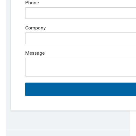
Phone
Company
Message