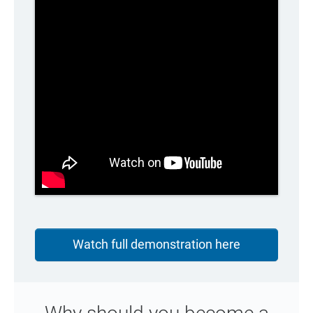
Watch full demonstration here