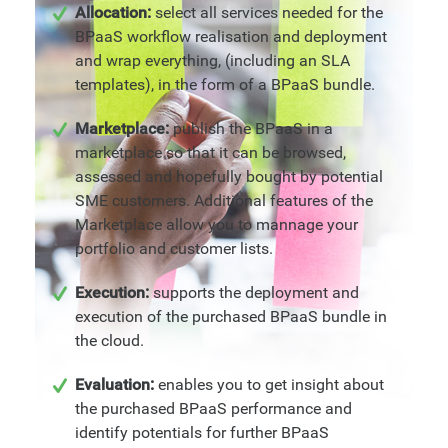
Allocation:
select all services needed for the
BPaaS workflow realisation and deployment
and wrap everything, (including an SLA
templates), in the form of a BPaaS bundle.
Marketplace:
publish the BPaaS in a
marketplace so that it can be browsed,
assessed and hopefully bought by potential
SME customers. Additional features of the
Marketplace allow you to mannage your
portfolio and customer lists.
Execution:
supports the deployment and
execution of the purchased BPaaS bundle in
the cloud.
Evaluation:
enables you to get insight about
the purchased BPaaS performance and
identify potentials for further BPaaS