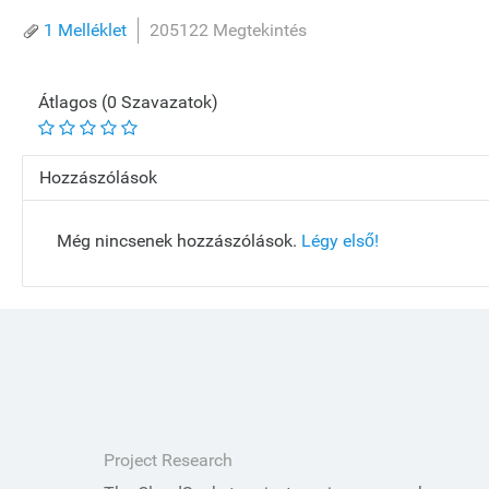
1 Melléklet
205122 Megtekintés
Átlagos (0 Szavazatok)
Hozzászólások
Még nincsenek hozzászólások.
Légy első!
Project Research