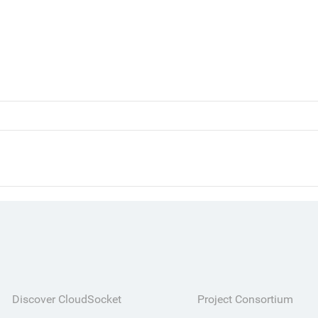
Discover CloudSocket
Project Consortium