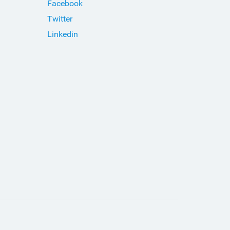
Facebook
Twitter
Linkedin