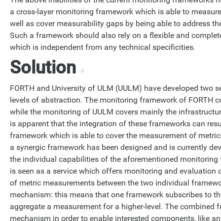
a cross-layer monitoring framework which is able to measure 
well as cover measurability gaps by being able to address t
Such a framework should also rely on a flexible and complete 
which is independent from any technical specificities.
Solution
#
FORTH and University of ULM (UULM) have developed two se
levels of abstraction. The monitoring framework of FORTH co
while the monitoring of UULM covers mainly the infrastructure
is apparent that the integration of these frameworks can resu
framework which is able to cover the measurement of metrics a
a synergic framework has been designed and is currently deve
the individual capabilities of the aforementioned monitorin
is seen as a service which offers monitoring and evaluation c
of metric measurements between the two individual framework
mechanism: this means that one framework subscribes to tho
aggregate a measurement for a higher-level. The combined f
mechanism in order to enable interested components, like an 