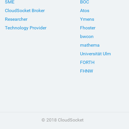
SME
BOC
CloudSocket Broker
Atos
Researcher
Ymens
Technology Provider
Fhoster
bwcon
mathema
Universität Ulm
FORTH
FHNW
© 2018 CloudSocket