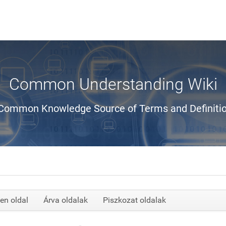
Common Understanding Wiki
Common Knowledge Source of Terms and Definiti
en oldal
Árva oldalak
Piszkozat oldalak