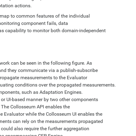
ptation actions.
 map to common features of the individual
monitoring component fails, data
as capability to monitor both domain-independent
ork can be seen in the following figure. As
 and they communicate via a publish-subscribe
 propagate measurements to the Evaluator
luating conditions over the propagated measurements.
omponents, such as Adaptation Engines.
 or UI-based manner by two other components
. The Collosseum API enables the
he Evaluator while the Collosseum UI enables the
nents can rely on the measurements propagated
 could also require the further aggregation
 the encompassing CEP Engine.