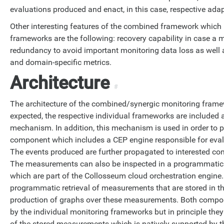
evaluations produced and enact, in this case, respective ada
Other interesting features of the combined framework which
frameworks are the following: recovery capability in case a 
redundancy to avoid important monitoring data loss as well 
and domain-specific metrics.
Architecture
#
The architecture of the combined/synergic monitoring framew
expected, the respective individual frameworks are included
mechanism. In addition, this mechanism is used in order to
component which includes a CEP engine responsible for eva
The events produced are further propagated to interested c
The measurements can also be inspected in a programmatic
which are part of the Collosseum cloud orchestration engine
programmatic retrieval of measurements that are stored in t
production of graphs over these measurements. Both compo
by the individual monitoring frameworks but in principle they
of the stored measurements which is natively supported by