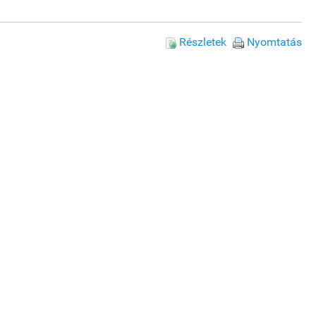
Részletek
Nyomtatás