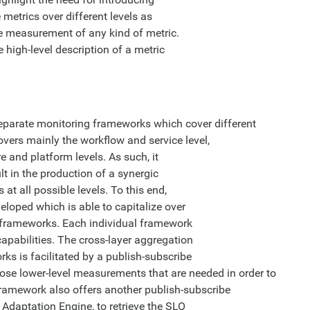
metrics over different levels as
he measurement of any kind of metric.
high-level description of a metric
parate monitoring frameworks which cover different
vers mainly the workflow and service level,
 and platform levels. As such, it
lt in the production of a synergic
t all possible levels. To this end,
loped which is able to capitalize over
g frameworks. Each individual framework
apabilities. The cross-layer aggregation
s is facilitated by a publish-subscribe
se lower-level measurements that are needed in order to
ramework also offers another publish-subscribe
Adaptation Engine, to retrieve the SLO