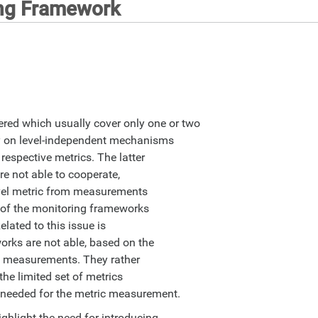
ing Framework
red which usually cover only one or two
ly on level-independent mechanisms
respective metrics. The latter
re not able to cooperate,
evel metric from measurements
st of the monitoring frameworks
elated to this issue is
works are not able, based on the
its measurements. They rather
the limited set of metrics
e needed for the metric measurement.
ghlight the need for introducing