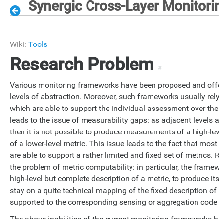
Synergic Cross-Layer Monitor
Wiki:
Tools
Research Problem
#
Various monitoring frameworks have been proposed and offe
levels of abstraction. Moreover, such frameworks usually re
which are able to support the individual assessment over the 
leads to the issue of measurability gaps: as adjacent levels a
then it is not possible to produce measurements of a high-l
of a lower-level metric. This issue leads to the fact that mo
are able to support a rather limited and fixed set of metrics. R
the problem of metric computability: in particular, the frame
high-level but complete description of a metric, to produce 
stay on a quite technical mapping of the fixed description of 
supported to the corresponding sensing or aggregation cod
The above inabilities of the current monitoring frameworks hi