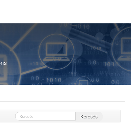
ons
Keresés