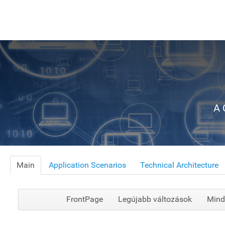
A 
Main
Application Scenarios
Technical Architecture
FrontPage
Legújabb változások
Mind