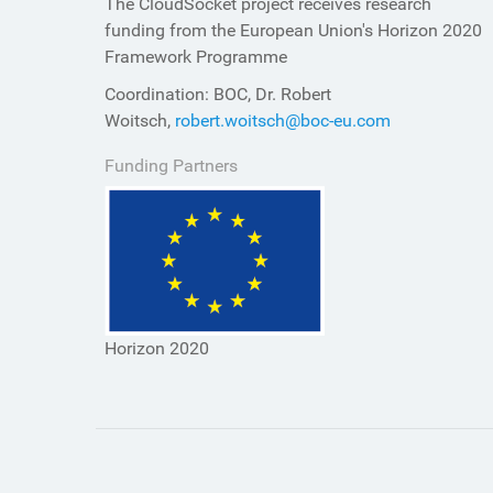
The CloudSocket project receives research
funding from the European Union's Horizon 2020
Framework Programme
Coordination: BOC, Dr. Robert
Woitsch,
robert.woitsch@boc-eu.com
Funding Partners
Horizon 2020