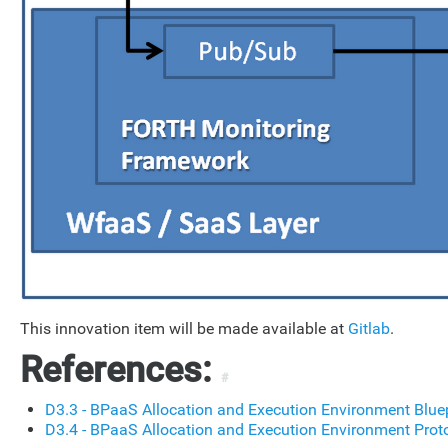
This innovation item will be made available at
Gitlab
.
References:
#
D3.3 - BPaaS Allocation and Execution Environment Blue
D3.4 - BPaaS Allocation and Execution Environment Prot