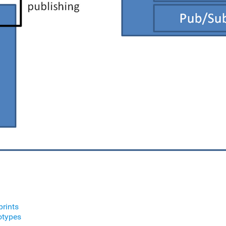
prints
otypes