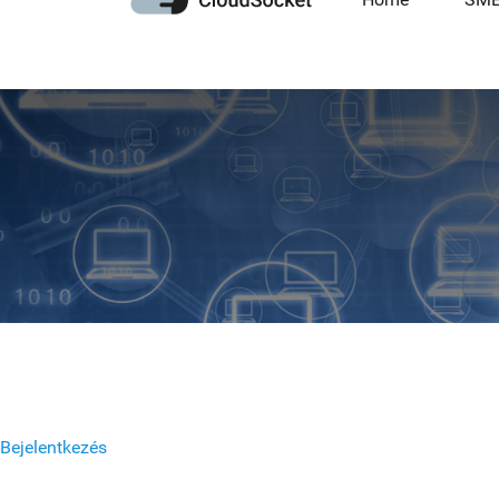
Bejelentkezés