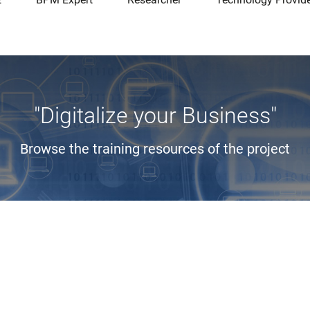
"Digitalize your Business"
Browse the training resources of the project