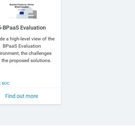
5-BPaaS Evaluation
de a high-level view of the
BPaaS Evaluation
ironment, the challenges
 the proposed solutions.
:
BOC
Find out more