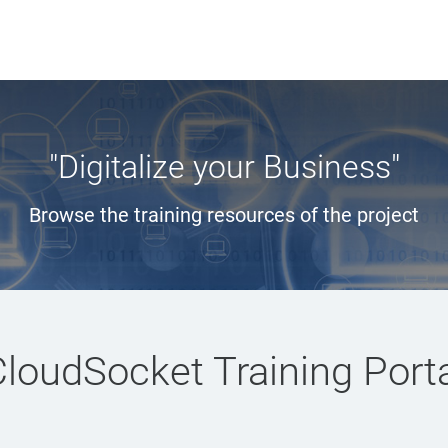
"Digitalize your Business"
Browse the training resources of the project
loudSocket Training Port