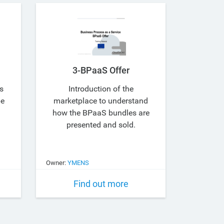
3-BPaaS Offer
s
Introduction of the
be
marketplace to understand
how the BPaaS bundles are
presented and sold.
Owner:
YMENS
Find out more