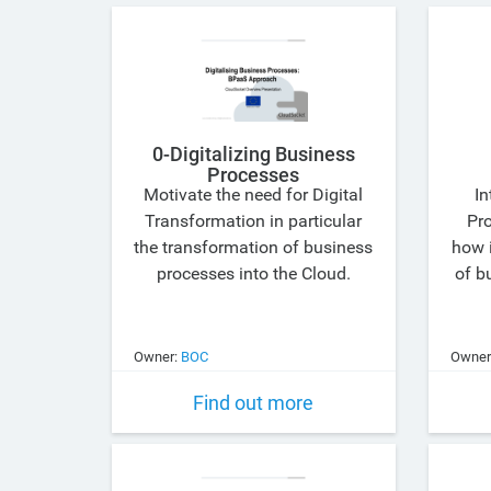
0-Digitalizing Business
Processes
Motivate the need for Digital
In
Transformation in particular
Pr
the transformation of business
how i
processes into the Cloud.
of b
Owner:
BOC
Owner
Find out more