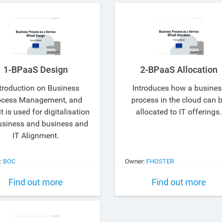
1-BPaaS Design
2-BPaaS Allocation
troduction on Business
Introduces how a busines
ocess Management, and
process in the cloud can 
t is used for digitalisation
allocated to IT offerings.
usiness and business and
IT Alignment.
:
BOC
Owner:
FHOSTER
Find out more
Find out more