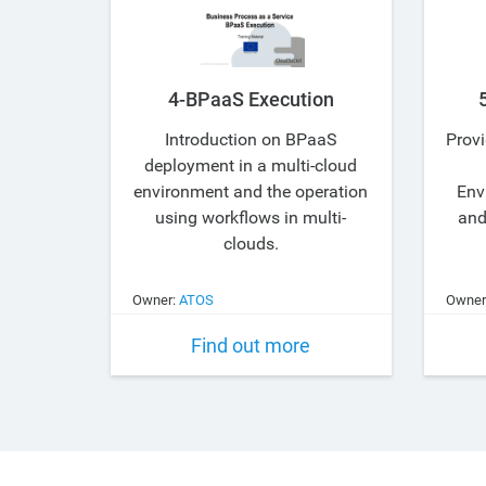
4-BPaaS Execution
Introduction on BPaaS
Provi
deployment in a multi-cloud
environment and the operation
Env
using workflows in multi-
and
clouds.
Owner:
ATOS
Owner
Find out more