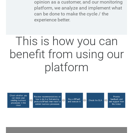
opinion as a customer, and our monitoring
platform, we analyze and implement what
can be done to make the cycle / the
experience better.
This is how you can
benefit from using our
platform