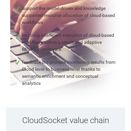
support the model-driven and knowledge
supported resource allocation of cloud-based
workflows
enabling intelligent execution of cloud-based
workflows within a smart and adaptive
BPaaS middleware
feedback the process monitoring results from
Cloud level to business level thanks to
semantic enrichment and conceptual
analytics
CloudSocket value chain