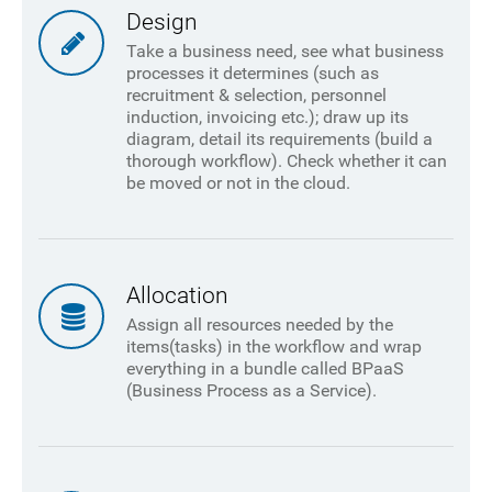
Design
Take a business need, see what business
processes it determines (such as
recruitment & selection, personnel
induction, invoicing etc.); draw up its
diagram, detail its requirements (build a
thorough workflow). Check whether it can
be moved or not in the cloud.
Allocation
Assign all resources needed by the
items(tasks) in the workflow and wrap
everything in a bundle called BPaaS
(Business Process as a Service).