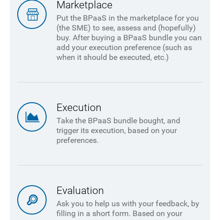
Marketplace
Put the BPaaS in the marketplace for you
(the SME) to see, assess and (hopefully)
buy. After buying a BPaaS bundle you can
add your execution preference (such as
when it should be executed, etc.)
Execution
Take the BPaaS bundle bought, and
trigger its execution, based on your
preferences.
Evaluation
Ask you to help us with your feedback, by
filling in a short form. Based on your