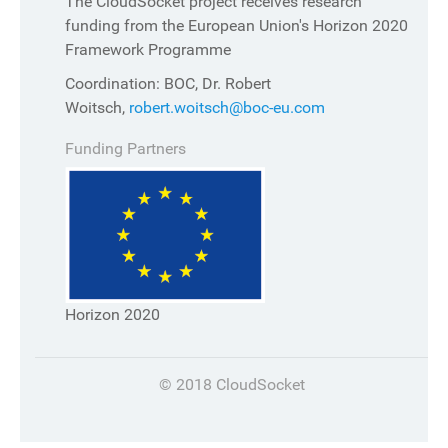
The CloudSocket project receives research
funding from the European Union's Horizon 2020
Framework Programme
Coordination: BOC, Dr. Robert
Woitsch,
robert.woitsch@boc-eu.com
Funding Partners
Horizon 2020
© 2018 CloudSocket