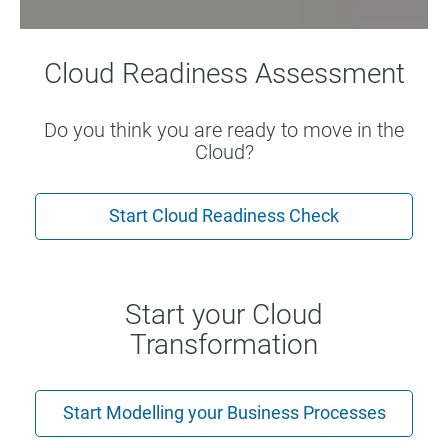
Cloud Readiness Assessment
Do you think you are ready to move in the
Cloud?
Start Cloud Readiness Check
Start your Cloud
Transformation
Start Modelling your Business Processes