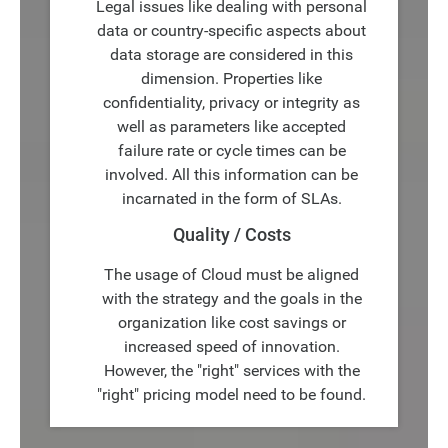
Legal issues like dealing with personal
data or country-specific aspects about
data storage are considered in this
dimension. Properties like
confidentiality, privacy or integrity as
well as parameters like accepted
failure rate or cycle times can be
involved. All this information can be
incarnated in the form of SLAs.
Quality / Costs
The usage of Cloud must be aligned
with the strategy and the goals in the
organization like cost savings or
increased speed of innovation.
However, the "right" services with the
"right" pricing model need to be found.