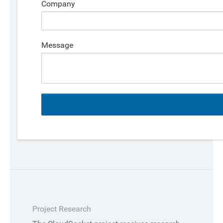
Company
Message
Project Research