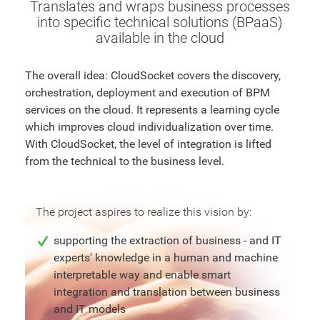
Translates and wraps business processes
into specific technical solutions (BPaaS)
available in the cloud
The overall idea: CloudSocket covers the discovery,
orchestration, deployment and execution of BPM
services on the cloud. It represents a learning cycle
which improves cloud individualization over time.
With CloudSocket, the level of integration is lifted
from the technical to the business level.
The project aspires to realize this vision by:
supporting the extraction of business - and IT
experts' knowledge in a human and machine
interpretable way and enable smart
integration and translation between business
and IT models