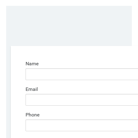
Name
Email
Phone