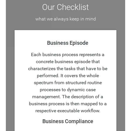
Our Checklist
what we always keep in mind
Business Episode
Each business process represents a
concrete business episode that
characterizes the tasks that have to be
performed. It covers the whole
spectrum from structured routine
processes to dynamic case
management. The description of a
business process is then mapped to a
respective executable workflow.
Business Compliance