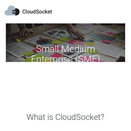
Small Medium
Enterprise (SME)
Move your business into the cloud
What is CloudSocket?