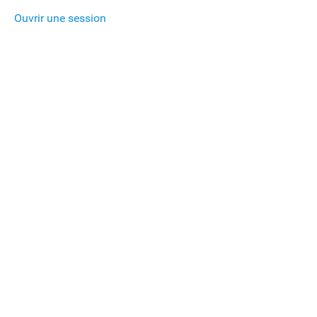
Ouvrir une session