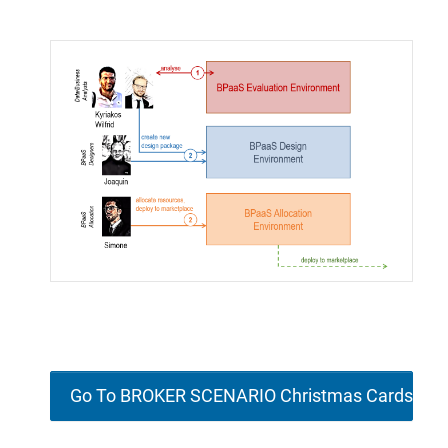
Go To BROKER SCENARIO Christmas Cards