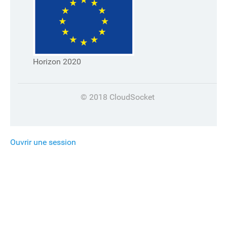
Horizon 2020
© 2018 CloudSocket
Ouvrir une session