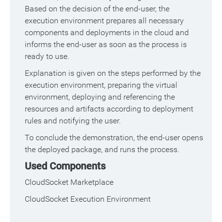
Based on the decision of the end-user, the
execution environment prepares all necessary
components and deployments in the cloud and
informs the end-user as soon as the process is
ready to use.
Explanation is given on the steps performed by the
execution environment, preparing the virtual
environment, deploying and referencing the
resources and artifacts according to deployment
rules and notifying the user.
To conclude the demonstration, the end-user opens
the deployed package, and runs the process.
Used Components
CloudSocket Marketplace
CloudSocket Execution Environment