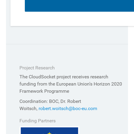
Project Research
The CloudSocket project receives research
funding from the European Union's Horizon 2020
Framework Programme
Coordination: BOC, Dr. Robert
Woitsch,
robert.woitsch@boc-eu.com
Funding Partners