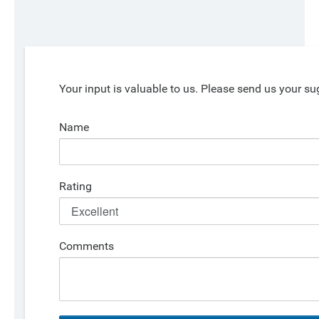
Your input is valuable to us. Please send us your su
Name
Rating
Comments