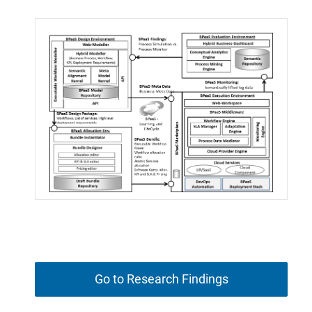
Go to Research Findings