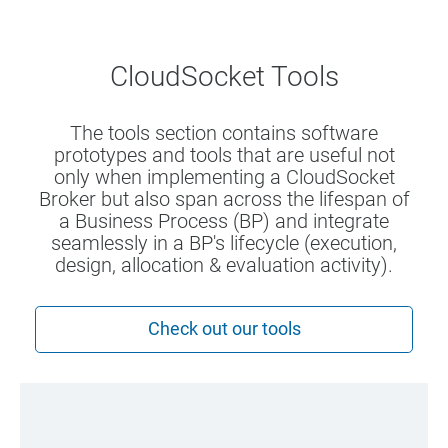
CloudSocket Tools
The tools section contains software
prototypes and tools that are useful not
only when implementing a CloudSocket
Broker but also span across the lifespan of
a Business Process (BP) and integrate
seamlessly in a BP's lifecycle (execution,
design, allocation & evaluation activity).
Check out our tools