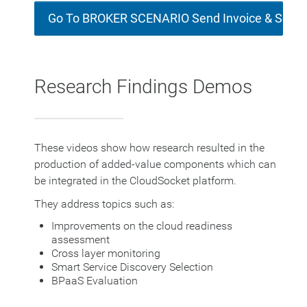
Go To BROKER SCENARIO Send Invoice & Socia
Research Findings Demos
These videos show how research resulted in the
production of added-value components which can
be integrated in the CloudSocket platform.
They address topics such as:
Improvements on the cloud readiness
assessment
Cross layer monitoring
Smart Service Discovery Selection
BPaaS Evaluation