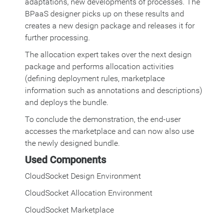
adaptations, new developments of processes. The
BPaaS designer picks up on these results and
creates a new design package and releases it for
further processing.
The allocation expert takes over the next design
package and performs allocation activities
(defining deployment rules, marketplace
information such as annotations and descriptions)
and deploys the bundle.
To conclude the demonstration, the end-user
accesses the marketplace and can now also use
the newly designed bundle.
Used Components
CloudSocket Design Environment
CloudSocket Allocation Environment
CloudSocket Marketplace