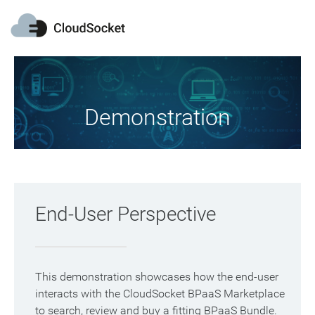
Demonstration
End-User Perspective
This demonstration showcases how the end-user
interacts with the CloudSocket BPaaS Marketplace
to search, review and buy a fitting BPaaS Bundle.