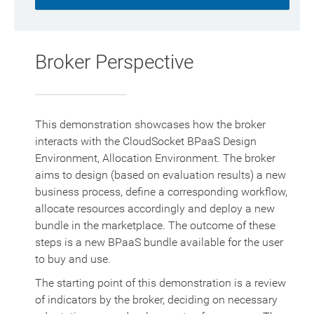
Broker Perspective
This demonstration showcases how the broker
interacts with the CloudSocket BPaaS Design
Environment, Allocation Environment. The broker
aims to design (based on evaluation results) a new
business process, define a corresponding workflow,
allocate resources accordingly and deploy a new
bundle in the marketplace. The outcome of these
steps is a new BPaaS bundle available for the user
to buy and use.
The starting point of this demonstration is a review
of indicators by the broker, deciding on necessary