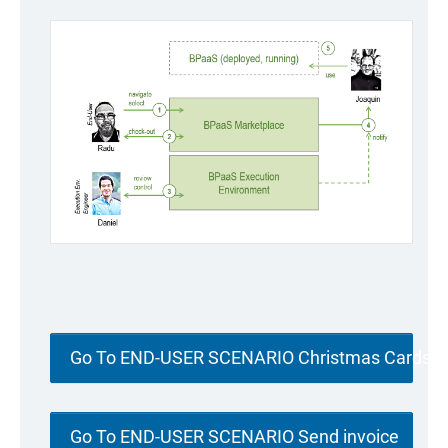
Go To END-USER SCENARIO Christmas Cards
Go To END-USER SCENARIO Send invoice